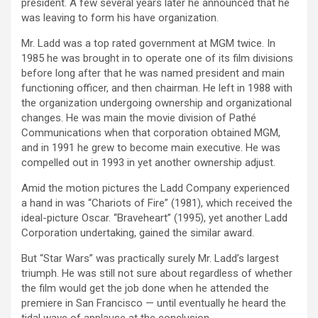
president. A few several years later he announced that he
was leaving to form his have organization.
Mr. Ladd was a top rated government at MGM twice. In
1985 he was brought in to operate one of its film divisions
before long after that he was named president and main
functioning officer, and then chairman. He left in 1988 with
the organization undergoing ownership and organizational
changes. He was main the movie division of Pathé
Communications when that corporation obtained MGM,
and in 1991 he grew to become main executive. He was
compelled out in 1993 in yet another ownership adjust.
Amid the motion pictures the Ladd Company experienced
a hand in was “Chariots of Fire” (1981), which received the
ideal-picture Oscar. “Braveheart” (1995), yet another Ladd
Corporation undertaking, gained the similar award.
But “Star Wars” was practically surely Mr. Ladd’s largest
triumph. He was still not sure about regardless of whether
the film would get the job done when he attended the
premiere in San Francisco — until eventually he heard the