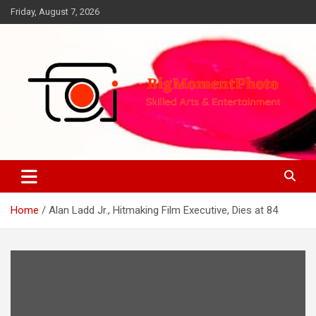
Skip
Friday, August 7, 2026
to
content
Skilled Arts&Entertainment
BigMomentPhoto
Home
Alan Ladd Jr., Hitmaking Film Executive, Dies at 84