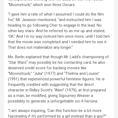
“Moonstruck,” which won three Oscars.
“I gave him a rate of what I assumed I could do the film
for,” Mr. Jewison mentioned, “and instructed him I was
heading to go following Cher to engage in the lead. No
other key stars. And he referred to as me up and stated,
‘OK.’ And I in no way noticed him once more, until I told him
that the movie was completed and I needed him to see it.
That does not materialize any longer.”
Ms. Berlin explained that though Mr. Ladd’s championing of
“Star Wars” may possibly be his contacting card, he also
deserved credit score for backing movies like
“Moonstruck,” “Julia” (1977) and “Thelma and Louise”
(1991) that experienced powerful feminine figures. He is
frequently credited with suggesting that the direct
character in Ridley Scott’s “Alien” (1979), at first prepared
as a man, be modified, giving Sigourney Weaver a
possibility to generate a unforgettable sci-fi heroine.
“I am always inquiring, ‘Can this function be a lot more
fascinating if it’s performed by a girl instead than a guy?’”