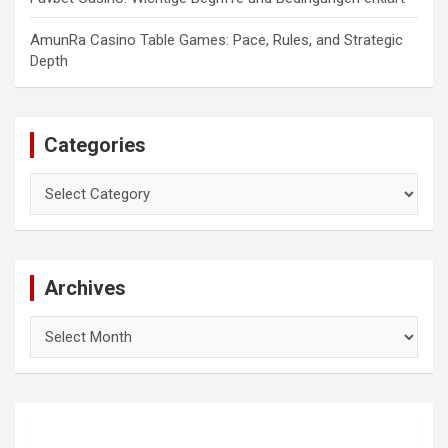
AmunRa Casino Table Games: Pace, Rules, and Strategic
Depth
Categories
Categories
Archives
Archives