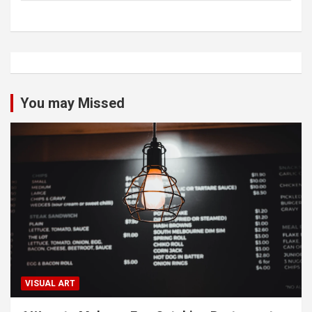
You may Missed
VISUAL ART