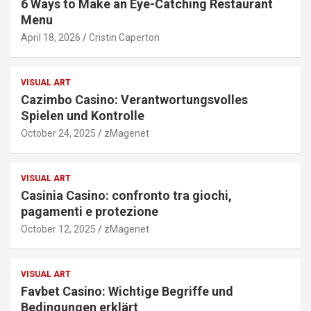
6 Ways to Make an Eye-Catching Restaurant
Menu
April 18, 2026
Cristin Caperton
VISUAL ART
Cazimbo Casino: Verantwortungsvolles
Spielen und Kontrolle
October 24, 2025
zMagenet
VISUAL ART
Casinia Casino: confronto tra giochi,
pagamenti e protezione
October 12, 2025
zMagenet
VISUAL ART
Favbet Casino: Wichtige Begriffe und
Bedingungen erklärt