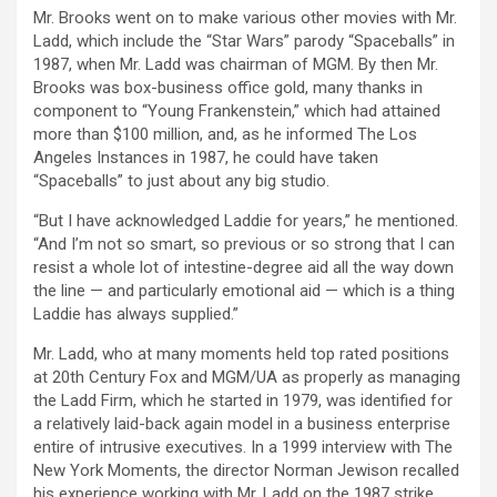
Mr. Brooks went on to make various other movies with Mr.
Ladd, which include the “Star Wars” parody “Spaceballs” in
1987, when Mr. Ladd was chairman of MGM. By then Mr.
Brooks was box-business office gold, many thanks in
component to “Young Frankenstein,” which had attained
more than $100 million, and, as he informed The Los
Angeles Instances in 1987, he could have taken
“Spaceballs” to just about any big studio.
“But I have acknowledged Laddie for years,” he mentioned.
“And I’m not so smart, so previous or so strong that I can
resist a whole lot of intestine-degree aid all the way down
the line — and particularly emotional aid — which is a thing
Laddie has always supplied.”
Mr. Ladd, who at many moments held top rated positions
at 20th Century Fox and MGM/UA as properly as managing
the Ladd Firm, which he started in 1979, was identified for
a relatively laid-back again model in a business enterprise
entire of intrusive executives. In a 1999 interview with The
New York Moments, the director Norman Jewison recalled
his experience working with Mr. Ladd on the 1987 strike