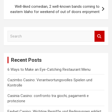
Well-liked comedian, 2 well-known bands coming to
eastern Idaho for weekend of out of doors enjoyment
S
e
a
r
c
Recent Posts
h
6 Ways to Make an Eye-Catching Restaurant Menu
Cazimbo Casino: Verantwortungsvolles Spielen und
Kontrolle
Casinia Casino: confronto tra giochi, pagamenti e
protezione
Favbet Casino: Wichtige Begriffe und Bedingungen erklärt