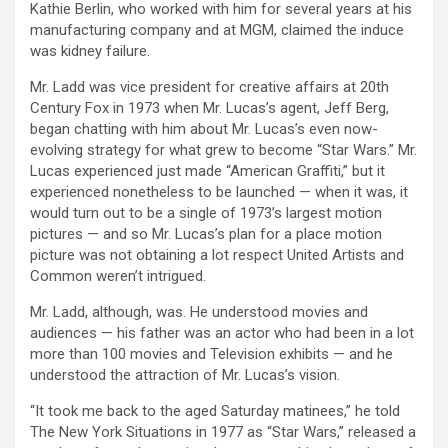
Kathie Berlin, who worked with him for several years at his
manufacturing company and at MGM, claimed the induce
was kidney failure.
Mr. Ladd was vice president for creative affairs at 20th
Century Fox in 1973 when Mr. Lucas’s agent, Jeff Berg,
began chatting with him about Mr. Lucas’s even now-
evolving strategy for what grew to become “Star Wars.” Mr.
Lucas experienced just made “American Graffiti,” but it
experienced nonetheless to be launched — when it was, it
would turn out to be a single of 1973’s largest motion
pictures — and so Mr. Lucas’s plan for a place motion
picture was not obtaining a lot respect United Artists and
Common weren’t intrigued.
Mr. Ladd, although, was. He understood movies and
audiences — his father was an actor who had been in a lot
more than 100 movies and Television exhibits — and he
understood the attraction of Mr. Lucas’s vision.
“It took me back to the aged Saturday matinees,” he told
The New York Situations in 1977 as “Star Wars,” released a