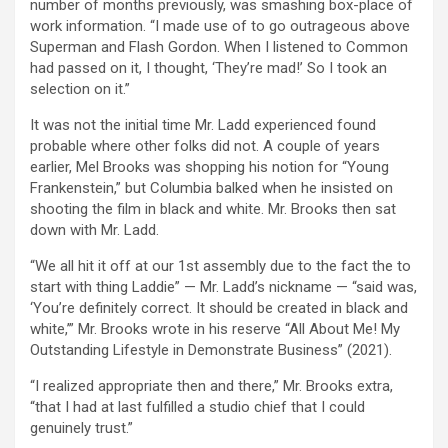
number of months previously, was smashing box-place of
work information. “I made use of to go outrageous above
Superman and Flash Gordon. When I listened to Common
had passed on it, I thought, ‘They’re mad!’ So I took an
selection on it.”
It was not the initial time Mr. Ladd experienced found
probable where other folks did not. A couple of years
earlier, Mel Brooks was shopping his notion for “Young
Frankenstein,” but Columbia balked when he insisted on
shooting the film in black and white. Mr. Brooks then sat
down with Mr. Ladd.
“We all hit it off at our 1st assembly due to the fact the to
start with thing Laddie” — Mr. Ladd’s nickname — “said was,
‘You’re definitely correct. It should be created in black and
white,’” Mr. Brooks wrote in his reserve “All About Me! My
Outstanding Lifestyle in Demonstrate Business” (2021).
“I realized appropriate then and there,” Mr. Brooks extra,
“that I had at last fulfilled a studio chief that I could
genuinely trust.”