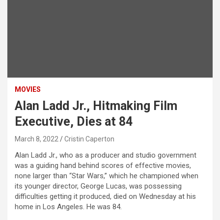
MOVIES
Alan Ladd Jr., Hitmaking Film
Executive, Dies at 84
March 8, 2022
Cristin Caperton
Alan Ladd Jr., who as a producer and studio government
was a guiding hand behind scores of effective movies,
none larger than “Star Wars,” which he championed when
its younger director, George Lucas, was possessing
difficulties getting it produced, died on Wednesday at his
home in Los Angeles. He was 84.