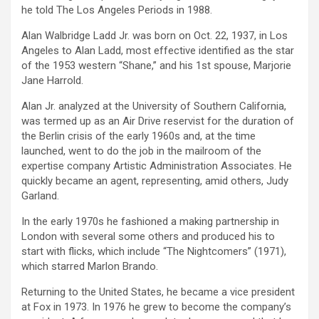
he told The Los Angeles Periods in 1988.
Alan Walbridge Ladd Jr. was born on Oct. 22, 1937, in Los
Angeles to Alan Ladd, most effective identified as the star
of the 1953 western “Shane,” and his 1st spouse, Marjorie
Jane Harrold.
Alan Jr. analyzed at the University of Southern California,
was termed up as an Air Drive reservist for the duration of
the Berlin crisis of the early 1960s and, at the time
launched, went to do the job in the mailroom of the
expertise company Artistic Administration Associates. He
quickly became an agent, representing, amid others, Judy
Garland.
In the early 1970s he fashioned a making partnership in
London with several some others and produced his to
start with flicks, which include “The Nightcomers” (1971),
which starred Marlon Brando.
Returning to the United States, he became a vice president
at Fox in 1973. In 1976 he grew to become the company’s