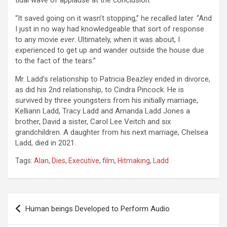
tidal wave of applause at the conclusion.
“It saved going on it wasn’t stopping,” he recalled later. “And
I just in no way had knowledgeable that sort of response
to any movie
ever
. Ultimately, when it was about, I
experienced to get up and wander outside the house due
to the fact of the tears.”
Mr. Ladd’s relationship to Patricia Beazley ended in divorce,
as did his 2nd relationship, to Cindra Pincock. He is
survived by three youngsters from his initially marriage,
Kelliann Ladd, Tracy Ladd and Amanda Ladd Jones a
brother, David a sister, Carol Lee Veitch and six
grandchildren. A daughter from his next marriage, Chelsea
Ladd, died in 2021.
Tags:
Alan
,
Dies
,
Executive
,
film
,
Hitmaking
,
Ladd
Post
Human beings Developed to Perform Audio
navigation