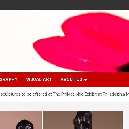
GRAPHY
VISUAL ART
ABOUT US
s sculptures to be offered at The Philadelphia Exhibit at Philadelphia