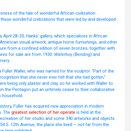
ness of the tale of wonderful African civilization …
 these wonderful civilizations that were led by and developed
April 28-30, Hanks’ gallery, which specializes in African
 American visual artwork, antique home furnishings, and other
ure from a confined edition of seven bronzes, together with
tures for sale are from 1930:
Waterboy (Bending)
and
every.
Fuller Waller, who was named for the sculptor. “Part of the
ognition that she never ever felt that she had gotten,”
ere being only plaster and clay, so he worked with Waller to
s on the Pentagon put an untimely cease to their collaborative
s household.
story, Fuller has acquired new appreciation in modern
y. The
greatest selection of her operate
is held at the
ecreation of her studio and some 340 artworks and objects.
254 S. 12th Avenue, the place she lived — not far from the
e time exhibited.