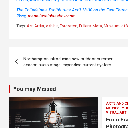
The Philadelphia Exhibit runs April 28-30 on the East Terra
Pkwy,
thephiladelphiashow.com
.
Tags:
Art
,
Artist
,
exhibit
,
Forgotten
,
Fullers
,
Meta
,
Museum
,
off
Post
Northampton introducing new outdoor summer
navigation
season audio stage, expanding current system
You may Missed
ARTS AND C
MOVIES
MU
VISUAL ART
From Fra
Photogra