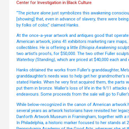
Center for Investigation in Black Culture
.
“The picture alone just symbolizes this awakening conscious
[showing] that, even in advance of slavery, there were being
by folks of color,” claimed Hanks.
At the once-a-year artwork and antiques good that operates 
American artwork, joins 41 exhibitors marketing rare maps,
collectibles. He is offering a little
Ethiopia Awakening
sculpt
two artist’s proofs, for $50,000. The two other Fuller sculp
Waterboy (Standing)
, which are priced at $40,000 each and 
Hanks obtained the works from Fuller’s granddaughter, Meta 
granddaughter’s needs was to help get her grandmother’s rec
stated Hanks. When he very first acquired them, the parts w
put them in bronze. Waller’s loss of life in the 9/11 attack
endeavours. Some proceeds from the sale will go to Fuller’
While below-recognized in the canon of American artwork hi
several years as artwork historians have revisited her legac
Danforth Artwork Museum in Framingham, together with a r
In Philadelphia, a historic marker focused to her stands at 
Pennsylvania Academy of the Good Arts, wherever she at th