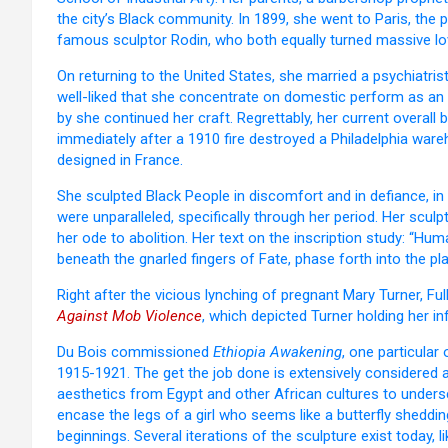
the city’s Black community. In 1899, she went to Paris, th
famous sculptor Rodin, who both equally turned massive lo
On returning to the United States, she married a psychiatr
well-liked that she concentrate on domestic perform as an a
by she continued her craft. Regrettably, her current overal
immediately after a 1910 fire destroyed a Philadelphia wa
designed in France.
She sculpted Black People in discomfort and in defiance, in la
were unparalleled, specifically through her period. Her scul
her ode to abolition. Her text on the inscription study: “Hu
beneath the gnarled fingers of Fate, phase forth into the pla
Right after the vicious lynching of pregnant Mary Turner, Fu
Against Mob Violence
, which depicted Turner holding her i
Du Bois commissioned
Ethiopia Awakening
, one particula
1915-1921. The get the job done is extensively considered 
aesthetics from Egypt and other African cultures to unders
encase the legs of a girl who seems like a butterfly sheddi
beginnings. Several iterations of the sculpture exist today, 