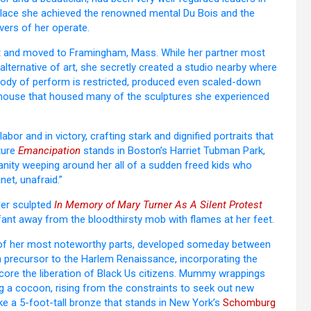
e place she achieved the renowned mental Du Bois and the
vers of her operate.
ist and moved to Framingham, Mass. While her partner most
lternative of art, she secretly created a studio nearby where
l body of perform is restricted, produced even scaled-down
rehouse that housed many of the sculptures she experienced
bor and in victory, crafting stark and dignified portraits that
pture
Emancipation
stands in Boston’s Harriet Tubman Park,
manity weeping around her all of a sudden freed kids who
net, unafraid.”
ller sculpted
In Memory of Mary Turner As A Silent Protest
nfant away from the bloodthirsty mob with flames at her feet.
r of her most noteworthy parts, developed someday between
a precursor to the Harlem Renaissance, incorporating the
core the liberation of Black Us citizens. Mummy wrappings
ng a cocoon, rising from the constraints to seek out new
like a 5-foot-tall bronze that stands in New York’s
Schomburg