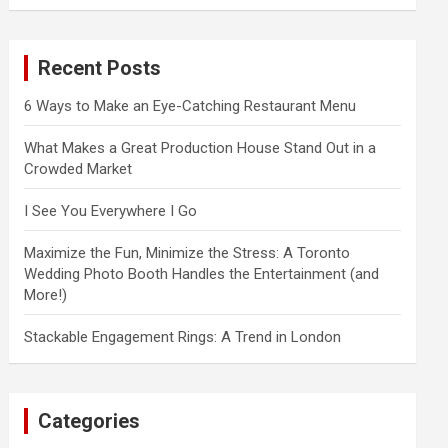
a
r
c
Recent Posts
h
6 Ways to Make an Eye-Catching Restaurant Menu
What Makes a Great Production House Stand Out in a
Crowded Market
I See You Everywhere I Go
Maximize the Fun, Minimize the Stress: A Toronto
Wedding Photo Booth Handles the Entertainment (and
More!)
Stackable Engagement Rings: A Trend in London
Categories