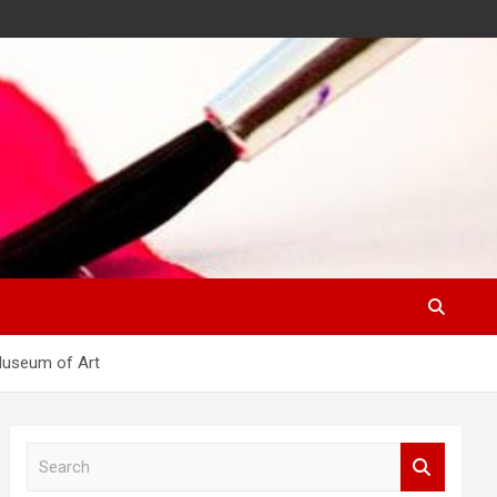
 Museum of Art
S
e