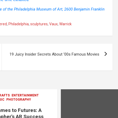
ce of the Philadelphia Museum of Art, 2600 Benjamin Franklin
ered
,
Philadelphia
,
sculptures
,
Vaux
,
Warrick
19 Juicy Insider Secrets About ’00s Famous Movies
RAFTS
ENTERTAINMENT
SIC
PHOTOGRAPHY
mes to Futures: A
pher's AR Success