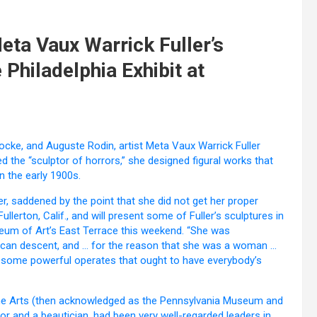
Meta Vaux Warrick Fuller’s
 Philadelphia Exhibit at
 Locke, and Auguste Rodin, artist Meta Vaux Warrick Fuller
ed the “sculptor of horrors,” she designed figural works that
n the early 1900s.
der, saddened by the point that she did not get her proper
Fullerton, Calif., and will present some of Fuller’s sculptures in
seum of Art’s East Terrace this weekend. “She was
frican descent, and … for the reason that she was a woman …
e some powerful operates that ought to have everybody’s
of the Arts (then acknowledged as the Pennsylvania Museum and
tor and a beautician, had been very well-regarded leaders in