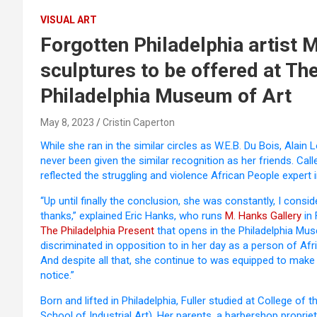
VISUAL ART
Forgotten Philadelphia artist 
sculptures to be offered at The
Philadelphia Museum of Art
May 8, 2023
Cristin Caperton
While she ran in the similar circles as W.E.B. Du Bois, Alain
never been given the similar recognition as her friends. Call
reflected the struggling and violence African People expert i
“Up until finally the conclusion, she was constantly, I consi
thanks,” explained Eric Hanks, who runs
M. Hanks Gallery
in 
The Philadelphia Present
that opens in the Philadelphia Mu
discriminated in opposition to in her day as a person of A
And despite all that, she continue to was equipped to mak
notice.”
Born and lifted in Philadelphia, Fuller studied at College 
School of Industrial Art). Her parents, a barbershop proprie