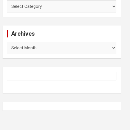
Categories
Archives
Archives