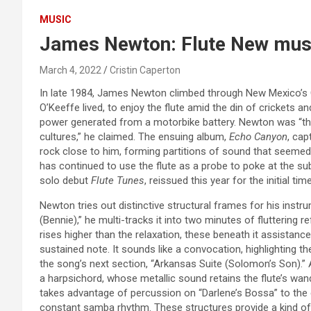
MUSIC
James Newton: Flute New mu
March 4, 2022
Cristin Caperton
In late 1984, James Newton climbed through New Mexico’s C
O’Keeffe lived, to enjoy the flute amid the din of crickets a
power generated from a motorbike battery. Newton was “thin
cultures,” he claimed. The ensuing album,
Echo Canyon
, cap
rock close to him, forming partitions of sound that seemed j
has continued to use the flute as a probe to poke at the sub
solo debut
Flute Tunes
, reissued this year for the initial ti
Newton tries out distinctive structural frames for his instr
(Bennie),” he multi-tracks it into two minutes of fluttering r
rises higher than the relaxation, these beneath it assistance 
sustained note. It sounds like a convocation, highlighting th
the song’s next section, “Arkansas Suite (Solomon’s Son).” 
a harpsichord, whose metallic sound retains the flute’s wan
takes advantage of percussion on “Darlene’s Bossa” to the e
constant samba rhythm. These structures provide a kind of 