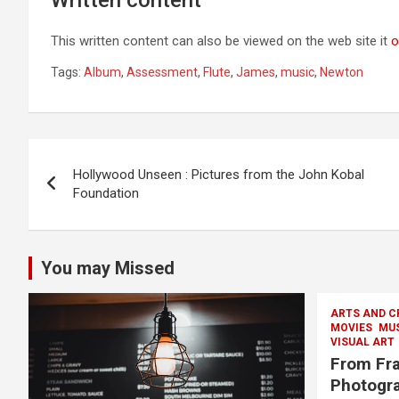
This written content can also be viewed on the web site it
o
Tags:
Album
,
Assessment
,
Flute
,
James
,
music
,
Newton
Post
Hollywood Unseen : Pictures from the John Kobal
navigation
Foundation
You may Missed
ARTS AND C
MOVIES
MU
VISUAL ART
From Fra
Photogra