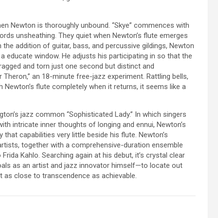
en Newton is thoroughly unbound. “Skye” commences with
 swords unsheathing. They quiet when Newton’s flute emerges
 the addition of guitar, bass, and percussive gildings, Newton
 a educate window. He adjusts his participating in so that the
ragged and torn just one second but distinct and
 Theron,” an 18-minute free-jazz experiment. Rattling bells,
 Newton’s flute completely when it returns, it seems like a
ington’s jazz common “Sophisticated Lady.” In which singers
 with intricate inner thoughts of longing and ennui, Newton’s
that capabilities very little beside his flute. Newton’s
 artists, together with a comprehensive-duration ensemble
o Frida Kahlo. Searching again at his debut, it’s crystal clear
oals as an artist and jazz innovator himself—to locate out
nt as close to transcendence as achievable.