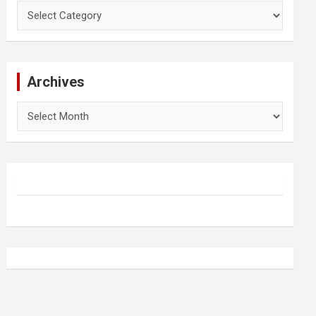
Categories
Archives
Archives