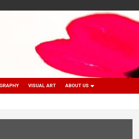
GRAPHY
VISUAL ART
ABOUT US