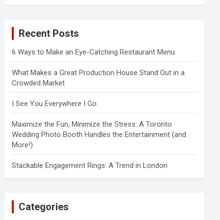
a
r
c
Recent Posts
h
6 Ways to Make an Eye-Catching Restaurant Menu
What Makes a Great Production House Stand Out in a
Crowded Market
I See You Everywhere I Go
Maximize the Fun, Minimize the Stress: A Toronto
Wedding Photo Booth Handles the Entertainment (and
More!)
Stackable Engagement Rings: A Trend in London
Categories