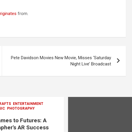
riginates
from.
Pete Davidson Movies New Movie, Misses ‘Saturday
Night Live’ Broadcast
RAFTS
ENTERTAINMENT
SIC
PHOTOGRAPHY
mes to Futures: A
pher's AR Success