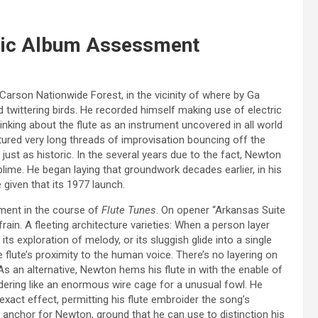
sic Album Assessment
arson Nationwide Forest, in the vicinity of where by Ga
nd twittering birds. He recorded himself making use of electric
king about the flute as an instrument uncovered in all world
tured very long threads of improvisation bouncing off the
ust as historic. In the several years due to the fact, Newton
lime. He began laying that groundwork decades earlier, in his
me given that its 1977 launch.
ument in the course of
Flute Tunes
. On opener “Arkansas Suite
efrain. A fleeting architecture varieties: When a person layer
its exploration of melody, or its sluggish glide into a single
e flute’s proximity to the human voice. There’s no layering on
As an alternative, Newton hems his flute in with the enable of
dering like an enormous wire cage for a unusual fowl. He
xact effect, permitting his flute embroider the song’s
anchor for Newton, ground that he can use to distinction his