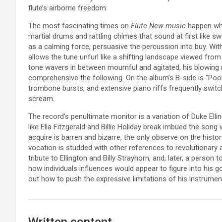
flute’s airborne freedom.
The most fascinating times on
Flute New music
happen wh
martial drums and rattling chimes that sound at first like
as a calming force, persuasive the percussion into buy. With
allows the tune unfurl like a shifting landscape viewed from
tone wavers in between mournful and agitated, his blowing 
comprehensive the following. On the album’s B-side is “Poor
trombone bursts, and extensive piano riffs frequently switch
scream.
The record’s penultimate monitor is a variation of Duke Ell
like Ella Fitzgerald and Billie Holiday break imbued the song
acquire is barren and bizarre, the only observe on the history 
vocation is studded with other references to revolutionary
tribute to Ellington and Billy Strayhorn, and, later, a person t
how individuals influences would appear to figure into his g
out how to push the expressive limitations of his instrume
Written content