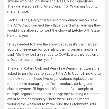
anyone who had logistical and Arts Council questions.
They were also selling Arts Council for Wyoming County
merchandise.
Jackie Billings, Perry trustee and community liaison, said
the ACWC approached the village board after learning they
wouldn’t be allowed to host the show at Letchworth State
Park this year.
“They needed to have the show because it’s their largest
source of revenue for operating their programming,” she
said. “So they lost a year due to COVID, and they couldn’t
afford to lose another year.”
The Perry Rotary Club and Perry Fire Department were then
asked to join forces to support the Arts Council moving to
the new venue. These two organizations replaced the
state park in managing the food vendors, parking and
shuttle system. Billings said it’s a beautiful example of
multiple organizations coming together to bring a fantastic
event to the community. There were 300 volunteers
working the weekend to make sure the Letchworth Arts