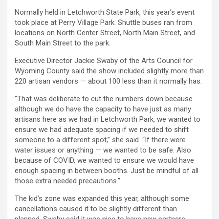
Normally held in Letchworth State Park, this year’s event
took place at Perry Village Park. Shuttle buses ran from
locations on North Center Street, North Main Street, and
South Main Street to the park.
Executive Director Jackie Swaby of the Arts Council for
Wyoming County said the show included slightly more than
220 artisan vendors — about 100 less than it normally has.
“That was deliberate to cut the numbers down because
although we do have the capacity to have just as many
artisans here as we had in Letchworth Park, we wanted to
ensure we had adequate spacing if we needed to shift
someone to a different spot,” she said. “If there were
water issues or anything — we wanted to be safe. Also
because of COVID, we wanted to ensure we would have
enough spacing in between booths. Just be mindful of all
those extra needed precautions.”
The kid’s zone was expanded this year, although some
cancellations caused it to be slightly different than