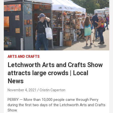
ARTS AND CRAFTS
Letchworth Arts and Crafts Show
attracts large crowds | Local
News
November 4, 2021
Cristin Caperton
PERRY — More than 10,000 people came through Perry
during the first two days of the Letchworth Arts and Crafts
Show.