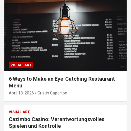
VISUAL ART
6 Ways to Make an Eye-Catching Restaurant
Menu
April 18, 2026
Cristin Caperton
VISUAL ART
Cazimbo Casino: Verantwortungsvolles
Spielen und Kontrolle