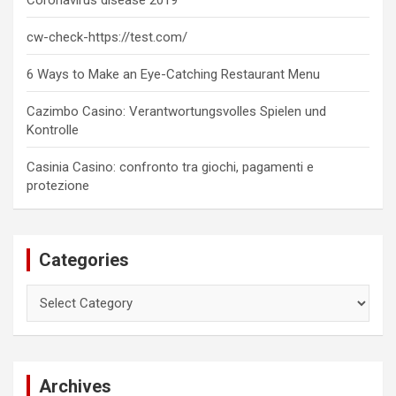
Coronavirus disease 2019
cw-check-https://test.com/
6 Ways to Make an Eye-Catching Restaurant Menu
Cazimbo Casino: Verantwortungsvolles Spielen und
Kontrolle
Casinia Casino: confronto tra giochi, pagamenti e
protezione
Categories
Categories
Archives