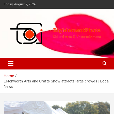
Skip
Friday, August 7, 2026
to
content
Skilled Arts&Entertainment
BigMomentPhoto
Home
Letchworth Arts and Crafts Show attracts large crowds | Local
News