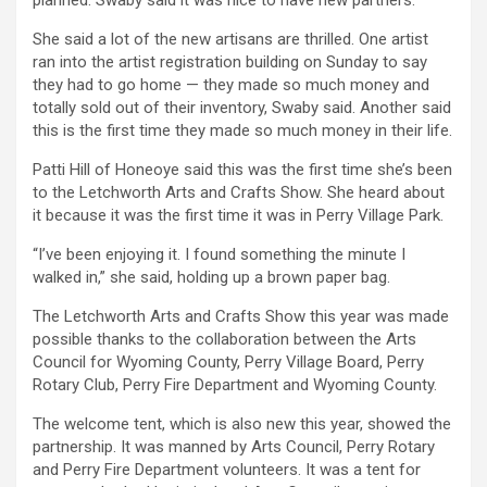
planned. Swaby said it was nice to have new partners.
She said a lot of the new artisans are thrilled. One artist
ran into the artist registration building on Sunday to say
they had to go home — they made so much money and
totally sold out of their inventory, Swaby said. Another said
this is the first time they made so much money in their life.
Patti Hill of Honeoye said this was the first time she’s been
to the Letchworth Arts and Crafts Show. She heard about
it because it was the first time it was in Perry Village Park.
“I’ve been enjoying it. I found something the minute I
walked in,” she said, holding up a brown paper bag.
The Letchworth Arts and Crafts Show this year was made
possible thanks to the collaboration between the Arts
Council for Wyoming County, Perry Village Board, Perry
Rotary Club, Perry Fire Department and Wyoming County.
The welcome tent, which is also new this year, showed the
partnership. It was manned by Arts Council, Perry Rotary
and Perry Fire Department volunteers. It was a tent for