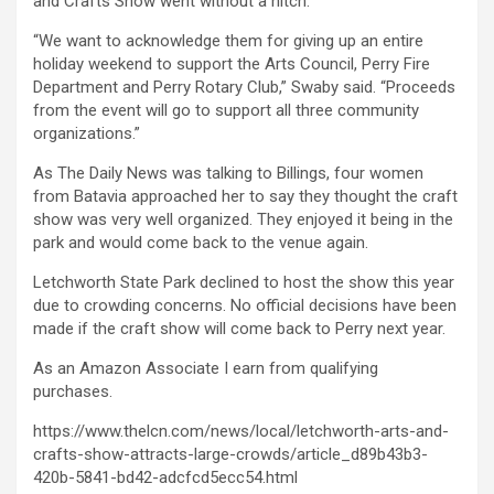
and Crafts Show went without a hitch.
“We want to acknowledge them for giving up an entire
holiday weekend to support the Arts Council, Perry Fire
Department and Perry Rotary Club,” Swaby said. “Proceeds
from the event will go to support all three community
organizations.”
As The Daily News was talking to Billings, four women
from Batavia approached her to say they thought the craft
show was very well organized. They enjoyed it being in the
park and would come back to the venue again.
Letchworth State Park declined to host the show this year
due to crowding concerns. No official decisions have been
made if the craft show will come back to Perry next year.
As an Amazon Associate I earn from qualifying
purchases.
https://www.thelcn.com/news/local/letchworth-arts-and-
crafts-show-attracts-large-crowds/article_d89b43b3-
420b-5841-bd42-adcfcd5ecc54.html