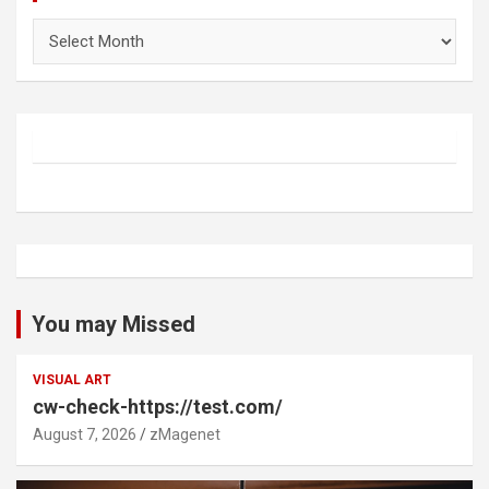
Archives
You may Missed
VISUAL ART
cw-check-https://test.com/
August 7, 2026
zMagenet