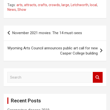
Tags:
arts
,
attracts
,
crafts
,
crowds
,
large
,
Letchworth
,
local
,
News
,
Show
Post
November 2021 movies: The 14 must-sees
navigation
Wyoming Arts Council announces public art call for new
Casper College building
S
e
a
r
c
Recent Posts
h