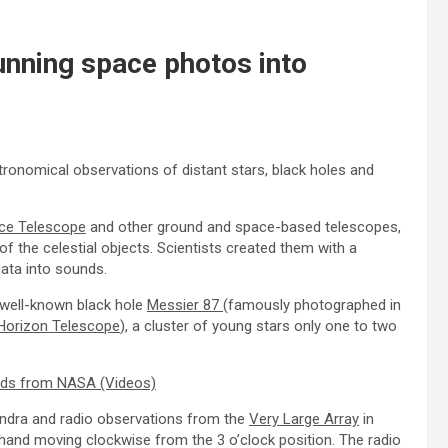
nning space photos into
ronomical observations of distant stars, black holes and
ce Telescope
and other ground and space-based telescopes,
of the celestial objects. Scientists created them with a
data into sounds.
 well-known black hole
Messier 87
(famously photographed in
Horizon Telescope
), a cluster of young stars only one to two
ounds from NASA (Videos)
ndra and radio observations from the
Very Large Array
in
hand moving clockwise from the 3 o’clock position. The radio