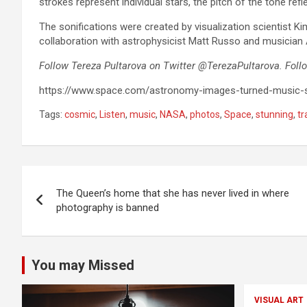
strokes represent individual stars, the pitch of the tone refle
The sonifications were created by visualization scientist K
collaboration with astrophysicist Matt Russo and musician
Follow Tereza Pultarova on Twitter @TerezaPultarova. Foll
https://www.space.com/astronomy-images-turned-music-s
Tags:
cosmic
,
Listen
,
music
,
NASA
,
photos
,
Space
,
stunning
,
t
Post
The Queen’s home that she has never lived in where
navigation
photography is banned
You may Missed
VISUAL ART