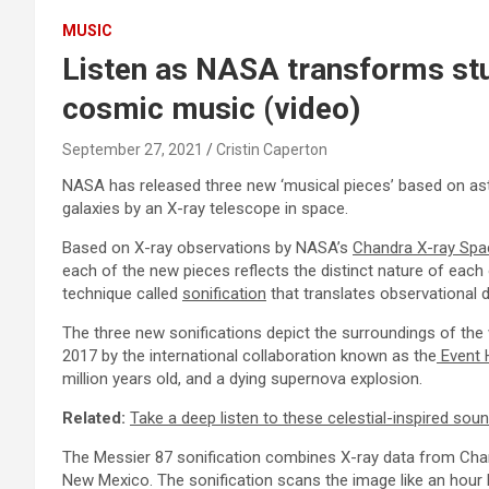
MUSIC
Listen as NASA transforms stu
cosmic music (video)
September 27, 2021
Cristin Caperton
NASA has released three new ‘musical pieces’ based on ast
galaxies by an X-ray telescope in space.
Based on X-ray observations by NASA’s
Chandra X-ray Spa
each of the new pieces reflects the distinct nature of each 
technique called
sonification
that translates observational 
The three new sonifications depict the surroundings of the
2017 by the international collaboration known as the
Event 
million years old, and a dying supernova explosion.
Related:
Take a deep listen to these celestial-inspired s
The Messier 87 sonification combines X-ray data from Cha
New Mexico. The sonification scans the image like an hour 