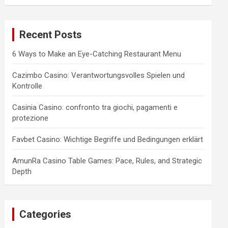
a
r
c
Recent Posts
h
6 Ways to Make an Eye-Catching Restaurant Menu
Cazimbo Casino: Verantwortungsvolles Spielen und
Kontrolle
Casinia Casino: confronto tra giochi, pagamenti e
protezione
Favbet Casino: Wichtige Begriffe und Bedingungen erklärt
AmunRa Casino Table Games: Pace, Rules, and Strategic
Depth
Categories