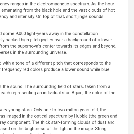
equency ranges in the electromagnetic spectrum. As the hour
 emanating from the black hole and the vast clouds of hot
cy and intensity. On top of that, short jingle sounds
ed some 9,000 light-years away in the constellation
ly packed high pitch jingles over a background of a lower
 from the supernova’s center towards its edges and beyond,
erses in the surrounding universe.
with a tone of a different pitch that corresponds to the
wer frequency red colors produce a lower sound while blue
the sound. The surrounding field of stars, taken from a
each representing an individual star. Again, the color of the
very young stars. Only one to two million years old, the
 was imaged in the optical spectrum by Hubble (the green and
-ray component. The thick star-forming clouds of dust and
ased on the brightness of the light in the image. String