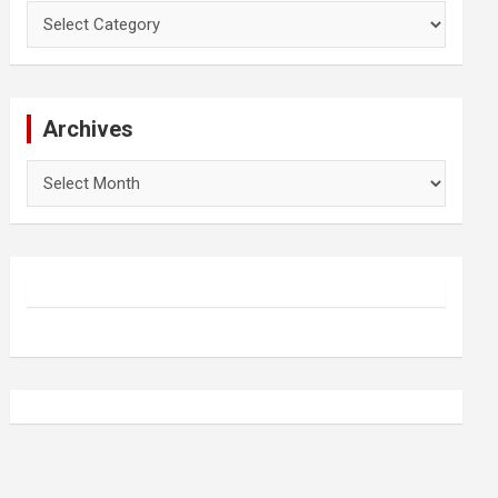
Categories
Archives
Archives