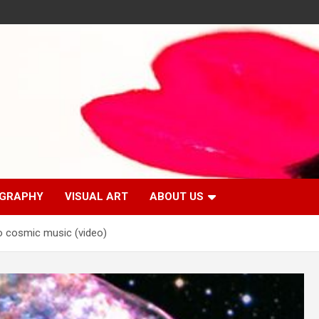
GRAPHY
VISUAL ART
ABOUT US
o cosmic music (video)