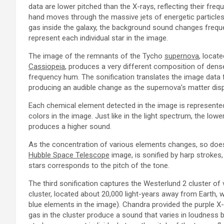
data are lower pitched than the X-rays, reflecting their fr
hand moves through the massive jets of energetic particles
gas inside the galaxy, the background sound changes frequen
represent each individual star in the image.
The image of the remnants of the Tycho
supernova
, locat
Cassiopeia
, produces a very different composition of dense
frequency hum. The sonification translates the image data
producing an audible change as the supernova’s matter disp
Each chemical element detected in the image is represented 
colors in the image. Just like in the light spectrum, the lo
produces a higher sound.
As the concentration of various elements changes, so does 
Hubble Space Telescope
image, is sonified by harp strokes, 
stars corresponds to the pitch of the tone.
The third sonification captures the Westerlund 2 cluster of 
cluster, located about 20,000 light-years away from Earth,
blue elements in the image). Chandra provided the purple X
gas in the cluster produce a sound that varies in loudness b