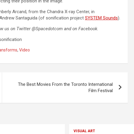
cting their position in the image.
imberly Arcand, from the Chandra X-ray Center, in
 Andrew Santaguida (of sonification project
SYSTEM Sounds
).
ow us
on Twitter @Spacedotcom and on Facebook.
onification
ransforms
,
Video
The Best Movies From the Toronto International
Film Festival
VISUAL ART