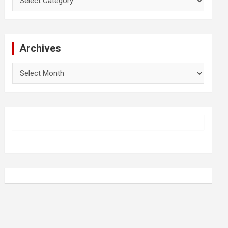
Archives
Archives