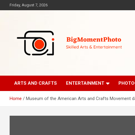
Skip
Friday, August 7, 2026
to
content
Skilled Arts&Entertainment
BigMomentPhoto
ARTS AND CRAFTS
ENTERTAINMENT
PHOTO
Home
Museum of the American Arts and Crafts Movement daz