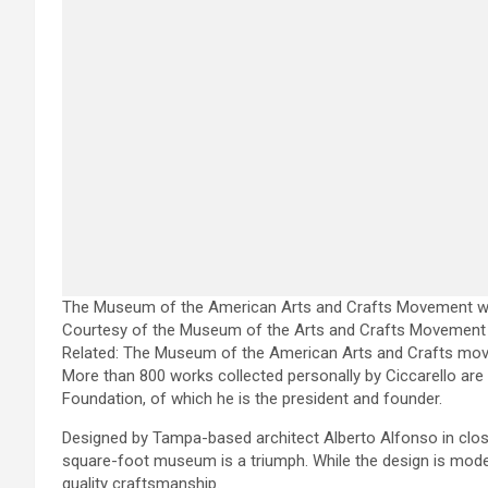
The Museum of the American Arts and Crafts Movement will 
Courtesy of the Museum of the Arts and Crafts Movement 
Related:
The Museum of the American Arts and Crafts move
More than 800 works collected personally by Ciccarello ar
Foundation, of which he is the president and founder.
Designed by Tampa-based architect Alberto Alfonso in close 
square-foot museum is a triumph. While the design is modern
quality craftsmanship.