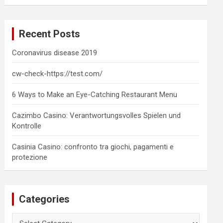
a
r
c
Recent Posts
h
Coronavirus disease 2019
cw-check-https://test.com/
6 Ways to Make an Eye-Catching Restaurant Menu
Cazimbo Casino: Verantwortungsvolles Spielen und
Kontrolle
Casinia Casino: confronto tra giochi, pagamenti e
protezione
Categories
Categories