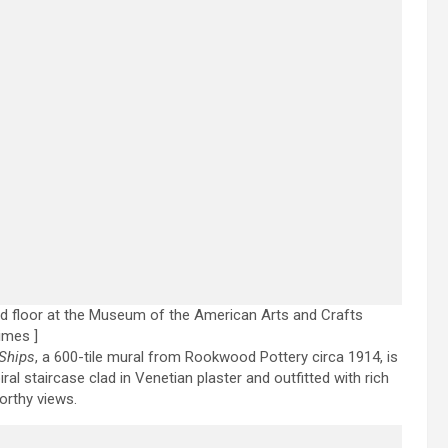
d floor at the Museum of the American Arts and Crafts
imes ]
Ships
, a 600-tile mural from Rookwood Pottery circa 1914, is
ral staircase clad in Venetian plaster and outfitted with rich
orthy views.