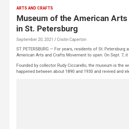
ARTS AND CRAFTS
Museum of the American Arts
in St. Petersburg
September 20, 2021
Cristin Caperton
ST. PETERSBURG — For years, residents of St. Petersburg 
American Arts and Crafts Movement to open. On Sept. 7, it w
Founded by collector Rudy Ciccarello, the museum is the wo
happened between about 1890 and 1930 and revived and eleva