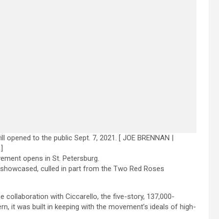
opened to the public Sept. 7, 2021.
[ JOE BRENNAN |
]
ment opens in St. Petersburg.
e showcased, culled in part from the Two Red Roses
collaboration with Ciccarello, the five-story, 137,000-
, it was built in keeping with the movement’s ideals of high-