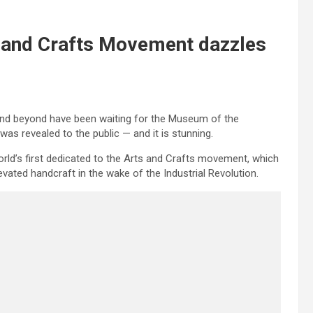
 and Crafts Movement dazzles
and beyond have been waiting for the Museum of the
as revealed to the public — and it is stunning.
rld’s first dedicated to the Arts and Crafts movement, which
ted handcraft in the wake of the Industrial Revolution.