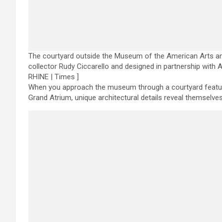
The courtyard outside the Museum of the American Arts an
collector Rudy Ciccarello and designed in partnership with A
RHINE | Times ]
When you approach the museum through a courtyard featurin
Grand Atrium, unique architectural details reveal themselves