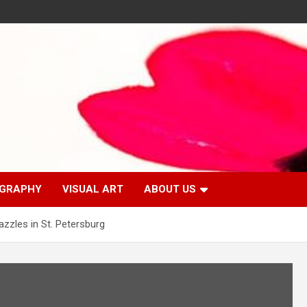
GRAPHY
VISUAL ART
ABOUT US
zles in St. Petersburg