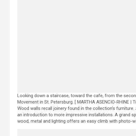
Looking down a staircase, toward the cafe, from the secon
Movement in St. Petersburg.
[ MARTHA ASENCIO-RHINE | T
Wood walls recall joinery found in the collection’s furniture.
an introduction to more impressive installations. A grand spi
wood, metal and lighting offers an easy climb with photo-w