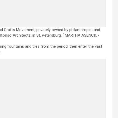
d Crafts Movement, privately owned by philanthropist and
lfonso Architects, in St. Petersburg.
[ MARTHA ASENCIO-
g fountains and tiles from the period, then enter the vast
.