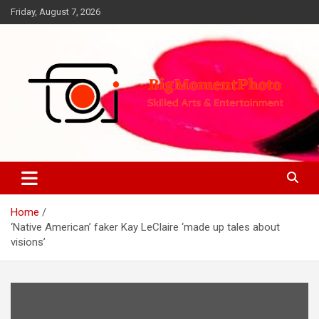
Skip
Friday, August 7, 2026
to
content
Skilled Arts&Entertainment
BigMomentPhoto
Home
‘Native American’ faker Kay LeClaire ‘made up tales about
visions’