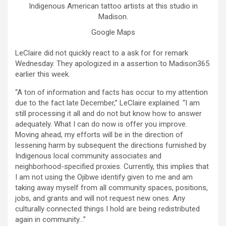
Indigenous American tattoo artists at this studio in
Madison.
Google Maps
LeClaire did not quickly react to a ask for for remark
Wednesday. They apologized in a assertion to Madison365
earlier this week.
“A ton of information and facts has occur to my attention
due to the fact late December,” LeClaire explained. “I am
still processing it all and do not but know how to answer
adequately. What I can do now is offer you improve.
Moving ahead, my efforts will be in the direction of
lessening harm by subsequent the directions furnished by
Indigenous local community associates and
neighborhood-specified proxies. Currently, this implies that
I am not using the Ojibwe identify given to me and am
taking away myself from all community spaces, positions,
jobs, and grants and will not request new ones. Any
culturally connected things I hold are being redistributed
again in community…”