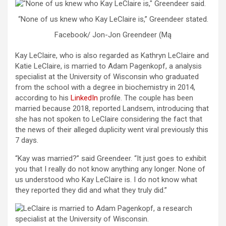
“None of us knew who Kay LeClaire is,” Greendeer stated.
Facebook/ Jon-Jon Greendeer (Mą
Kay LeClaire, who is also regarded as Kathryn LeClaire and
Katie LeClaire, is married to Adam Pagenkopf, a analysis
specialist at the University of Wisconsin who graduated
from the school with a degree in biochemistry in 2014,
according to his
LinkedIn
profile. The couple has been
married because 2018, reported Landsem, introducing that
she has not spoken to LeClaire considering the fact that
the news of their alleged duplicity went viral previously this
7 days.
“Kay was married?” said Greendeer. “It just goes to exhibit
you that I really do not know anything any longer. None of
us understood who Kay LeClaire is. I do not know what
they reported they did and what they truly did.”