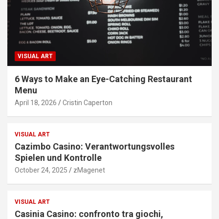
VISUAL ART
6 Ways to Make an Eye-Catching Restaurant
Menu
April 18, 2026
Cristin Caperton
VISUAL ART
Cazimbo Casino: Verantwortungsvolles
Spielen und Kontrolle
October 24, 2025
zMagenet
VISUAL ART
Casinia Casino: confronto tra giochi,