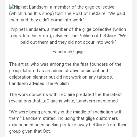
Nipinet Landsem, a member of the giige collective (which
operates this store), advised The Publish of LeClaire: “We
paid out them and they did not occur into work.”
Facebook/ giige
The artist, who was among the the first founders of the
group, labored as an administrative assistant and
celebration planner but did not work on any tattoos,
Landsem advised The Publish.
The work concerns with LeClaire predated the the latest
revelations that LeClaire is white, Landsem mentioned.
“We were being presently in the middle of mediation with
them,” Landsem stated, including that giige customers
experienced been seeking to take away LeClaire from their
group given that Oct.