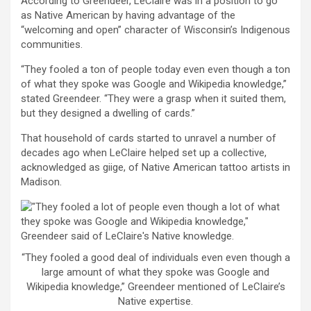
According to Greendeer, LeClaire was in a position to go
as Native American by having advantage of the
“welcoming and open” character of Wisconsin’s Indigenous
communities.
“They fooled a ton of people today even even though a ton
of what they spoke was Google and Wikipedia knowledge,”
stated Greendeer. “They were a grasp when it suited them,
but they designed a dwelling of cards.”
That household of cards started to unravel a number of
decades ago when LeClaire helped set up a collective,
acknowledged as giige, of Native American tattoo artists in
Madison.
“They fooled a good deal of individuals even even though a
large amount of what they spoke was Google and
Wikipedia knowledge,” Greendeer mentioned of LeClaire’s
Native expertise.