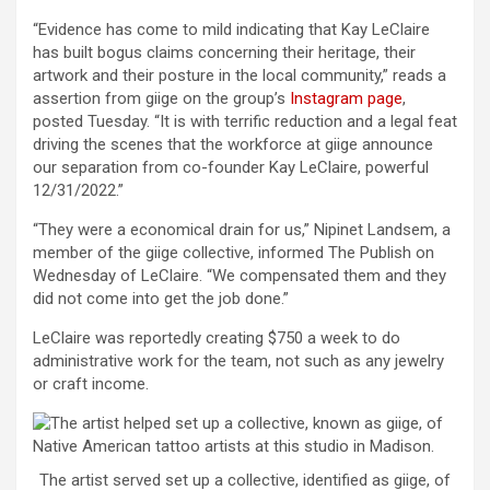
“Evidence has come to mild indicating that Kay LeClaire
has built bogus claims concerning their heritage, their
artwork and their posture in the local community,” reads a
assertion from giige on the group’s
Instagram page
,
posted Tuesday. “It is with terrific reduction and a legal feat
driving the scenes that the workforce at giige announce
our separation from co-founder Kay LeClaire, powerful
12/31/2022.”
“They were a economical drain for us,” Nipinet Landsem, a
member of the giige collective, informed The Publish on
Wednesday of LeClaire. “We compensated them and they
did not come into get the job done.”
LeClaire was reportedly creating $750 a week to do
administrative work for the team, not such as any jewelry
or craft income.
The artist served set up a collective, identified as giige, of