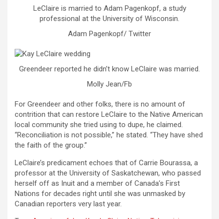
LeClaire is married to Adam Pagenkopf, a study
professional at the University of Wisconsin.
Adam Pagenkopf/ Twitter
Greendeer reported he didn’t know LeClaire was married.
Molly Jean/Fb
For Greendeer and other folks, there is no amount of
contrition that can restore LeClaire to the Native American
local community she tried using to dupe, he claimed.
“Reconciliation is not possible,” he stated. “They have shed
the faith of the group.”
LeClaire’s predicament echoes that of Carrie Bourassa, a
professor at the University of Saskatchewan, who passed
herself off as Inuit and a member of Canada’s First
Nations for decades right until she was unmasked by
Canadian reporters very last year.