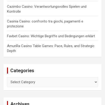
Cazimbo Casino: Verantwortungsvolles Spielen und
Kontrolle
Casinia Casino: confronto tra giochi, pagamenti e
protezione
Favbet Casino: Wichtige Begriffe und Bedingungen erklärt
AmunRa Casino Table Games: Pace, Rules, and Strategic
Depth
Categories
Categories
Archives