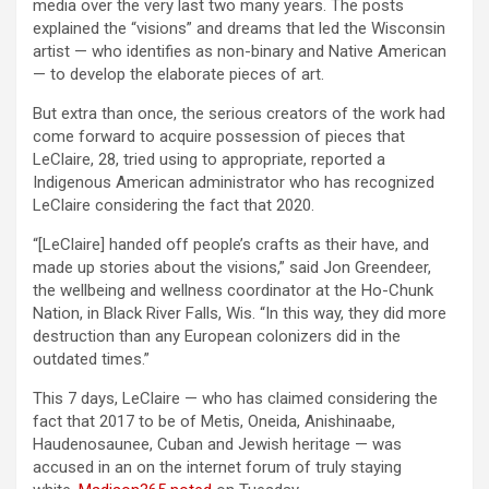
media over the very last two many years. The posts
explained the “visions” and dreams that led the Wisconsin
artist — who identifies as non-binary and Native American
— to develop the elaborate pieces of art.
But extra than once, the serious creators of the work had
come forward to acquire possession of pieces that
LeClaire, 28, tried using to appropriate, reported a
Indigenous American administrator who has recognized
LeClaire considering the fact that 2020.
“[LeClaire] handed off people’s crafts as their have, and
made up stories about the visions,” said Jon Greendeer,
the wellbeing and wellness coordinator at the Ho-Chunk
Nation, in Black River Falls, Wis. “In this way, they did more
destruction than any European colonizers did in the
outdated times.”
This 7 days, LeClaire — who has claimed considering the
fact that 2017 to be of Metis, Oneida, Anishinaabe,
Haudenosaunee, Cuban and Jewish heritage — was
accused in an on the internet forum of truly staying