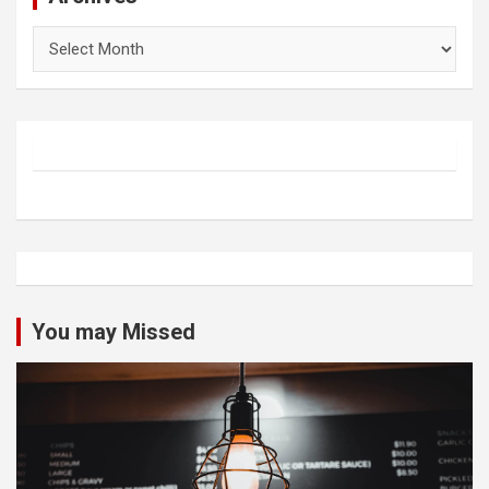
Archives
You may Missed