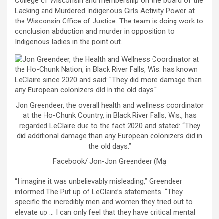
College of Wisconsin and membership on the board of the
Lacking and Murdered Indigenous Girls Activity Power at
the Wisconsin Office of Justice. The team is doing work to
conclusion abduction and murder in opposition to
Indigenous ladies in the point out.
Jon Greendeer, the overall health and wellness coordinator
at the Ho-Chunk Country, in Black River Falls, Wis., has
regarded LeClaire due to the fact 2020 and stated: “They
did additional damage than any European colonizers did in
the old days.”
Facebook/ Jon-Jon Greendeer (Mą
“I imagine it was unbelievably misleading,” Greendeer
informed The Put up of LeClaire’s statements. “They
specific the incredibly men and women they tried out to
elevate up … I can only feel that they have critical mental