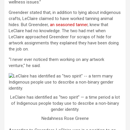
wellness issues.”
Greendeer stated that, in addition to lying about indigenous
crafts, LeClaire claimed to have worked tanning animal
hides. But Greendeer,
an seasoned tanner
, knew that
LeClaire had no knowledge. The two had met when
LeClaire approached Greendeer for scraps of hide for
artwork assignments they explained they have been doing
the job on.
“I never ever noticed them working on any artwork
venture,” he said.
LeClaire has identified as “two spirit” — a time period a lot
of Indigenous people today use to describe a non-binary
gender identity.
Nedahness Rose Greene