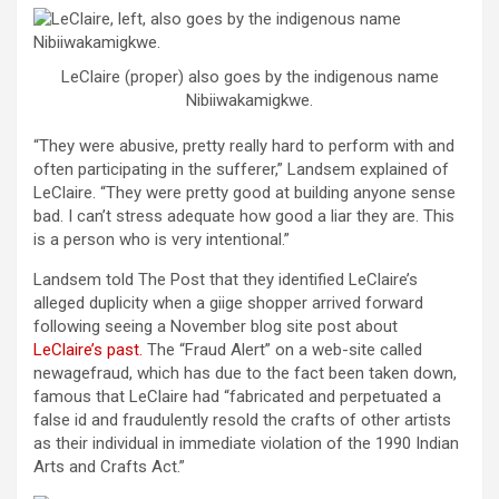
LeClaire (proper) also goes by the indigenous name
Nibiiwakamigkwe.
“They were abusive, pretty really hard to perform with and
often participating in the sufferer,” Landsem explained of
LeClaire. “They were pretty good at building anyone sense
bad. I can’t stress adequate how good a liar they are. This
is a person who is very intentional.”
Landsem told The Post that they identified LeClaire’s
alleged duplicity when a giige shopper arrived forward
following seeing a November blog site post about
LeClaire’s past.
The “Fraud Alert” on a web-site called
newagefraud, which has due to the fact been taken down,
famous that LeClaire had “fabricated and perpetuated a
false id and fraudulently resold the crafts of other artists
as their individual in immediate violation of the 1990 Indian
Arts and Crafts Act.”