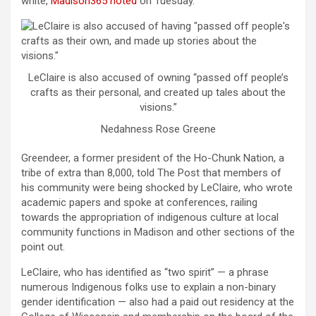
white,
Madison365 noted
on Tuesday.
LeClaire is also accused of owning “passed off people’s
crafts as their personal, and created up tales about the
visions.”
Nedahness Rose Greene
Greendeer, a former president of the Ho-Chunk Nation, a
tribe of extra than 8,000, told The Post that members of
his community were being shocked by LeClaire, who wrote
academic papers and spoke at conferences, railing
towards the appropriation of indigenous culture at local
community functions in Madison and other sections of the
point out.
LeClaire, who has identified as “two spirit” — a phrase
numerous Indigenous folks use to explain a non-binary
gender identification — also had a paid out residency at the