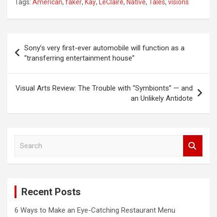
Tags:
American
,
faker
,
Kay
,
LeClaire
,
Native
,
Tales
,
visions
Post
Sony’s very first-ever automobile will function as a
navigation
“transferring entertainment house”
Visual Arts Review: The Trouble with “Symbionts” — and
an Unlikely Antidote
S
e
a
r
c
Recent Posts
h
6 Ways to Make an Eye-Catching Restaurant Menu