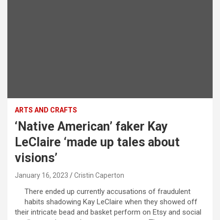
ARTS AND CRAFTS
‘Native American’ faker Kay
LeClaire ‘made up tales about
visions’
January 16, 2023
Cristin Caperton
There ended up currently accusations of fraudulent
habits shadowing Kay LeClaire when they showed off
their intricate bead and basket perform on Etsy and social