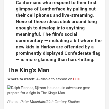
Californians who respond to their first
glimpse of Leatherface by pulling out
their cell phones and live-streaming.
None of these ideas stick around long
enough to develop into anything
meaningful. The film’s social
commentary — including a bit where the
new kids in Harlow are offended by a
prominently displayed Confederate flag
— is more glancing than hard-hitting.
The King’s Man
Where to watch:
Available to stream on
Hulu
Photos: Peter Mountain/20th Century Studios