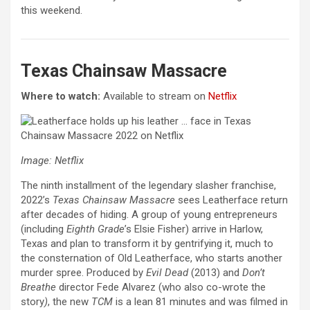
this weekend.
Texas Chainsaw Massacre
Where to watch:
Available to stream on
Netflix
Image: Netflix
The ninth installment of the legendary slasher franchise,
2022’s
Texas Chainsaw Massacre
sees Leatherface return
after decades of hiding. A group of young entrepreneurs
(including
Eighth Grade
’s Elsie Fisher) arrive in Harlow,
Texas and plan to transform it by gentrifying it, much to
the consternation of Old Leatherface, who starts another
murder spree. Produced by
Evil Dead
(2013) and
Don’t
Breathe
director Fede Alvarez (who also co-wrote the
story
)
, the new
TCM
is a lean 81 minutes and was filmed in