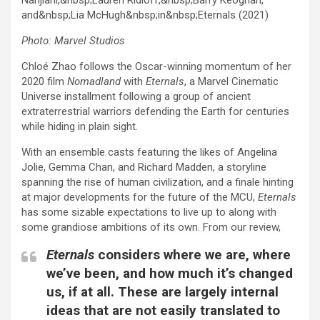
Photo: Marvel Studios
Chloé Zhao follows the Oscar-winning momentum of her
2020 film
Nomadland
with
Eternals
, a Marvel Cinematic
Universe installment following a group of ancient
extraterrestrial warriors defending the Earth for centuries
while hiding in plain sight.
With an ensemble casts featuring the likes of Angelina
Jolie, Gemma Chan, and Richard Madden, a storyline
spanning the rise of human civilization, and a finale hinting
at major developments for the future of the MCU,
Eternals
has some sizable expectations to live up to along with
some grandiose ambitions of its own. From our review,
Eternals
considers where we are, where
we’ve been, and how much it’s changed
us, if at all. These are largely internal
ideas that are not easily translated to