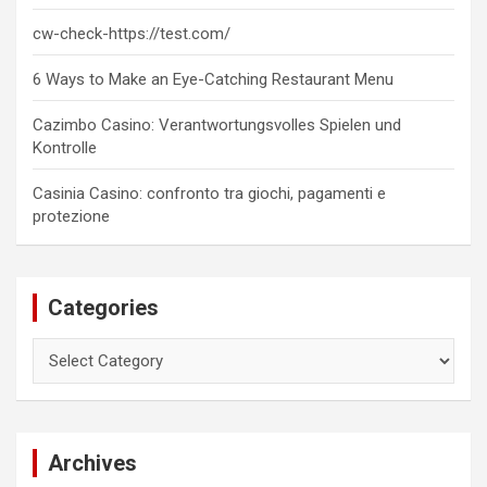
cw-check-https://test.com/
6 Ways to Make an Eye-Catching Restaurant Menu
Cazimbo Casino: Verantwortungsvolles Spielen und
Kontrolle
Casinia Casino: confronto tra giochi, pagamenti e
protezione
Categories
Categories
Archives