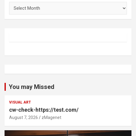
Archives
You may Missed
VISUAL ART
cw-check-https://test.com/
August 7, 2026
zMagenet