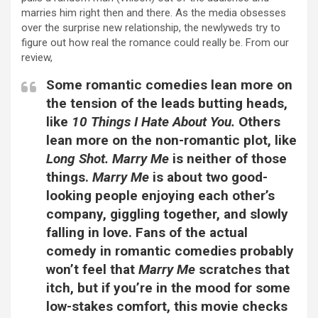
marries him right then and there. As the media obsesses
over the surprise new relationship, the newlyweds try to
figure out how real the romance could really be. From our
review,
Some romantic comedies lean more on
the tension of the leads butting heads,
like
10 Things I Hate About You.
Others
lean more on the non-romantic plot, like
Long Shot.
Marry Me
is neither of those
things.
Marry Me
is about two good-
looking people enjoying each other’s
company, giggling together, and slowly
falling in love. Fans of the actual
comedy in romantic comedies probably
won’t feel that
Marry Me
scratches that
itch, but if you’re in the mood for some
low-stakes comfort, this movie checks