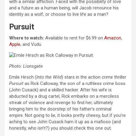
with a similar affliction. Faced with the possibility of love
and a future as a human being, will Jacob renounce his
identity as a wolf, or choose to live life as a man?
Pursuit
Where to watch:
Available to rent for $6.99 on
Amazon
,
Apple
, and Vudu
Photo: Lionsgate
Emile Hirsch (
Into the Wild
) stars in the action crime thriller
Pursuit
as Rick Calloway, the son of a ruthless crime boss
(John Cusack) and a skilled hacker. After his wife is
abducted by a drug cartel, Rick embarks on a merciless
streak of violence and revenge to find her, ultimately
bringing him to the doorstep of his father’s criminal
empire. Not going to lie, it looks pretty cheesy, but if you’re
aching to see John Cusack ham it up as a mafioso (and
honestly, who isn’t?) you should check this one out.