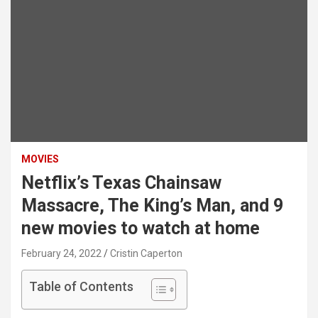
MOVIES
Netflix’s Texas Chainsaw
Massacre, The King’s Man, and 9
new movies to watch at home
February 24, 2022
Cristin Caperton
Table of Contents