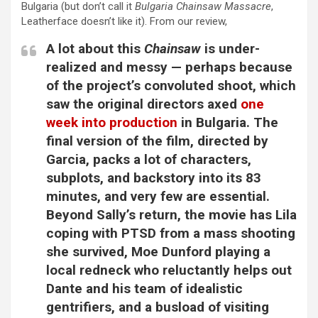
Bulgaria (but don’t call it
Bulgaria Chainsaw Massacre
,
Leatherface doesn’t like it). From our review,
A lot about this
Chainsaw
is under-
realized and messy — perhaps because
of the project’s convoluted shoot, which
saw the original directors axed
one
week into production
in Bulgaria. The
final version of the film, directed by
Garcia, packs a lot of characters,
subplots, and backstory into its 83
minutes, and very few are essential.
Beyond Sally’s return, the movie has Lila
coping with PTSD from a mass shooting
she survived, Moe Dunford playing a
local redneck who reluctantly helps out
Dante and his team of idealistic
gentrifiers, and a busload of visiting