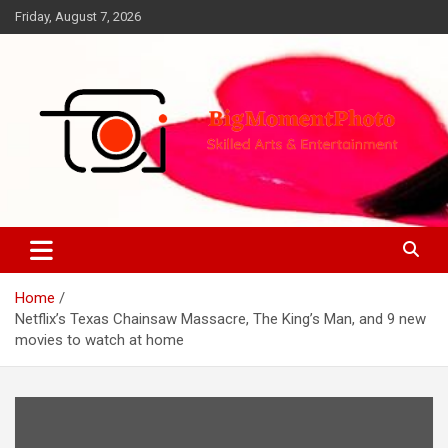
Skip
Friday, August 7, 2026
to
content
Skilled Arts&Entertainment
BigMomentPhoto
Home
Netflix’s Texas Chainsaw Massacre, The King’s Man, and 9 new
movies to watch at home