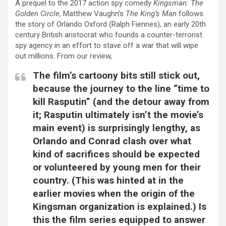
A prequel to the 2017 action spy comedy
Kingsman: The
Golden Circle
, Matthew Vaughn’s
The King’s Man
follows
the story of Orlando Oxford (Ralph Fiennes), an early 20th
century British aristocrat who founds a counter-terrorist
spy agency in an effort to stave off a war that will wipe
out millions. From our review,
The film’s cartoony bits still stick out,
because the journey to the line “time to
kill Rasputin” (and the detour away from
it; Rasputin ultimately isn’t the movie’s
main event) is surprisingly lengthy, as
Orlando and Conrad clash over what
kind of sacrifices should be expected
or volunteered by young men for their
country. (This was hinted at in the
earlier movies when the origin of the
Kingsman organization is explained.) Is
this the film series equipped to answer