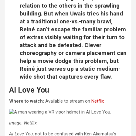
relation to the others in the sprawling
building. But when Uwais tries his hand
at a traditional one-vs.-many brawl,
Reiné can’t escape the familiar problem
of extras visibly waiting for their turn to
attack and be defeated. Clever
choreography or camera placement can
help a movie dodge this problem, but
Reiné just serves up a static medium-
wide shot that captures every flaw.
AI Love You
Where to watch:
Available to stream on
Netflix
Image: Netflix
AI Love You
, not to be confused with Ken Akamatsu’s