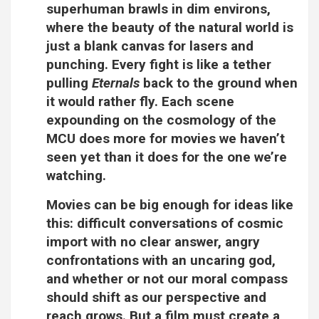
superhuman brawls in dim environs,
where the beauty of the natural world is
just a blank canvas for lasers and
punching. Every fight is like a tether
pulling
Eternals
back to the ground when
it would rather fly. Each scene
expounding on the cosmology of the
MCU does more for movies we haven’t
seen yet than it does for the one we’re
watching.
Movies can be big enough for ideas like
this: difficult conversations of cosmic
import with no clear answer, angry
confrontations with an uncaring god,
and whether or not our moral compass
should shift as our perspective and
reach grows. But a film must create a