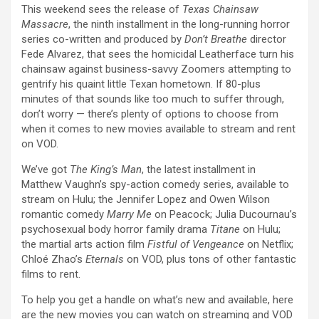
This weekend sees the release of
Texas Chainsaw
Massacre
, the ninth installment in the long-running horror
series co-written and produced by
Don’t Breathe
director
Fede Alvarez, that sees the homicidal Leatherface turn his
chainsaw against business-savvy Zoomers attempting to
gentrify his quaint little Texan hometown. If 80-plus
minutes of that sounds like too much to suffer through,
don’t worry — there’s plenty of options to choose from
when it comes to new movies available to stream and rent
on VOD.
We’ve got
The King’s Man
, the latest installment in
Matthew Vaughn’s spy-action comedy series, available to
stream on Hulu; the Jennifer Lopez and Owen Wilson
romantic comedy
Marry Me
on Peacock; Julia Ducournau’s
psychosexual body horror family drama
Titane
on Hulu;
the martial arts action film
Fistful of Vengeance
on Netflix;
Chloé Zhao’s
Eternals
on VOD, plus tons of other fantastic
films to rent.
To help you get a handle on what’s new and available, here
are the new movies you can watch on streaming and VOD