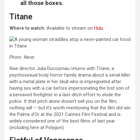
all those boxes.
Titane
Where to watch:
Available to stream on
Hulu
Photo: Neon
Raw
director Julia Ducournau returns with
Titane
, a
psychosexual body horror family drama about a serial killer
with a metal plate in her skull who is impregnated after
having sex with a car before impersonating the lost son of
a bereaved firefighter in a last-ditch effort to elude the
police. If that pitch alone doesn’t sell you on the film,
nothing will — but it’s worth mentioning that the film
did
win
the Palme d’Or at the 2021 Cannes Film Festival and is
widely considered one of the best films of last year
(including here at Polygon).