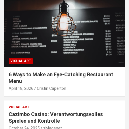
VISUAL ART
6 Ways to Make an Eye-Catching Restaurant
Menu
April 18, 2026
Cristin Caperton
VISUAL ART
Cazimbo Casino: Verantwortungsvolles
Spielen und Kontrolle
October 24, 2025
zMagenet