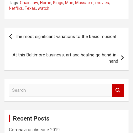
Tags:
Chainsaw
,
Home
,
Kings
,
Man
,
Massacre
,
movies
,
Netflixs
,
Texas
,
watch
Post
The most significant variations to the basic musical.
navigation
At this Baltimore business, art and healing go hand-in-
hand
S
e
a
r
c
Recent Posts
h
Coronavirus disease 2019