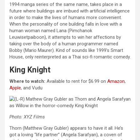
1994 manga series of the same name, takes place in a
future where buildings are imbued with artificial intelligence
in order to make the lives of humans more convenient.
When the personality of one building falls in love with a
human woman named Lana (Pimchanok
Leuwisetpaiboon), it attempts to win her affections by
taking over the body of a human programmer named
Bobby (Mario Maurer). Kind of sounds like 1999’s Smart
House, only reinterpreted as a Thai sci-fi romantic comedy.
King Knight
Where to watch:
Available to rent for $6.99 on
Amazon
,
Apple
, and Vudu
Photo: XYZ Films
Thorn (Matthew Gray Gubler) appears to have it all. He’s
got a loving “life partner” (Angela Sarafyan), a coven of