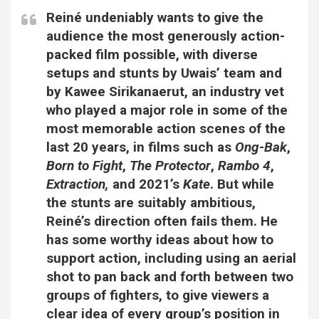
Reiné undeniably wants to give the
audience the most generously action-
packed film possible, with diverse
setups and stunts by Uwais’ team and
by Kawee Sirikanaerut, an industry vet
who played a major role in some of the
most memorable action scenes of the
last 20 years, in films such as
Ong-Bak
,
Born to Fight
,
The Protector
,
Rambo 4
,
Extraction,
and 2021’s
Kate
. But while
the stunts are suitably ambitious,
Reiné’s direction often fails them. He
has some worthy ideas about how to
support action, including using an aerial
shot to pan back and forth between two
groups of fighters, to give viewers a
clear idea of every group’s position in