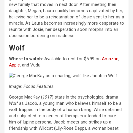
new family that moves in next door. After meeting their
daughter, Megan, Laura quickly becomes captivated by her;
believing her to be a reincarnation of Josie sent to her as a
miracle. As Laura becomes increasingly more desperate to
reunite with Josie, her desperation soon morphs into an
obsession bordering on madness.
Wolf
Where to watch:
Available to rent for $5.99 on
Amazon
,
Apple
, and Vudu
Image: Focus Features
George MacKay (
1917
) stars in the psychological drama
Wolf
as Jacob, a young man who believes himself to be a
wolf trapped in the body of a human being. While detained
and subjected to a series of therapies intended to cure
him of lupine persona, Jacob meets and strikes up a
friendship with Wildcat (Lily-Rose Depp), a woman beset