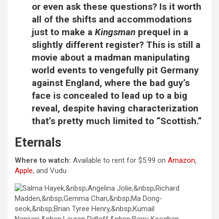
or even ask these questions? Is it worth
all of the shifts and accommodations
just to make a
Kingsman
prequel in a
slightly different register? This is still a
movie about a madman manipulating
world events to vengefully pit Germany
against England, where the bad guy’s
face is concealed to lead up to a big
reveal, despite having characterization
that’s pretty much limited to “Scottish.”
Eternals
Where to watch:
Available to rent for $5.99 on
Amazon
,
Apple
, and Vudu