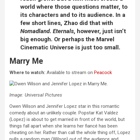
world where those questions matter, to
its characters and to its audience. In a
few short lines, Zhao did that with
Nomadland
.
Eternals
, however, just isn’t
big enough. Or perhaps the Marvel
Cinematic Universe is just too small.
Marry Me
Where to watch:
Available to stream on
Peacock
Image: Universal Pictures
Owen Wilson and Jennifer Lopez star in this romantic
comedy about an unlikely couple. Popstar Kat Valdez
(Lopez) is about to get married in front of the world, but
things fall apart when she learns her fiancé has been
cheating on her. Rather than call the whole thing off, Lopez
pulls a random man (Wilson) out of the audience and