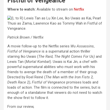
Fistful of Vengeance
Where to watch:
Available to stream on
Netflix
Patrick Brown / Netflix
A movie follow-up to the Netflix series
Wu Assassins
,
Fistful of Vengeance
is a supernatural action thriller
starring Iko Uwais (
The Raid
,
The Night Comes For Us)
and
Lewis Tan (
Mortal Kombat
). Uwais is Kai Jin, a chef with
powerful supernatural abilities who must work with his
friends to avenge the death of a member of their group.
Directed by Roel Reiné (
The Man with the Iron Fists 2,
Death Race 2)
,
Fistful of Vengeance
promises loads and
loads of action. The film is connected to the series, but is
enough of a standalone that viewers do not need to watch
the show first to follow it.
From our review,