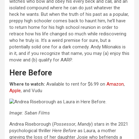
witches who bow and obey his every beck and call, and an
isolated compound where he can do just whatever the
heck he wants. But when the truth of his past as a popular,
preppy high schooler comes back to haunt him, he’ll have
to return home for his high school reunion in order to
retrace how his life changed so much while rediscovering
who he truly is. It’s a weird premise for sure, but a
potentially solid one for a dark comedy. Andy Milonakis is
in it, and if you recognize that name, you may (a) enjoy this
movie and (b) qualify for AARP.
Here Before
Where to watch:
Available to rent for $6.99 on
Amazon
,
Apple
, and Vudu
Image: Saban Films
Andrea Riseborough (
Possessor
,
Mandy
) stars in the 2021
psychological thriller
Here Before
as Laura, a mother
grieving the loss of her daughter Josie who befriends a