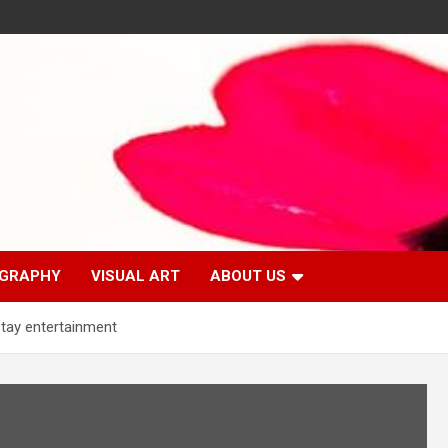
GRAPHY
VISUAL ART
ABOUT US
tay entertainment