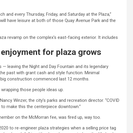
h and every Thursday, Friday, and Saturday at the Plaza,”
 will have leisure at both of those Quay Avenue Park and the
, enjoyment for plaza grows
 — leaving the Night and Day Fountain and its legendary
he past with grant cash and style function. Minimal
nd big construction commenced last 12 months.
o wrapping those people ideas up.
ed Nancy Winzer, the city’s parks and recreation director. “COVID
t to make this the centerpiece downtown.”
member on the McMorran fee, was fired up, way too.
020 to re-engineer plaza strategies when a selling price tag