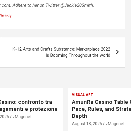
t.com
. Adhere to her on Twitter @Jackie20Smith.
Weekly
K-12 Arts and Crafts Substance: Marketplace 2022
Is Booming Throughout the world
VISUAL ART
Casino: confronto tra
AmunRa Casino Table
pagamenti e protezione
Pace, Rules, and Strat
Depth
 2025
zMagenet
August 18, 2025
zMagenet