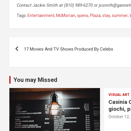
Contact Jackie Smith at (810) 989-6270 or
jssmith@gannet
Tags:
Entertainment
,
McMorran
,
opens
,
Plaza
,
stay
,
summer
,
Post
17 Movies And TV Shows Produced By Celebs
navigation
You may Missed
VISUAL ART
Casinia 
giochi, 
October 12,