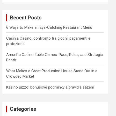
a
r
c
Recent Posts
h
6 Ways to Make an Eye-Catching Restaurant Menu
Casinia Casino: confronto tra giochi, pagamenti e
protezione
AmunRa Casino Table Games: Pace, Rules, and Strategic
Depth
What Makes a Great Production House Stand Out in a
Crowded Market
Kasino Bizzo: bonusové podmínky a pravidla sázení
Categories