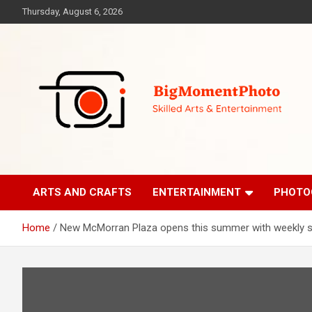
Skip
Thursday, August 6, 2026
to
content
Skilled Arts&Entertainment
BigMomentPhoto
ARTS AND CRAFTS
ENTERTAINMENT
PHOTO
Home
New McMorran Plaza opens this summer with weekly s