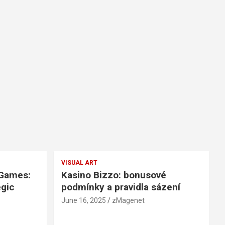
VISUAL ART
 Games:
Kasino Bizzo: bonusové
egic
podmínky a pravidla sázení
June 16, 2025
zMagenet