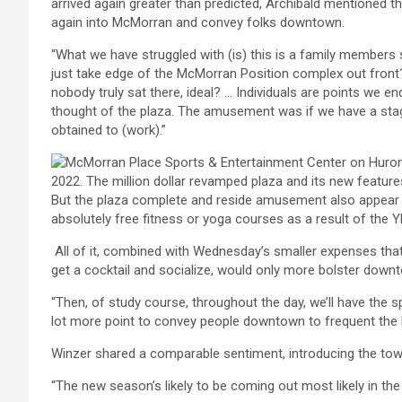
arrived again greater than predicted, Archibald mentioned th
again into McMorran and convey folks downtown.
“What we have struggled with (is) this is a family members 
just take edge of the McMorran Position complex out front? 
nobody truly sat there, ideal? … Individuals are points we en
thought of the plaza. The amusement was if we have a stage
obtained to (work).”
But the plaza complete and reside amusement also appear 
absolutely free fitness or yoga courses as a result of the
All of it, combined with Wednesday’s smaller expenses that
get a cocktail and socialize, would only more bolster downt
“Then, of study course, throughout the day, we’ll have the sp
lot more point to convey people downtown to frequent the b
Winzer shared a comparable sentiment, introducing the town
“The new season’s likely to be coming out most likely in th