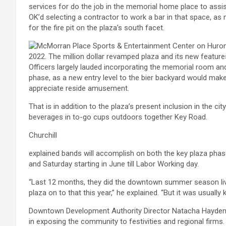
services for do the job in the memorial home place to assis
OK’d selecting a contractor to work a bar in that space, as 
for the fire pit on the plaza’s south facet.
Officers largely lauded incorporating the memorial room and
phase, as a new entry level to the bier backyard would make
appreciate reside amusement.
That is in addition to the plaza’s present inclusion in the cit
beverages in to-go cups outdoors together Key Road.
Churchill
explained bands will accomplish on both the key plaza phase
and Saturday starting in June till Labor Working day.
“Last 12 months, they did the downtown summer season live
plaza on to that this year,” he explained. “But it was usually 
Downtown Development Authority Director Natacha Hayden sta
in exposing the community to festivities and regional fir