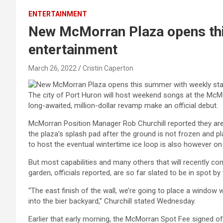
ENTERTAINMENT
New McMorran Plaza opens thi
entertainment
March 26, 2022
Cristin Caperton
The city of Port Huron will host weekend songs at the McMo
long-awaited, million-dollar revamp make an official debut.
McMorran Position Manager Rob Churchill reported they are 
the plaza’s splash pad after the ground is not frozen and pl
to host the eventual wintertime ice loop is also however on
But most capabilities and many others that will recently c
garden, officials reported, are so far slated to be in spot b
“The east finish of the wall, we’re going to place a window 
into the bier backyard,” Churchill stated Wednesday.
Earlier that early morning, the McMorran Spot Fee signed o