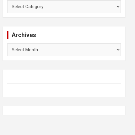
Categories
Archives
Archives