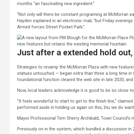
months “an fascinating new ingredient.”
“Not only will there be constant programing at McMorran eac
Hayden explained in an electronic mail, “but Friday evenings
Armed forces Street Pocket Park.”
Just after a extended hold out
Strategies to revamp the McMorran Plaza with new features
statues untouched — began extra than three a long time in t
foundational function cleared the web site in late 2020, a
Now, local leaders acknowledge it is good to be so close t
“It feels wonderful to start to get to the finish line,” claim
performed aside in holding us again on this, btu we do wan
Mayor Professional Tem Sherry Archibald, Town Council’s 
Previously on in the system, which bundled a discussion in 2