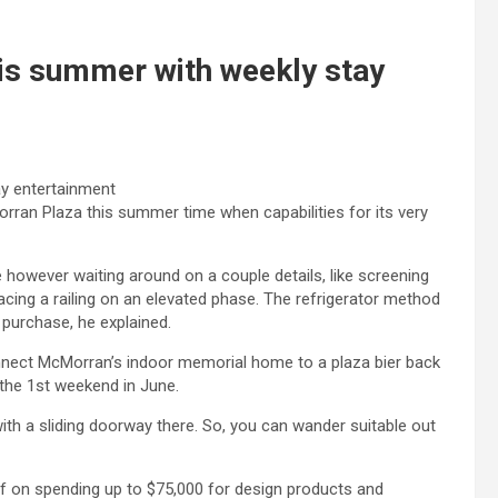
s summer with weekly stay
rran Plaza this summer time when capabilities for its very
however waiting around on a couple details, like screening
acing a railing on an elevated phase. The refrigerator method
 purchase, he explained.
onnect McMorran’s indoor memorial home to a plaza bier back
y the 1st weekend in June.
with a sliding doorway there. So, you can wander suitable out
ff on spending up to $75,000 for design products and