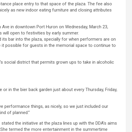
tance place entry to that space of the plaza. The fee also
nicely as new indoor eating furniture and closing attributes
 its bar into the plaza, specially for when performers are on
 it possible for guests in the memorial space to continue to
y’s social district that permits grown ups to take in alcoholic
 or in the bier back garden just about every Thursday, Friday,
 performance things, as nicely, so we just included our
kind of planned.”
ted the initiative at the plaza lines up with the DDA’s aims
ms. She termed the more entertainment in the summertime