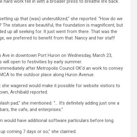
e hard work fell in with a broader press to breathe life back
setting up that (was) underutilized,” she reported. “How do we
The statues are beautiful, the foundation is magnificent, but
ded up all seeking for. It just went from there. That was the
, we preferred to benefit from that. Nancy and her staff
immediately after Metropolis Council OK’d an work to convey
 YMCA to the outdoor place along Huron Avenue.
 she wagered would make it possible for website visitors to
own, Archibald reported.
lash pad,” she mentioned. “… It’s definitely adding just one a
ars, the cafe, and enterprises.”
 would have additional software particulars before long.
e up coming 7 days or so,” she claimed.