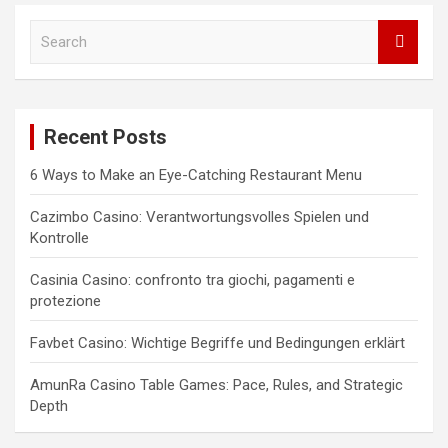
S
e
a
r
c
Recent Posts
h
6 Ways to Make an Eye-Catching Restaurant Menu
Cazimbo Casino: Verantwortungsvolles Spielen und
Kontrolle
Casinia Casino: confronto tra giochi, pagamenti e
protezione
Favbet Casino: Wichtige Begriffe und Bedingungen erklärt
AmunRa Casino Table Games: Pace, Rules, and Strategic
Depth