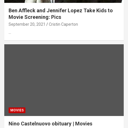
Ben Affleck and Jennifer Lopez Take Kids to
Movie Screening: Pics
September 20, 2021
Cristin Caperton
…
MOVIES
Nino Castelnuovo obituary | Movies