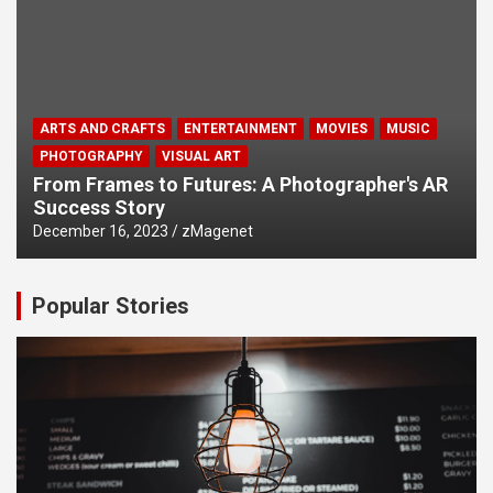
ARTS AND CRAFTS
ENTERTAINMENT
MOVIES
MUSIC
PHOTOGRAPHY
VISUAL ART
From Frames to Futures: A Photographer's AR
Success Story
December 16, 2023
zMagenet
Popular Stories