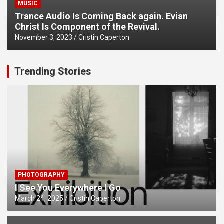
MUSIC
Trance Audio Is Coming Back again. Evian
Christ Is Component of the Revival.
November 3, 2023
Cristin Caperton
Trending Stories
PHOTOGRAPHY
I See You Everywhere I Go
March 24, 2025
Cristin Caperton