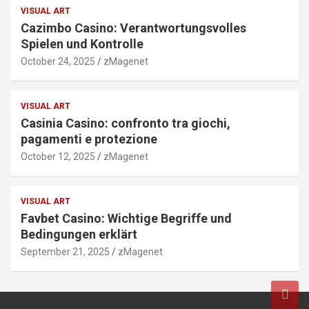
VISUAL ART
Cazimbo Casino: Verantwortungsvolles
Spielen und Kontrolle
October 24, 2025
zMagenet
VISUAL ART
Casinia Casino: confronto tra giochi,
pagamenti e protezione
October 12, 2025
zMagenet
VISUAL ART
Favbet Casino: Wichtige Begriffe und
Bedingungen erklärt
September 21, 2025
zMagenet