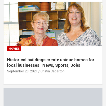
MOVIES
Historical buildings create unique homes for
local businesses | News, Sports, Jobs
September 20, 2021
Cristin Caperton
…