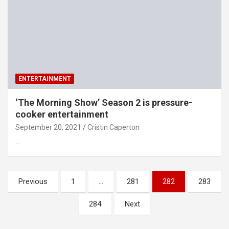
ENTERTAINMENT
‘The Morning Show’ Season 2 is pressure-
cooker entertainment
September 20, 2021
Cristin Caperton
…
Posts
Previous
1
…
281
282
283
pagination
284
Next