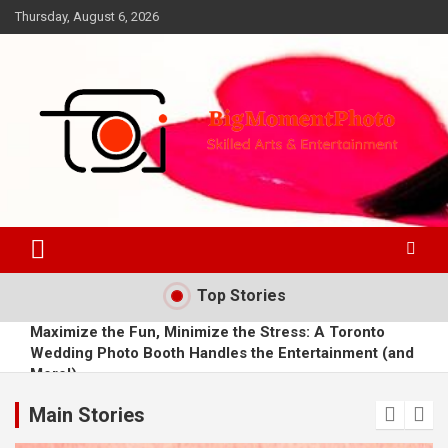
Skip
Thursday, August 6, 2026
to
content
Skilled Arts&Entertainment
BigMomentPhoto
Top Stories
Maximize the Fun, Minimize the Stress: A Toronto
Wedding Photo Booth Handles the Entertainment (and
More!)
From Frames to Futures: A Photographer's AR Success
Story
Main Stories
Juliana Margulies urges much more of the enjoyment