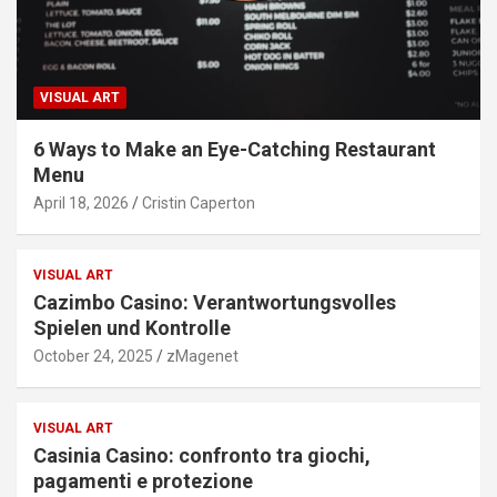
VISUAL ART
6 Ways to Make an Eye-Catching Restaurant
Menu
April 18, 2026
Cristin Caperton
VISUAL ART
Cazimbo Casino: Verantwortungsvolles
Spielen und Kontrolle
October 24, 2025
zMagenet
VISUAL ART
Casinia Casino: confronto tra giochi,
pagamenti e protezione