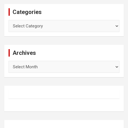
Categories
Categories
Archives
Archives