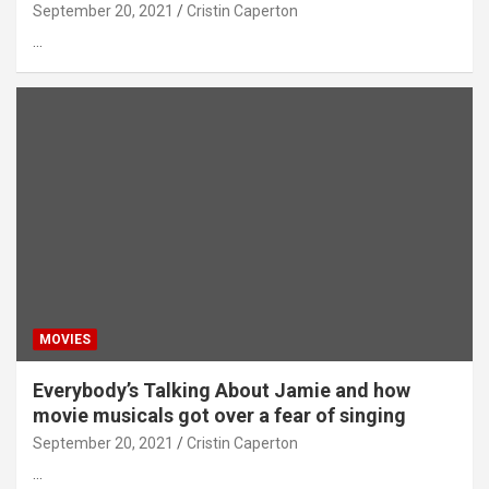
September 20, 2021
Cristin Caperton
…
MOVIES
Everybody’s Talking About Jamie and how
movie musicals got over a fear of singing
September 20, 2021
Cristin Caperton
…