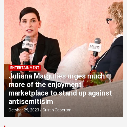
marketplace to stand up against antisemitisim
‘Love Is Blind’ time 5’s Lydia and Milton are a very long-
length few
First seem at proposed Downtown Orlando Sports
activities and Amusement District
ENTERTAINMENT
Juliana Margulies urges much
more of the enjoyment
marketplace to stand up against
antisemitisim
October 29, 2023
Cristin Caperton