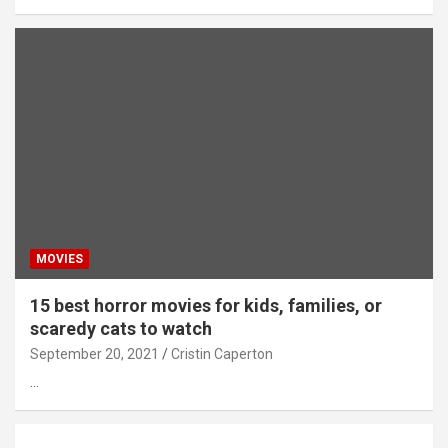
MOVIES
15 best horror movies for kids, families, or
scaredy cats to watch
September 20, 2021
Cristin Caperton
…