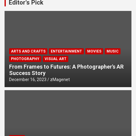
Editor's Pick
ARTS AND CRAFTS
ENTERTAINMENT
MOVIES
MUSIC
PHOTOGRAPHY
VISUAL ART
From Frames to Futures: A Photographer's AR
Success Story
December 16, 2023
zMagenet