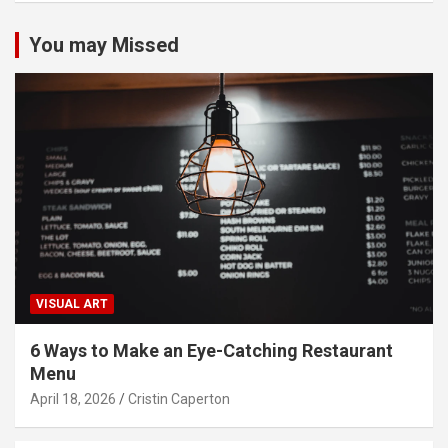
You may Missed
VISUAL ART
6 Ways to Make an Eye-Catching Restaurant
Menu
April 18, 2026
Cristin Caperton