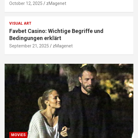
October 12, 2025
zMagenet
VISUAL ART
Favbet Casino: Wichtige Begriffe und
Bedingungen erklärt
September 21, 2025
zMagenet
MOVIES