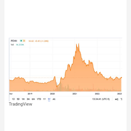
TradingView