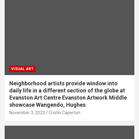
VISUAL ART
Neighborhood artists provide window into
daily life in a different section of the globe at
Evanston Art Centre Evanston Artwork Middle
showcase Wangendo, Hughes
November 3, 2023
Cristin Caperton