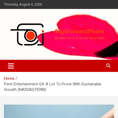
Skip
Thursday, August 6, 2026
to
content
Skilled Arts&Entertainment
BigMomentPhoto
Home
Penn Entertainment Q4: A Lot To Prove With Sustainable
Growth (NASDAQ:PENN)