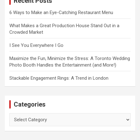
Recent Posts
h
6 Ways to Make an Eye-Catching Restaurant Menu
What Makes a Great Production House Stand Out in a
Crowded Market
I See You Everywhere I Go
Maximize the Fun, Minimize the Stress: A Toronto Wedding
Photo Booth Handles the Entertainment (and More!)
Stackable Engagement Rings: A Trend in London
Categories
Categories