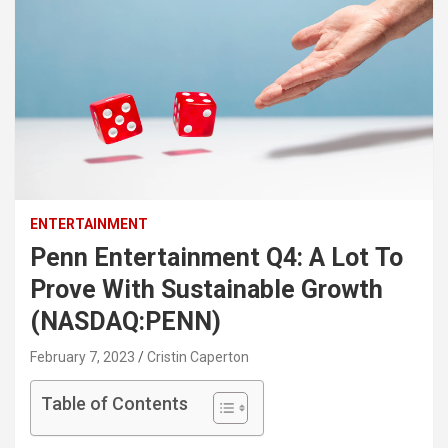
ENTERTAINMENT
Penn Entertainment Q4: A Lot To
Prove With Sustainable Growth
(NASDAQ:PENN)
February 7, 2023
Cristin Caperton
Table of Contents