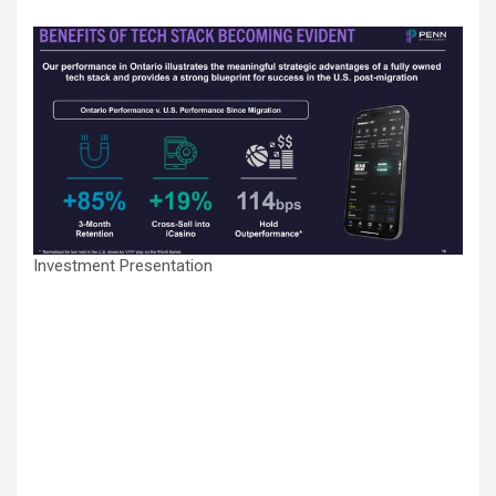
Investment Presentation