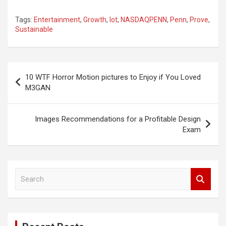
Tags:
Entertainment
,
Growth
,
lot
,
NASDAQPENN
,
Penn
,
Prove
,
Sustainable
Post
10 WTF Horror Motion pictures to Enjoy if You Loved
navigation
M3GAN
Images Recommendations for a Profitable Design
Exam
S
e
a
r
c