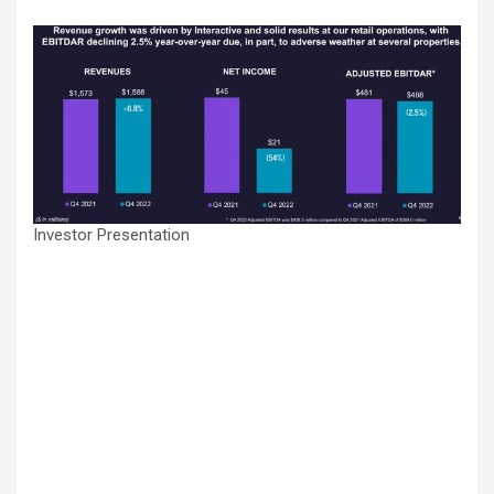
Investor Presentation