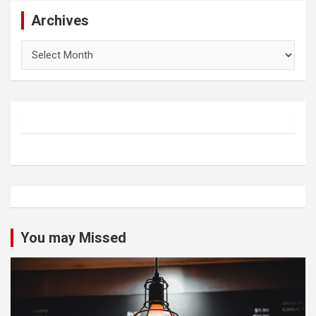
Archives
Archives
You may Missed