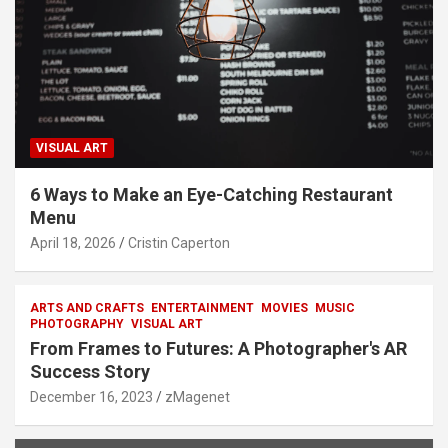
VISUAL ART
6 Ways to Make an Eye-Catching Restaurant
Menu
April 18, 2026
Cristin Caperton
ARTS AND CRAFTS
ENTERTAINMENT
MOVIES
MUSIC
PHOTOGRAPHY
VISUAL ART
From Frames to Futures: A Photographer's AR
Success Story
December 16, 2023
zMagenet