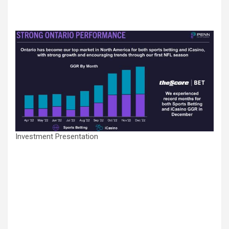
Investment Presentation