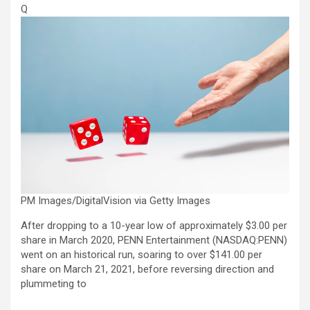
Q
PM Images/DigitalVision via Getty Images
After dropping to a 10-year low of approximately $3.00 per
share in March 2020, PENN Entertainment (
NASDAQ:PENN
)
went on an historical run, soaring to over $141.00 per
share on March 21, 2021, before reversing direction and
plummeting to