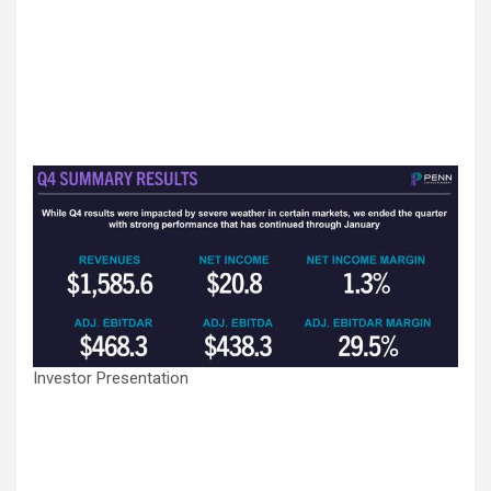
Investor Presentation