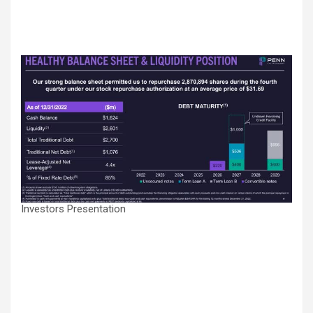
Investors Presentation