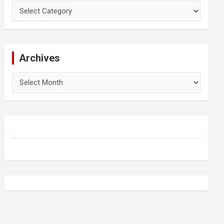
Categories
Archives
Archives