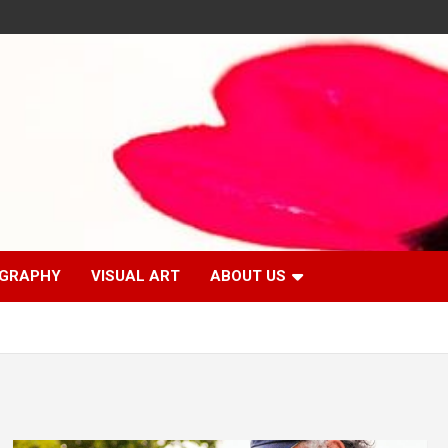
GRAPHY
VISUAL ART
ABOUT US