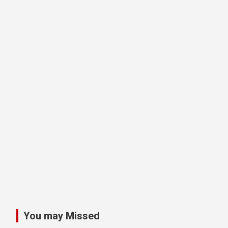
You may Missed