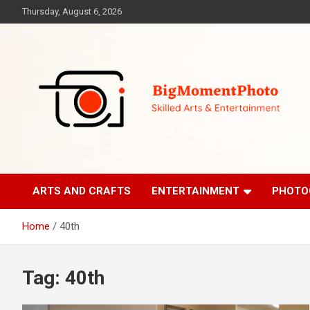
Skip
Thursday, August 6, 2026
to
content
Skilled Arts&Entertainment
BigMomentPhoto
ARTS AND CRAFTS
ENTERTAINMENT
PHOTO
Home
40th
Tag:
40th