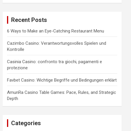
a
r
c
Recent Posts
h
6 Ways to Make an Eye-Catching Restaurant Menu
Cazimbo Casino: Verantwortungsvolles Spielen und
Kontrolle
Casinia Casino: confronto tra giochi, pagamenti e
protezione
Favbet Casino: Wichtige Begriffe und Bedingungen erklärt
AmunRa Casino Table Games: Pace, Rules, and Strategic
Depth
Categories