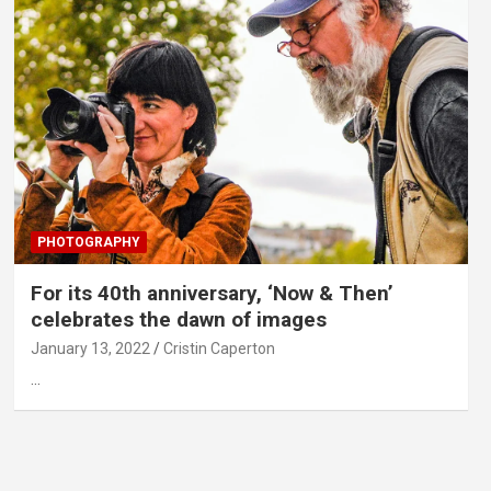
PHOTOGRAPHY
For its 40th anniversary, ‘Now & Then’
celebrates the dawn of images
January 13, 2022
Cristin Caperton
…