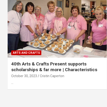
ARTS AND CRAFTS
40th Arts & Crafts Present supports
scholarships & far more | Characteristics
October 30, 2023
Cristin Caperton
…