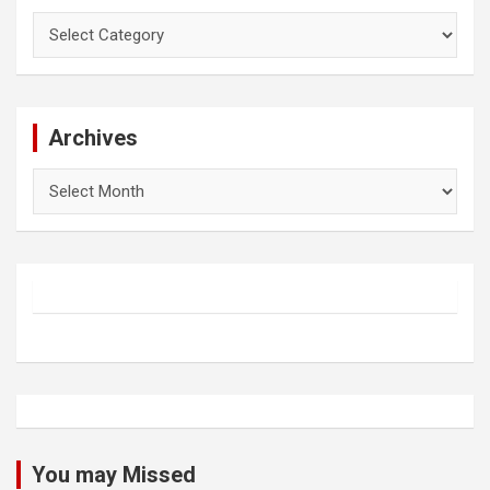
Categories
Archives
Archives
You may Missed