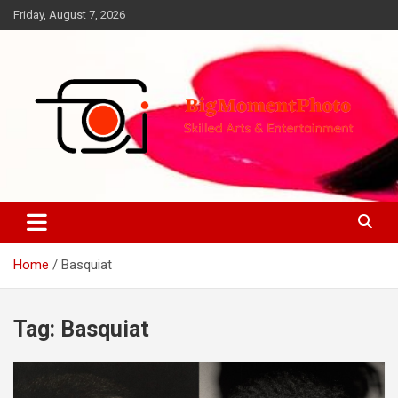
Skip
Friday, August 7, 2026
to
content
Skilled Arts&Entertainment
BigMomentPhoto
Home
Basquiat
Tag:
Basquiat