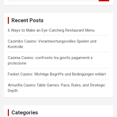
a
r
c
Recent Posts
h
6 Ways to Make an Eye-Catching Restaurant Menu
Cazimbo Casino: Verantwortungsvolles Spielen und
Kontrolle
Casinia Casino: confronto tra giochi, pagamenti e
protezione
Favbet Casino: Wichtige Begriffe und Bedingungen erklärt
AmunRa Casino Table Games: Pace, Rules, and Strategic
Depth
Categories