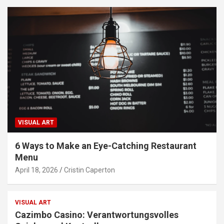
VISUAL ART
6 Ways to Make an Eye-Catching Restaurant
Menu
April 18, 2026
Cristin Caperton
VISUAL ART
Cazimbo Casino: Verantwortungsvolles