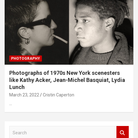
PHOTOGRAPHY
Photographs of 1970s New York scenesters
like Kathy Acker, Jean-Michel Basquiat, Lydia
Lunch
March 23, 2022
Cristin Caperton
…
S
e