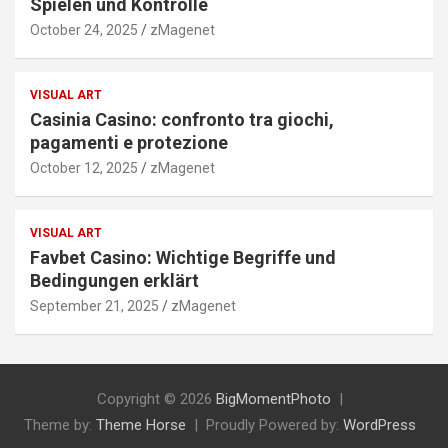
Spielen und Kontrolle
October 24, 2025
zMagenet
VISUAL ART
Casinia Casino: confronto tra giochi,
pagamenti e protezione
October 12, 2025
zMagenet
VISUAL ART
Favbet Casino: Wichtige Begriffe und
Bedingungen erklärt
September 21, 2025
zMagenet
Copyright © 2026
BigMomentPhoto
Theme by:
Theme Horse
Proudly Powered by:
WordPress