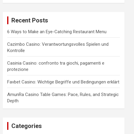
a
r
c
Recent Posts
h
6 Ways to Make an Eye-Catching Restaurant Menu
Cazimbo Casino: Verantwortungsvolles Spielen und
Kontrolle
Casinia Casino: confronto tra giochi, pagamenti e
protezione
Favbet Casino: Wichtige Begriffe und Bedingungen erklärt
AmunRa Casino Table Games: Pace, Rules, and Strategic
Depth
Categories