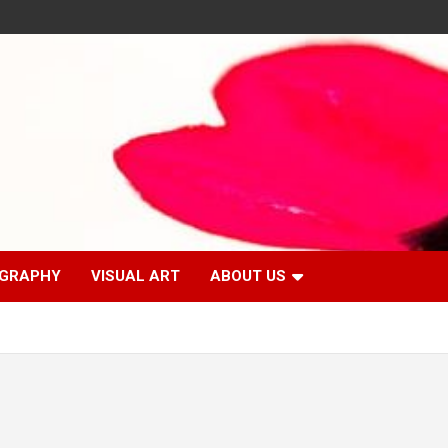
GRAPHY
VISUAL ART
ABOUT US