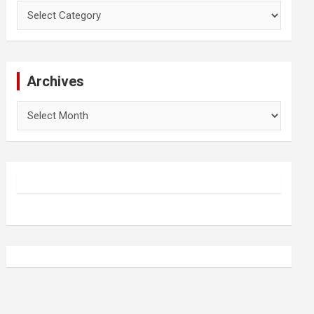
Categories
Archives
Archives