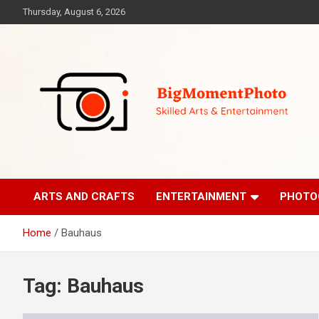
Skip
Thursday, August 6, 2026
to
content
Skilled Arts&Entertainment
BigMomentPhoto
ARTS AND CRAFTS
ENTERTAINMENT
PHOTO
Home
Bauhaus
Tag:
Bauhaus