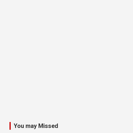
You may Missed