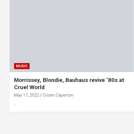
MUSIC
Morrissey, Blondie, Bauhaus revive ’80s at
Cruel World
May 17, 2022
Cristin Caperton
…