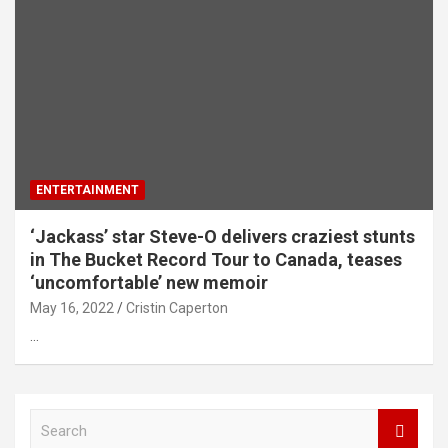
ENTERTAINMENT
‘Jackass’ star Steve-O delivers craziest stunts
in The Bucket Record Tour to Canada, teases
‘uncomfortable’ new memoir
May 16, 2022
Cristin Caperton
…
S
e