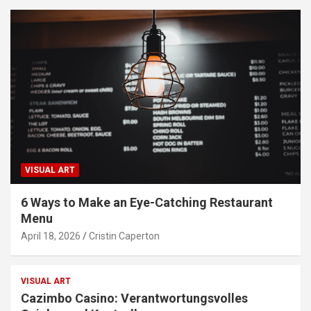
VISUAL ART
6 Ways to Make an Eye-Catching Restaurant
Menu
April 18, 2026
Cristin Caperton
VISUAL ART
Cazimbo Casino: Verantwortungsvolles