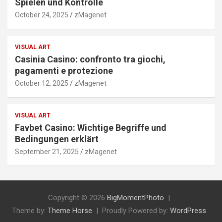
Spielen und Kontrolle
October 24, 2025
zMagenet
VISUAL ART
Casinia Casino: confronto tra giochi,
pagamenti e protezione
October 12, 2025
zMagenet
VISUAL ART
Favbet Casino: Wichtige Begriffe und
Bedingungen erklärt
September 21, 2025
zMagenet
Copyright © 2026
BigMomentPhoto
Theme by:
Theme Horse
Proudly Powered by:
WordPress