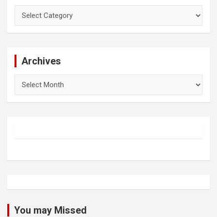
Categories
Archives
Archives
You may Missed