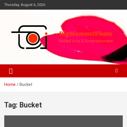
Skip
Thursday, August 6, 2026
to
content
Skilled Arts&Entertainment
BigMomentPhoto
Home
Bucket
Tag:
Bucket