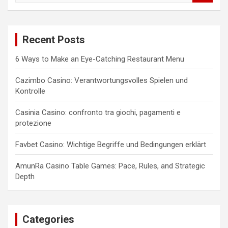
a
r
c
Recent Posts
h
6 Ways to Make an Eye-Catching Restaurant Menu
Cazimbo Casino: Verantwortungsvolles Spielen und
Kontrolle
Casinia Casino: confronto tra giochi, pagamenti e
protezione
Favbet Casino: Wichtige Begriffe und Bedingungen erklärt
AmunRa Casino Table Games: Pace, Rules, and Strategic
Depth
Categories