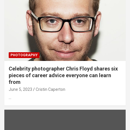
PHOTOGRAPHY
Celebrity photographer Chris Floyd shares six
pieces of career advice everyone can learn
from
June 5, 2023
Cristin Caperton
…