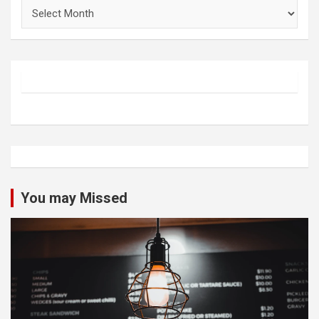
Archives
You may Missed