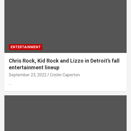
ENTERTAINMENT
Chris Rock, Kid Rock and Lizzo in Detroit’s fall
entertainment lineup
September 23, 2022
Cristin Caperton
…