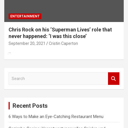
ENTERTAINMENT
Chris Rock on his ‘Superman Lives’ role that
never happened: ‘I was this close’
September 20, 2021
Cristin Caperton
…
S
e
a
r
c
Recent Posts
h
6 Ways to Make an Eye-Catching Restaurant Menu