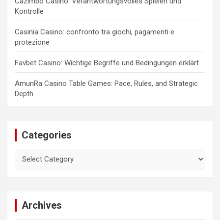
Cazimbo Casino: Verantwortungsvolles Spielen und
Kontrolle
Casinia Casino: confronto tra giochi, pagamenti e
protezione
Favbet Casino: Wichtige Begriffe und Bedingungen erklärt
AmunRa Casino Table Games: Pace, Rules, and Strategic
Depth
Categories
Categories
Archives