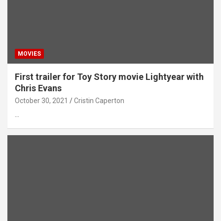
MOVIES
First trailer for Toy Story movie Lightyear with
Chris Evans
October 30, 2021
Cristin Caperton
…