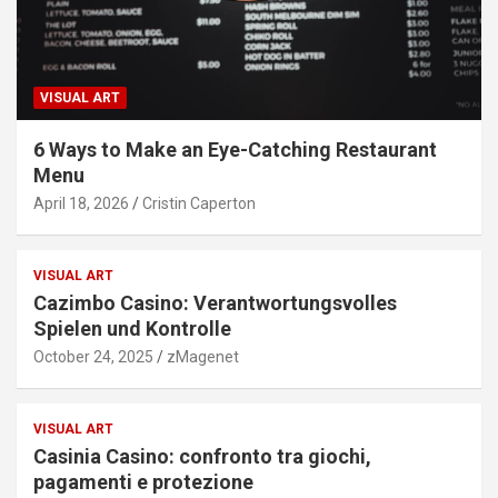
VISUAL ART
6 Ways to Make an Eye-Catching Restaurant
Menu
April 18, 2026
Cristin Caperton
VISUAL ART
Cazimbo Casino: Verantwortungsvolles
Spielen und Kontrolle
October 24, 2025
zMagenet
VISUAL ART
Casinia Casino: confronto tra giochi,
pagamenti e protezione