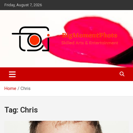
Skip
Friday, August 7, 2026
to
content
Skilled Arts&Entertainment
BigMomentPhoto
Home
Chris
Tag:
Chris