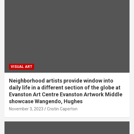
VISUAL ART
Neighborhood artists provide window into
daily life in a different section of the globe at
Evanston Art Centre Evanston Artwork Middle
showcase Wangendo, Hughes
November 3, 2023
Cristin Caperton