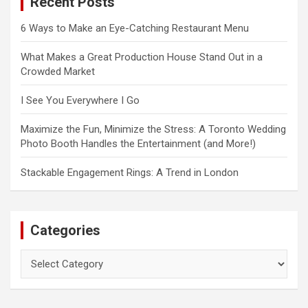
Recent Posts
h
6 Ways to Make an Eye-Catching Restaurant Menu
What Makes a Great Production House Stand Out in a
Crowded Market
I See You Everywhere I Go
Maximize the Fun, Minimize the Stress: A Toronto Wedding
Photo Booth Handles the Entertainment (and More!)
Stackable Engagement Rings: A Trend in London
Categories
Categories