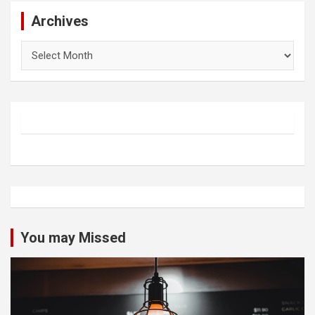
Archives
Archives
You may Missed