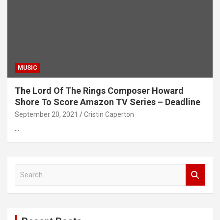
MUSIC
The Lord Of The Rings Composer Howard
Shore To Score Amazon TV Series – Deadline
September 20, 2021
Cristin Caperton
…
S
e
a
r
c