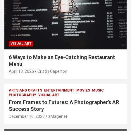
VISUAL ART
6 Ways to Make an Eye-Catching Restaurant
Menu
April 18, 2026
Cristin Caperton
ARTS AND CRAFTS
ENTERTAINMENT
MOVIES
MUSIC
PHOTOGRAPHY
VISUAL ART
From Frames to Futures: A Photographer's AR
Success Story
December 16, 2023
zMagenet