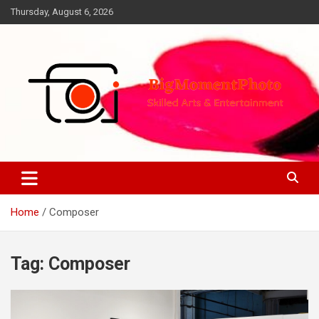
Skip
Thursday, August 6, 2026
to
content
Skilled Arts&Entertainment
BigMomentPhoto
Home
Composer
Tag:
Composer