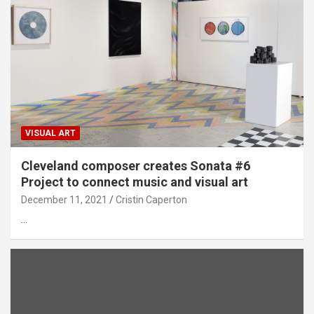
VISUAL ART
Cleveland composer creates Sonata #6
Project to connect music and visual art
December 11, 2021
Cristin Caperton
…