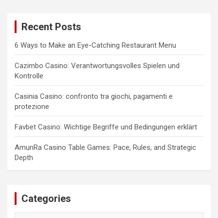
r
c
Recent Posts
h
6 Ways to Make an Eye-Catching Restaurant Menu
Cazimbo Casino: Verantwortungsvolles Spielen und
Kontrolle
Casinia Casino: confronto tra giochi, pagamenti e
protezione
Favbet Casino: Wichtige Begriffe und Bedingungen erklärt
AmunRa Casino Table Games: Pace, Rules, and Strategic
Depth
Categories
Categories