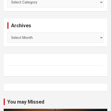
Archives
Archives
You may Missed