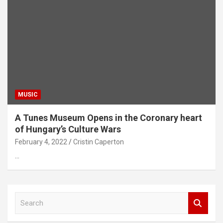
MUSIC
A Tunes Museum Opens in the Coronary heart
of Hungary’s Culture Wars
February 4, 2022
Cristin Caperton
…
S
e
a