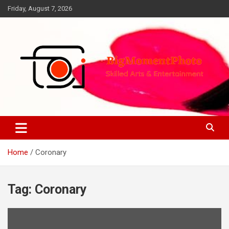
Skip
Friday, August 7, 2026
to
content
Skilled Arts&Entertainment
BigMomentPhoto
Home
Coronary
Tag:
Coronary