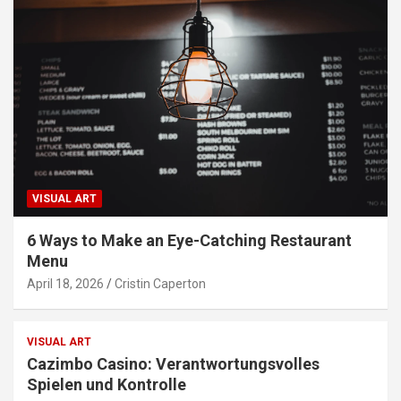
VISUAL ART
6 Ways to Make an Eye-Catching Restaurant
Menu
April 18, 2026
Cristin Caperton
VISUAL ART
Cazimbo Casino: Verantwortungsvolles
Spielen und Kontrolle