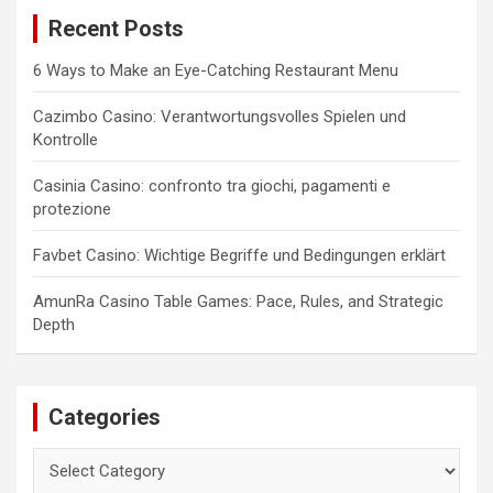
c
Recent Posts
h
6 Ways to Make an Eye-Catching Restaurant Menu
Cazimbo Casino: Verantwortungsvolles Spielen und
Kontrolle
Casinia Casino: confronto tra giochi, pagamenti e
protezione
Favbet Casino: Wichtige Begriffe und Bedingungen erklärt
AmunRa Casino Table Games: Pace, Rules, and Strategic
Depth
Categories
Categories