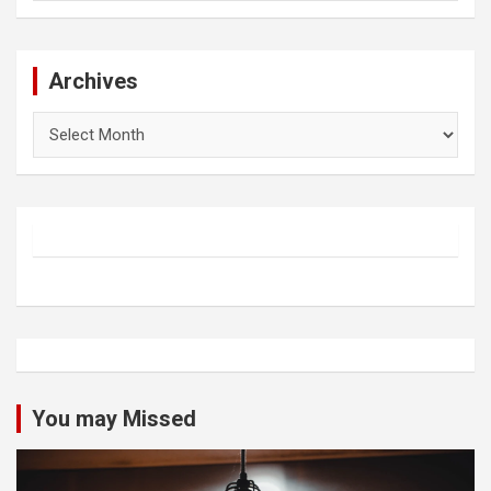
Archives
Archives
You may Missed