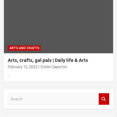
ARTS AND CRAFTS
Arts, crafts, gal pals | Daily life & Arts
February 12, 2022
Cristin Caperton
…
S
e
a
r