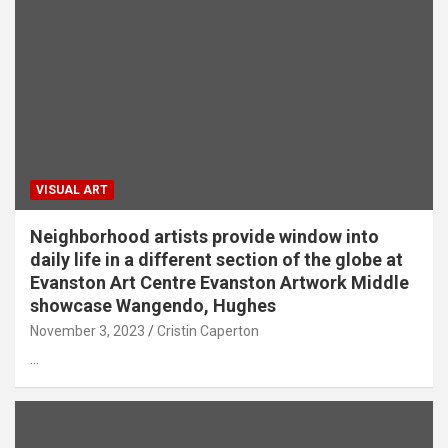
VISUAL ART
Neighborhood artists provide window into
daily life in a different section of the globe at
Evanston Art Centre Evanston Artwork Middle
showcase Wangendo, Hughes
November 3, 2023
Cristin Caperton
…