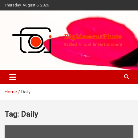
Skip
Thursday, August 6, 2026
to
content
Skilled Arts&Entertainment
BigMomentPhoto
Home
Daily
Tag:
Daily