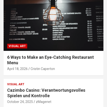
VISUAL ART
6 Ways to Make an Eye-Catching Restaurant
Menu
April 18, 2026
Cristin Caperton
VISUAL ART
Cazimbo Casino: Verantwortungsvolles
Spielen und Kontrolle
October 24, 2025
zMagenet