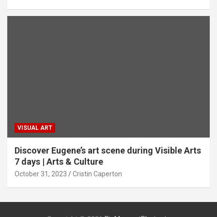
VISUAL ART
Discover Eugene’s art scene during Visible Arts
7 days | Arts & Culture
October 31, 2023
Cristin Caperton