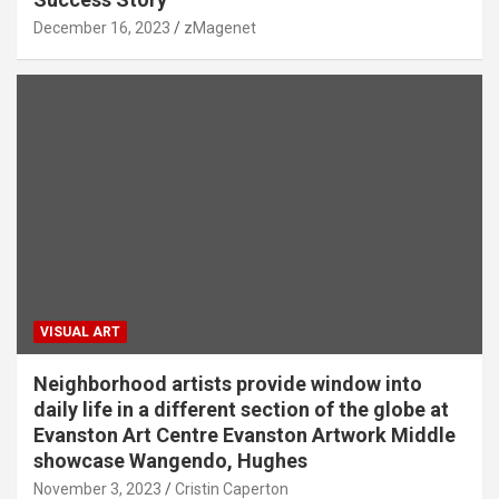
December 16, 2023
zMagenet
VISUAL ART
Neighborhood artists provide window into
daily life in a different section of the globe at
Evanston Art Centre Evanston Artwork Middle
showcase Wangendo, Hughes
November 3, 2023
Cristin Caperton