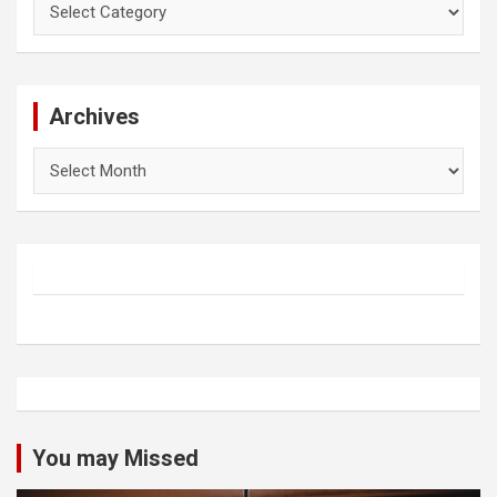
Archives
Archives
You may Missed