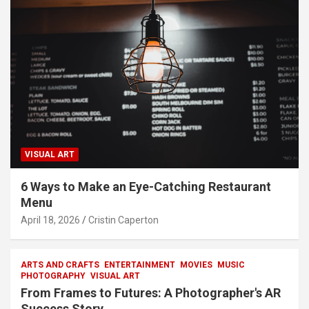
VISUAL ART
6 Ways to Make an Eye-Catching Restaurant
Menu
April 18, 2026
Cristin Caperton
ARTS AND CRAFTS
ENTERTAINMENT
MOVIES
MUSIC
PHOTOGRAPHY
VISUAL ART
From Frames to Futures: A Photographer's AR
Success Story