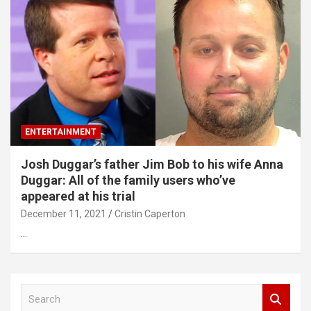
ENTERTAINMENT
Josh Duggar’s father Jim Bob to his wife Anna
Duggar: All of the family users who’ve
appeared at his trial
December 11, 2021
Cristin Caperton
…
S
e