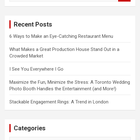
a
r
c
Recent Posts
h
6 Ways to Make an Eye-Catching Restaurant Menu
What Makes a Great Production House Stand Out in a
Crowded Market
I See You Everywhere I Go
Maximize the Fun, Minimize the Stress: A Toronto Wedding
Photo Booth Handles the Entertainment (and More!)
Stackable Engagement Rings: A Trend in London
Categories
Categories