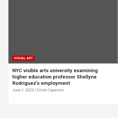
VISUAL ART
NYC visible arts university examining
higher education professor Shellyne
Rodriguez’s employment
June 1, 2023
Cristin Caperton
…