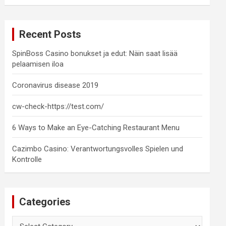
a
r
c
Recent Posts
h
SpinBoss Casino bonukset ja edut: Näin saat lisää
pelaamisen iloa
Coronavirus disease 2019
cw-check-https://test.com/
6 Ways to Make an Eye-Catching Restaurant Menu
Cazimbo Casino: Verantwortungsvolles Spielen und
Kontrolle
Categories
Categories