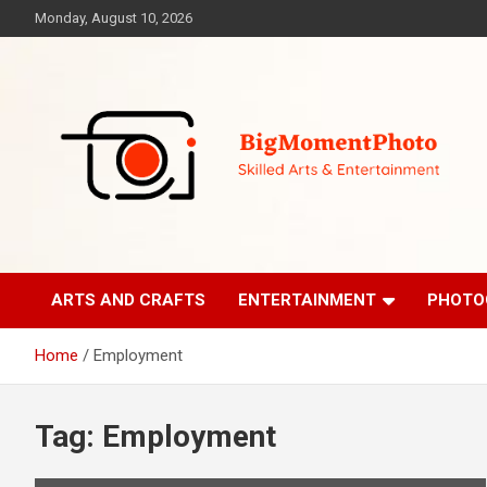
Skip
Monday, August 10, 2026
to
content
Skilled Arts&Entertainment
BigMomentPhoto
ARTS AND CRAFTS
ENTERTAINMENT
PHOTO
Home
Employment
Tag:
Employment