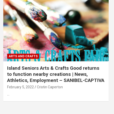
ARTS AND CRAFTS
Island Seniors Arts & Crafts Good returns
to function nearby creations | News,
Athletics, Employment – SANIBEL-CAPTIVA
February 5, 2022
Cristin Caperton
…