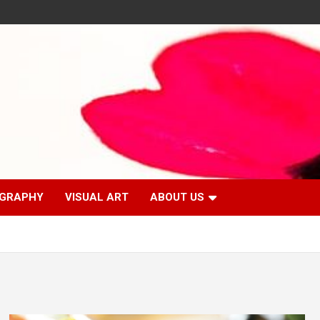
GRAPHY
VISUAL ART
ABOUT US