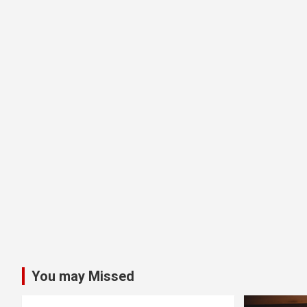
You may Missed