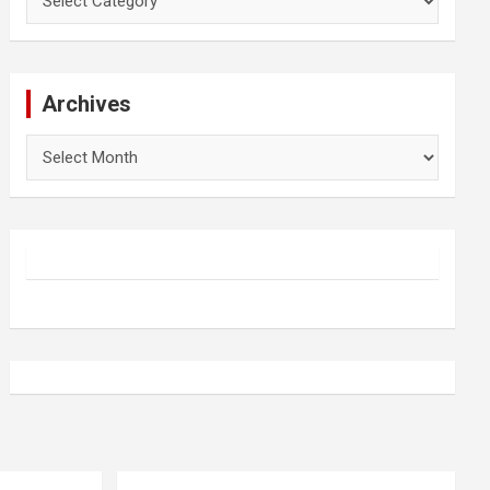
Archives
Archives