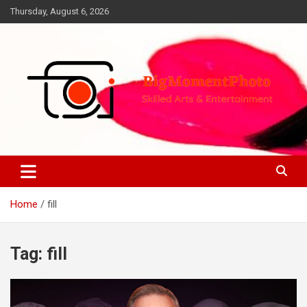
Skip
Thursday, August 6, 2026
to
content
Skilled Arts&Entertainment
BigMomentPhoto
Home
fill
Tag:
fill