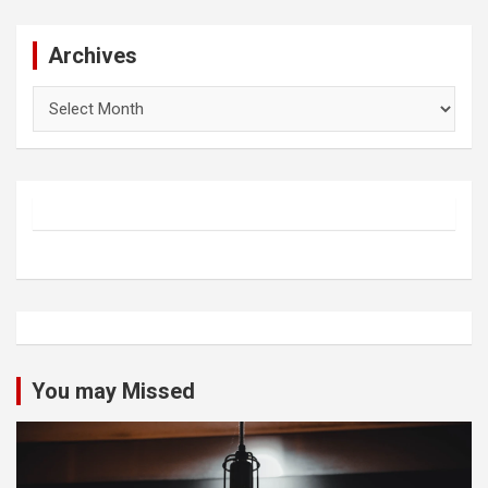
Archives
Archives
You may Missed