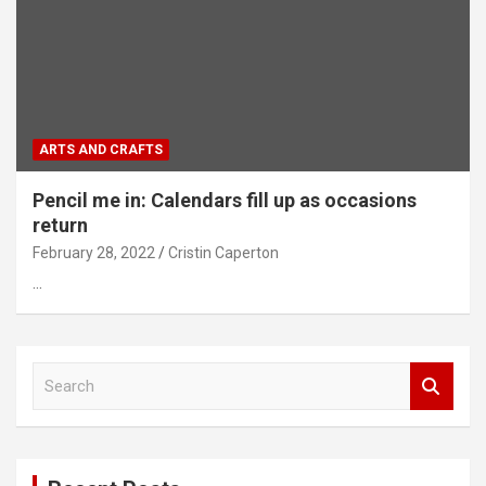
ARTS AND CRAFTS
Pencil me in: Calendars fill up as occasions
return
February 28, 2022
Cristin Caperton
…
S
e
a
r
c