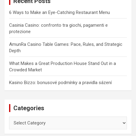
Recent Posts
h
6 Ways to Make an Eye-Catching Restaurant Menu
Casinia Casino: confronto tra giochi, pagamenti e
protezione
AmunRa Casino Table Games: Pace, Rules, and Strategic
Depth
What Makes a Great Production House Stand Out in a
Crowded Market
Kasino Bizzo: bonusové podmínky a pravidla sázení
Categories
Categories