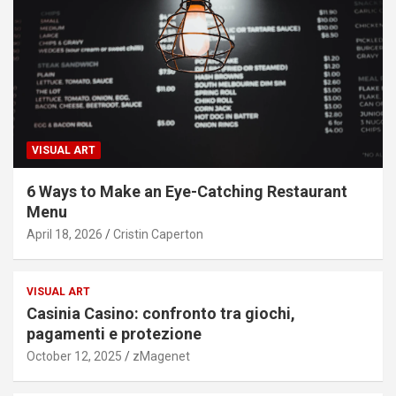
VISUAL ART
6 Ways to Make an Eye-Catching Restaurant
Menu
April 18, 2026
Cristin Caperton
VISUAL ART
Casinia Casino: confronto tra giochi,
pagamenti e protezione
October 12, 2025
zMagenet