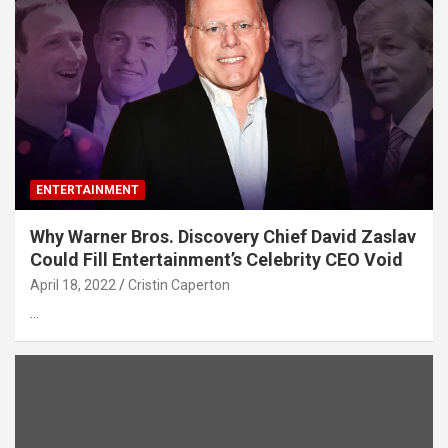
ENTERTAINMENT
Why Warner Bros. Discovery Chief David Zaslav
Could Fill Entertainment’s Celebrity CEO Void
April 18, 2022
Cristin Caperton
…