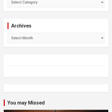
Archives
Archives
You may Missed