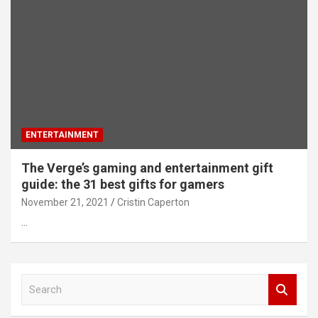
ENTERTAINMENT
The Verge’s gaming and entertainment gift
guide: the 31 best gifts for gamers
November 21, 2021
Cristin Caperton
…
S
e
a