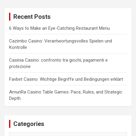
r
c
Recent Posts
h
6 Ways to Make an Eye-Catching Restaurant Menu
Cazimbo Casino: Verantwortungsvolles Spielen und
Kontrolle
Casinia Casino: confronto tra giochi, pagamenti e
protezione
Favbet Casino: Wichtige Begriffe und Bedingungen erklärt
AmunRa Casino Table Games: Pace, Rules, and Strategic
Depth
Categories
Categories