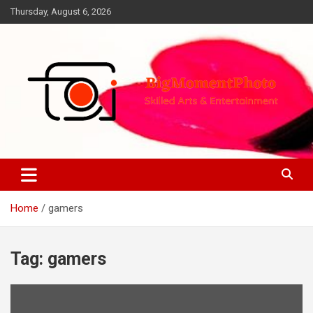
Skip
Thursday, August 6, 2026
to
content
Skilled Arts&Entertainment
BigMomentPhoto
Home
gamers
Tag:
gamers