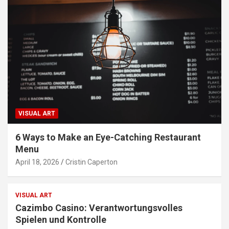
VISUAL ART
6 Ways to Make an Eye-Catching Restaurant
Menu
April 18, 2026
Cristin Caperton
VISUAL ART
Cazimbo Casino: Verantwortungsvolles
Spielen und Kontrolle