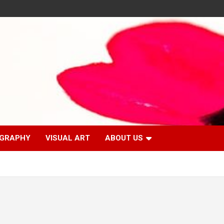
GRAPHY
VISUAL ART
ABOUT US