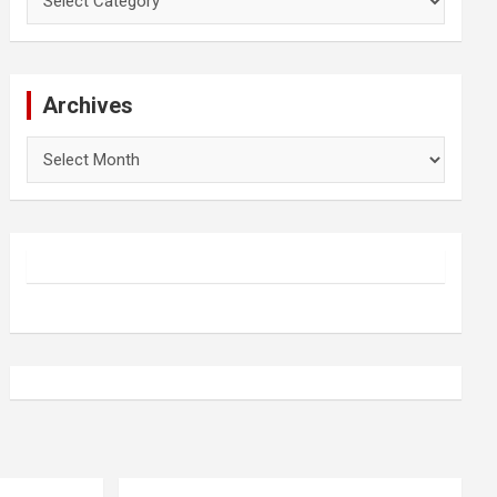
Archives
Archives