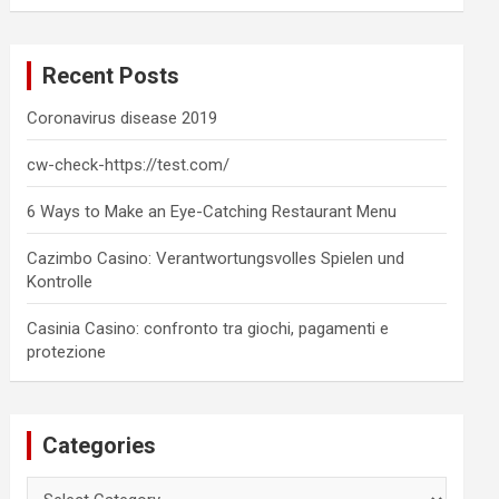
a
r
c
Recent Posts
h
Coronavirus disease 2019
cw-check-https://test.com/
6 Ways to Make an Eye-Catching Restaurant Menu
Cazimbo Casino: Verantwortungsvolles Spielen und
Kontrolle
Casinia Casino: confronto tra giochi, pagamenti e
protezione
Categories
Categories