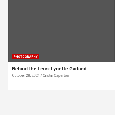
PHOTOGRAPHY
Behind the Lens: Lynette Garland
October 28, 2021
Cristin Caperton
…