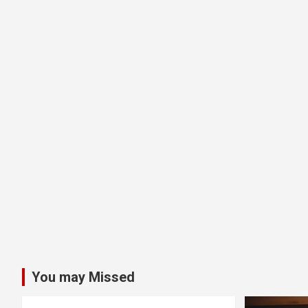
You may Missed