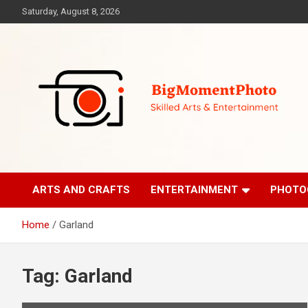
Skip
Saturday, August 8, 2026
to
content
Skilled Arts&Entertainment
BigMomentPhoto
ARTS AND CRAFTS
ENTERTAINMENT
PHOTO
Home
Garland
Tag:
Garland