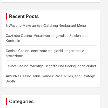
a
r
c
Recent Posts
h
6 Ways to Make an Eye-Catching Restaurant Menu
Cazimbo Casino: Verantwortungsvolles Spielen und
Kontrolle
Casinia Casino: confronto tra giochi, pagamenti e
protezione
Favbet Casino: Wichtige Begriffe und Bedingungen erklärt
AmunRa Casino Table Games: Pace, Rules, and Strategic
Depth
Categories