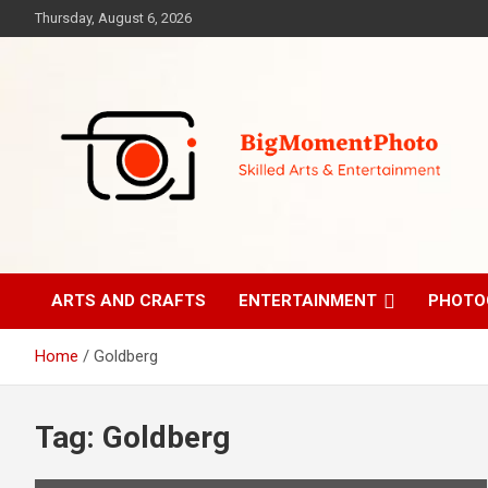
Skip
Thursday, August 6, 2026
to
content
Skilled Arts&Entertainment
BigMomentPhoto
ARTS AND CRAFTS
ENTERTAINMENT
PHOTO
Home
Goldberg
Tag:
Goldberg