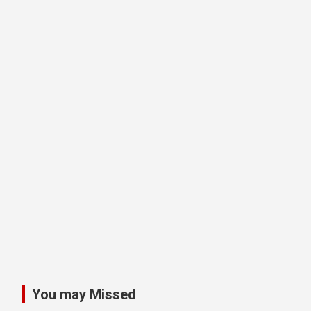
You may Missed