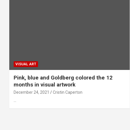
VISUAL ART
Pink, blue and Goldberg colored the 12
months in visual artwork
December 24, 2021
Cristin Caperton
…