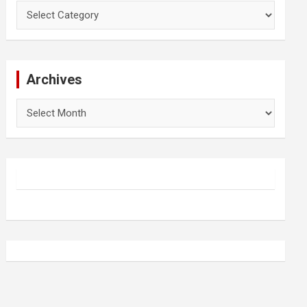
Categories
Archives
Archives