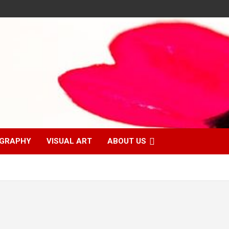
GRAPHY
VISUAL ART
ABOUT US