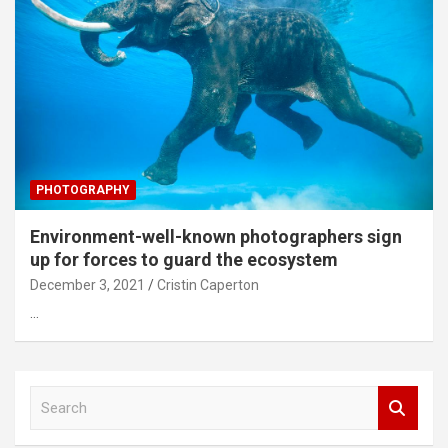
PHOTOGRAPHY
Environment-well-known photographers sign
up for forces to guard the ecosystem
December 3, 2021
Cristin Caperton
…
S
e
a