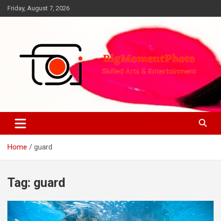
Skip
Friday, August 7, 2026
to
content
Skilled Arts&Entertainment
BigMomentPhoto
Home
guard
Tag:
guard