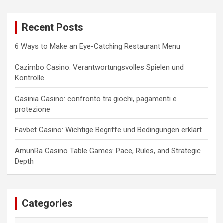
r
c
Recent Posts
h
6 Ways to Make an Eye-Catching Restaurant Menu
Cazimbo Casino: Verantwortungsvolles Spielen und
Kontrolle
Casinia Casino: confronto tra giochi, pagamenti e
protezione
Favbet Casino: Wichtige Begriffe und Bedingungen erklärt
AmunRa Casino Table Games: Pace, Rules, and Strategic
Depth
Categories
Categories