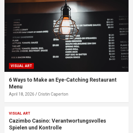
VISUAL ART
6 Ways to Make an Eye-Catching Restaurant
Menu
April 18, 2026
Cristin Caperton
VISUAL ART
Cazimbo Casino: Verantwortungsvolles
Spielen und Kontrolle