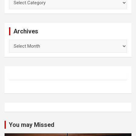
Archives
Archives
You may Missed