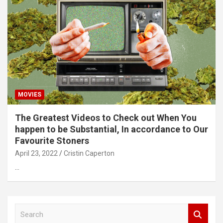
MOVIES
The Greatest Videos to Check out When You
happen to be Substantial, In accordance to Our
Favourite Stoners
April 23, 2022
Cristin Caperton
…
S
e