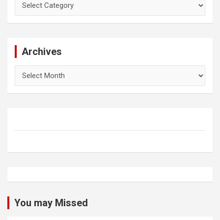
Archives
Archives
You may Missed