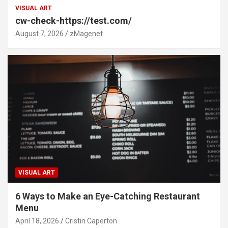
VISUAL ART
cw-check-https://test.com/
August 7, 2026
zMagenet
VISUAL ART
6 Ways to Make an Eye-Catching Restaurant
Menu
April 18, 2026
Cristin Caperton