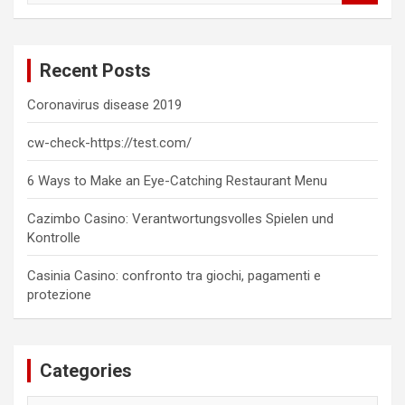
a
r
c
Recent Posts
h
Coronavirus disease 2019
cw-check-https://test.com/
6 Ways to Make an Eye-Catching Restaurant Menu
Cazimbo Casino: Verantwortungsvolles Spielen und
Kontrolle
Casinia Casino: confronto tra giochi, pagamenti e
protezione
Categories
Categories