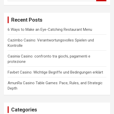
a
r
c
Recent Posts
h
6 Ways to Make an Eye-Catching Restaurant Menu
Cazimbo Casino: Verantwortungsvolles Spielen und
Kontrolle
Casinia Casino: confronto tra giochi, pagamenti e
protezione
Favbet Casino: Wichtige Begriffe und Bedingungen erklärt
AmunRa Casino Table Games: Pace, Rules, and Strategic
Depth
Categories