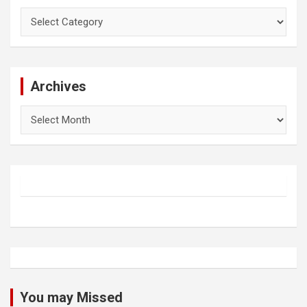
Categories
Archives
Archives
You may Missed