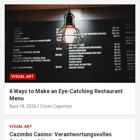
VISUAL ART
6 Ways to Make an Eye-Catching Restaurant
Menu
April 18, 2026
Cristin Caperton
VISUAL ART
Cazimbo Casino: Verantwortungsvolles