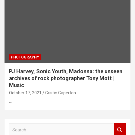
PHOTOGRAPHY
PJ Harvey, Sonic Youth, Madonna: the unseen
archives of rock photographer Tony Mott |
Music
October 17, 2021
Cristin Caperton
…
S
e