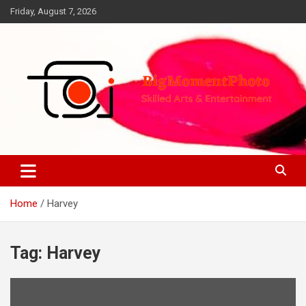
Skip
Friday, August 7, 2026
to
content
Skilled Arts&Entertainment
BigMomentPhoto
Home
Harvey
Tag:
Harvey