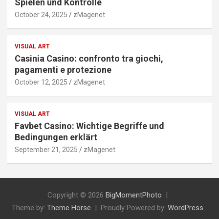
Spielen und Kontrolle
October 24, 2025
zMagenet
VISUAL ART
Casinia Casino: confronto tra giochi,
pagamenti e protezione
October 12, 2025
zMagenet
VISUAL ART
Favbet Casino: Wichtige Begriffe und
Bedingungen erklärt
September 21, 2025
zMagenet
Copyright © 2026
BigMomentPhoto
Theme by:
Theme Horse
Proudly Powered by:
WordPress