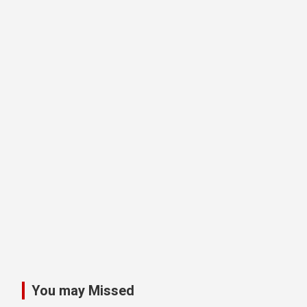
You may Missed