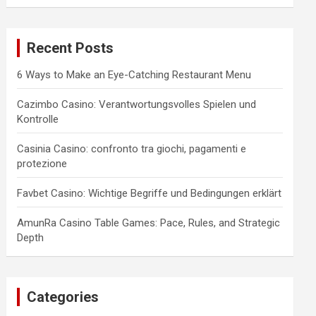
a
r
c
Recent Posts
h
6 Ways to Make an Eye-Catching Restaurant Menu
Cazimbo Casino: Verantwortungsvolles Spielen und
Kontrolle
Casinia Casino: confronto tra giochi, pagamenti e
protezione
Favbet Casino: Wichtige Begriffe und Bedingungen erklärt
AmunRa Casino Table Games: Pace, Rules, and Strategic
Depth
Categories