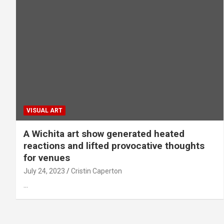
VISUAL ART
A Wichita art show generated heated
reactions and lifted provocative thoughts
for venues
July 24, 2023
Cristin Caperton
…