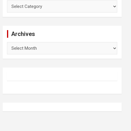
Categories
Archives
Archives