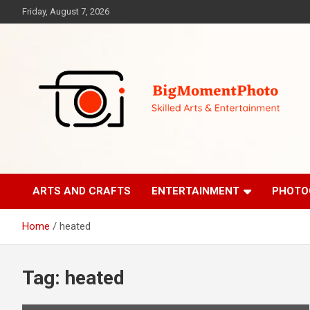
Skip
Friday, August 7, 2026
to
content
Skilled Arts&Entertainment
BigMomentPhoto
ARTS AND CRAFTS
ENTERTAINMENT
PHOTO
Home
heated
Tag:
heated