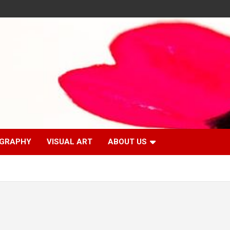
GRAPHY
VISUAL ART
ABOUT US