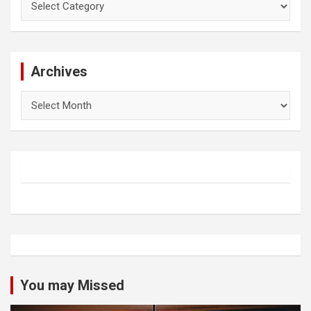
Archives
Archives
You may Missed