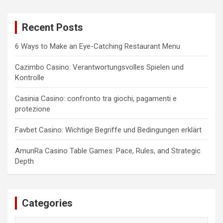
r
c
Recent Posts
h
6 Ways to Make an Eye-Catching Restaurant Menu
Cazimbo Casino: Verantwortungsvolles Spielen und
Kontrolle
Casinia Casino: confronto tra giochi, pagamenti e
protezione
Favbet Casino: Wichtige Begriffe und Bedingungen erklärt
AmunRa Casino Table Games: Pace, Rules, and Strategic
Depth
Categories
Categories