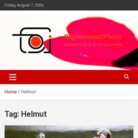
Skip
Friday, August 7, 2026
to
content
Skilled Arts&Entertainment
BigMomentPhoto
Home
Helmut
Tag:
Helmut