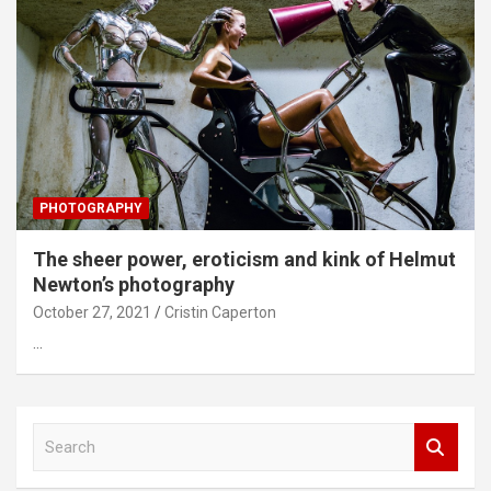
PHOTOGRAPHY
The sheer power, eroticism and kink of Helmut
Newton’s photography
October 27, 2021
Cristin Caperton
…
S
e
a