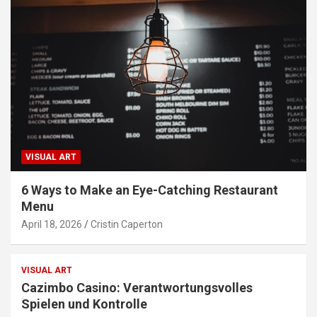
VISUAL ART
6 Ways to Make an Eye-Catching Restaurant
Menu
April 18, 2026
Cristin Caperton
VISUAL ART
Cazimbo Casino: Verantwortungsvolles
Spielen und Kontrolle