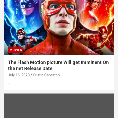
MOVIES
The Flash Motion picture Will get Imminent On
the net Release Date
July 16, 2023
Cristin Caperton
…