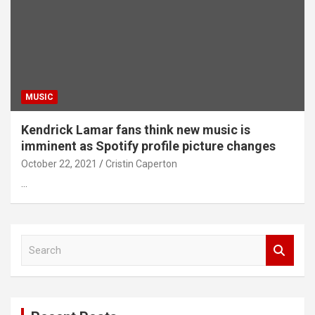
MUSIC
Kendrick Lamar fans think new music is
imminent as Spotify profile picture changes
October 22, 2021
Cristin Caperton
…
S
e
a
r
c