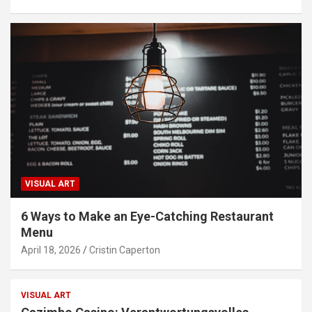
VISUAL ART
6 Ways to Make an Eye-Catching Restaurant
Menu
April 18, 2026
Cristin Caperton
VISUAL ART