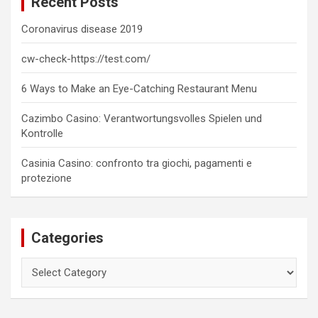
Recent Posts
h
Coronavirus disease 2019
cw-check-https://test.com/
6 Ways to Make an Eye-Catching Restaurant Menu
Cazimbo Casino: Verantwortungsvolles Spielen und
Kontrolle
Casinia Casino: confronto tra giochi, pagamenti e
protezione
Categories
Categories