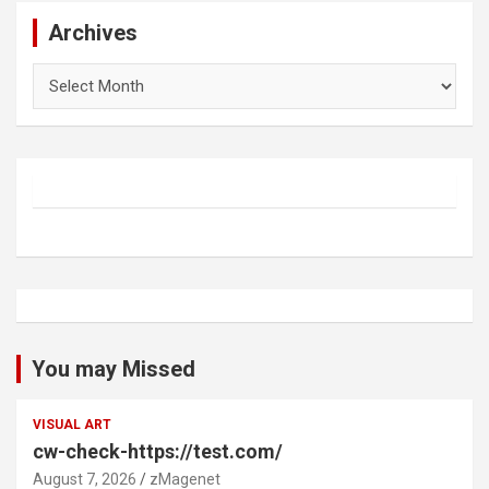
Archives
Archives
You may Missed
VISUAL ART
cw-check-https://test.com/
August 7, 2026
zMagenet