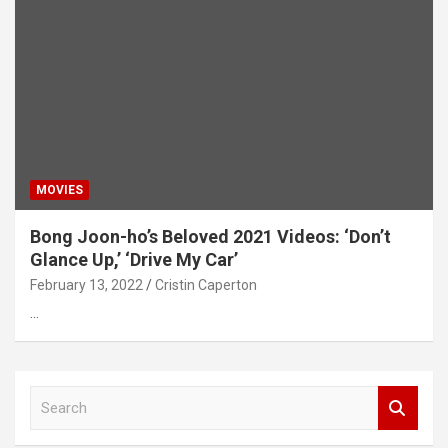
MOVIES
Bong Joon-ho’s Beloved 2021 Videos: ‘Don’t
Glance Up,’ ‘Drive My Car’
February 13, 2022
Cristin Caperton
…
S
e
a