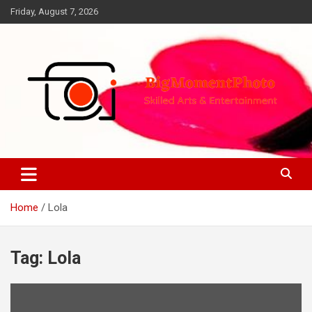
Skip
Friday, August 7, 2026
to
content
Skilled Arts&Entertainment
BigMomentPhoto
Home
Lola
Tag:
Lola