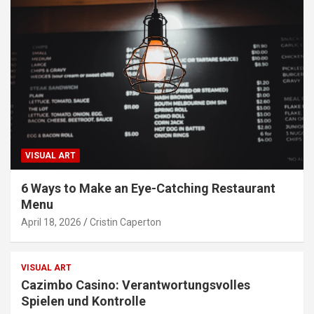
VISUAL ART
6 Ways to Make an Eye-Catching Restaurant
Menu
April 18, 2026
Cristin Caperton
VISUAL ART
Cazimbo Casino: Verantwortungsvolles
Spielen und Kontrolle