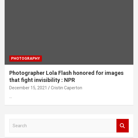
PHOTOGRAPHY
Photographer Lola Flash honored for images
that fight invisibility : NPR
December 15, 2021
Cristin Caperton
…
S
e
a