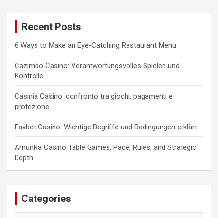
r
c
Recent Posts
h
6 Ways to Make an Eye-Catching Restaurant Menu
Cazimbo Casino: Verantwortungsvolles Spielen und
Kontrolle
Casinia Casino: confronto tra giochi, pagamenti e
protezione
Favbet Casino: Wichtige Begriffe und Bedingungen erklärt
AmunRa Casino Table Games: Pace, Rules, and Strategic
Depth
Categories
Categories