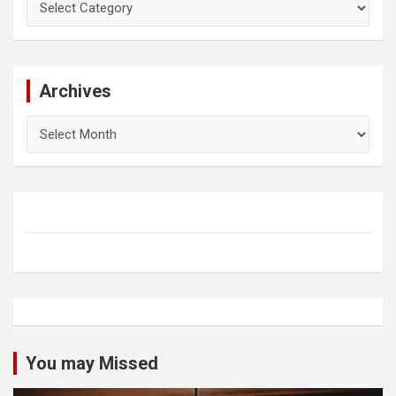
Archives
Archives
You may Missed