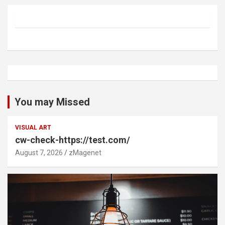
You may Missed
VISUAL ART
cw-check-https://test.com/
August 7, 2026
zMagenet