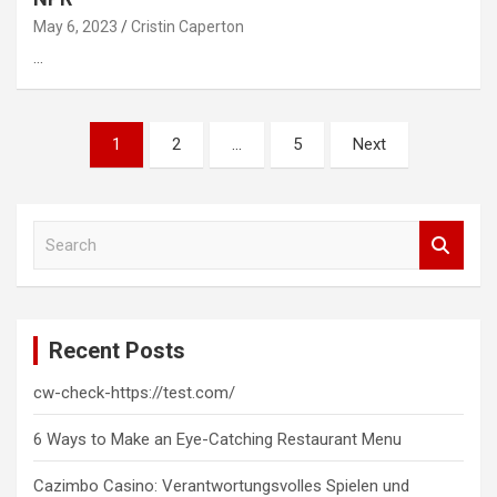
May 6, 2023
Cristin Caperton
…
Posts
1
2
…
5
Next
pagination
S
e
a
r
c
Recent Posts
h
cw-check-https://test.com/
6 Ways to Make an Eye-Catching Restaurant Menu
Cazimbo Casino: Verantwortungsvolles Spielen und