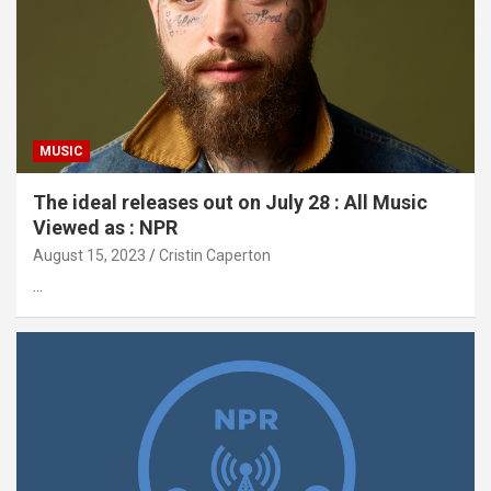
MUSIC
The ideal releases out on July 28 : All Music
Viewed as : NPR
August 15, 2023
Cristin Caperton
…