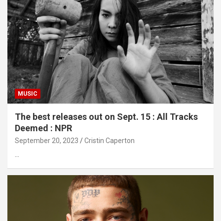
MUSIC
The best releases out on Sept. 15 : All Tracks
Deemed : NPR
September 20, 2023
Cristin Caperton
…