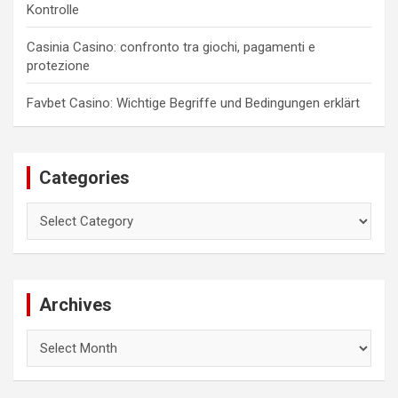
Kontrolle
Casinia Casino: confronto tra giochi, pagamenti e
protezione
Favbet Casino: Wichtige Begriffe und Bedingungen erklärt
Categories
Categories
Archives
Archives