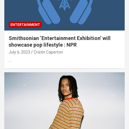
ENTERTAINMENT
Smithsonian ‘Entertainment Exhibition’ will
showcase pop lifestyle : NPR
July 6, 2023
Cristin Caperton
…