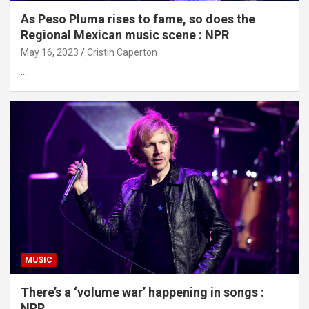
As Peso Pluma rises to fame, so does the
Regional Mexican music scene : NPR
May 16, 2023
Cristin Caperton
…
MUSIC
There’s a ‘volume war’ happening in songs :
NPR