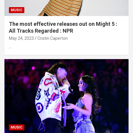
MUSIC
The most effective releases out on Might 5 :
All Tracks Regarded : NPR
May 24, 2023
Cristin Caperton
…
MUSIC