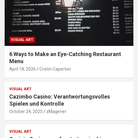
VISUAL ART
6 Ways to Make an Eye-Catching Restaurant
Menu
April 18, 2026
Cristin Caperton
VISUAL ART
Cazimbo Casino: Verantwortungsvolles
Spielen und Kontrolle
October 24, 2025
zMagenet
VISUAL ART