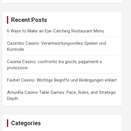
a
r
c
Recent Posts
h
6 Ways to Make an Eye-Catching Restaurant Menu
Cazimbo Casino: Verantwortungsvolles Spielen und
Kontrolle
Casinia Casino: confronto tra giochi, pagamenti e
protezione
Favbet Casino: Wichtige Begriffe und Bedingungen erklärt
AmunRa Casino Table Games: Pace, Rules, and Strategic
Depth
Categories