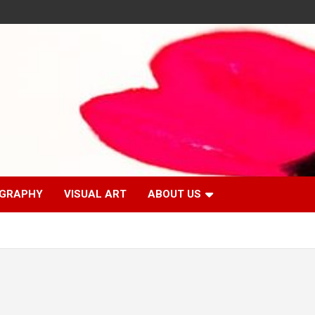
GRAPHY
VISUAL ART
ABOUT US