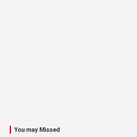
You may Missed