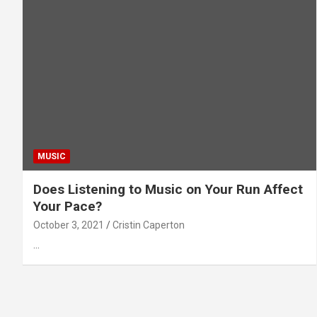
MUSIC
Does Listening to Music on Your Run Affect
Your Pace?
October 3, 2021
Cristin Caperton
…