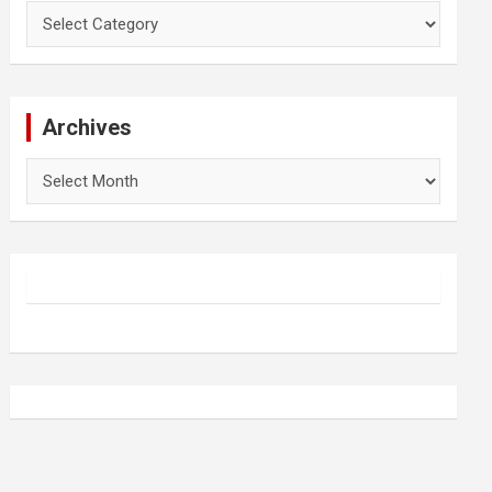
Categories
Archives
Archives