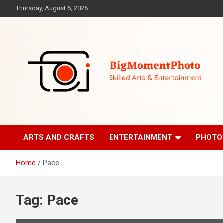
Skip
Thursday, August 6, 2026
to
content
Skilled Arts&Entertainment
BigMomentPhoto
ARTS AND CRAFTS
ENTERTAINMENT
PHOTO
Home
Pace
Tag:
Pace