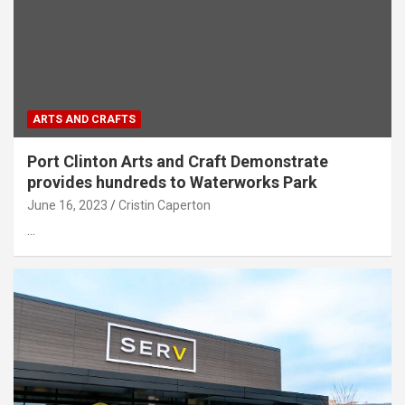
ARTS AND CRAFTS
Port Clinton Arts and Craft Demonstrate
provides hundreds to Waterworks Park
June 16, 2023
Cristin Caperton
…