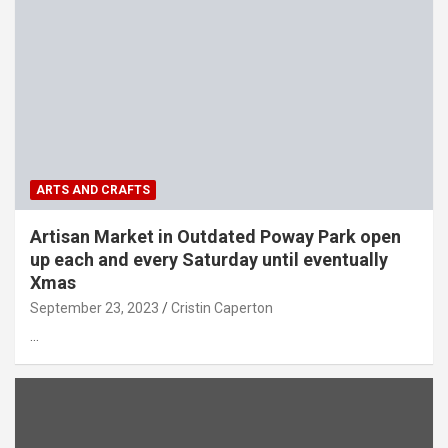
ARTS AND CRAFTS
Artisan Market in Outdated Poway Park open
up each and every Saturday until eventually
Xmas
September 23, 2023
Cristin Caperton
…