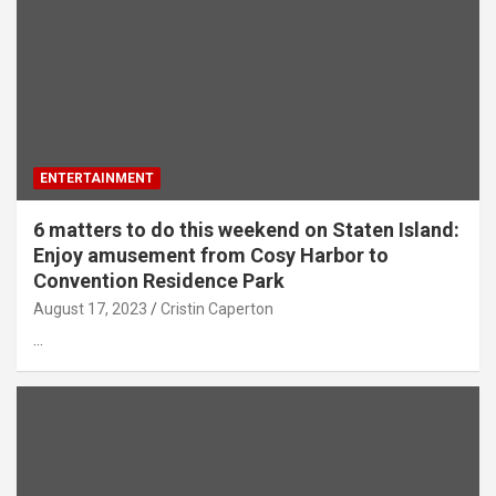
ENTERTAINMENT
6 matters to do this weekend on Staten Island:
Enjoy amusement from Cosy Harbor to
Convention Residence Park
August 17, 2023
Cristin Caperton
…