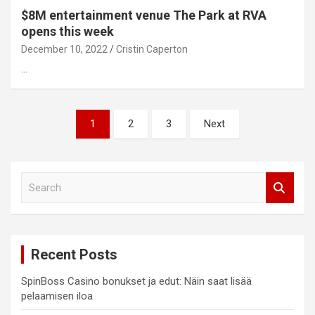
$8M entertainment venue The Park at RVA
opens this week
December 10, 2022
Cristin Caperton
…
Posts
1
2
3
Next
pagination
S
e
a
r
c
Recent Posts
h
SpinBoss Casino bonukset ja edut: Näin saat lisää
pelaamisen iloa