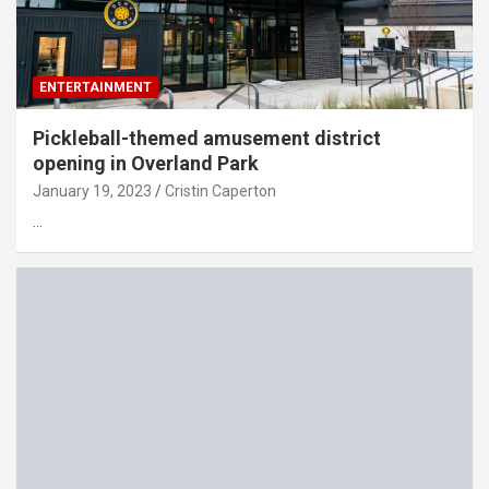
ENTERTAINMENT
Pickleball-themed amusement district
opening in Overland Park
January 19, 2023
Cristin Caperton
…