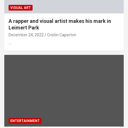
VISUAL ART
A rapper and visual artist makes his mark in
Leimert Park
December 24, 2022
Cristin Caperton
…
ENTERTAINMENT