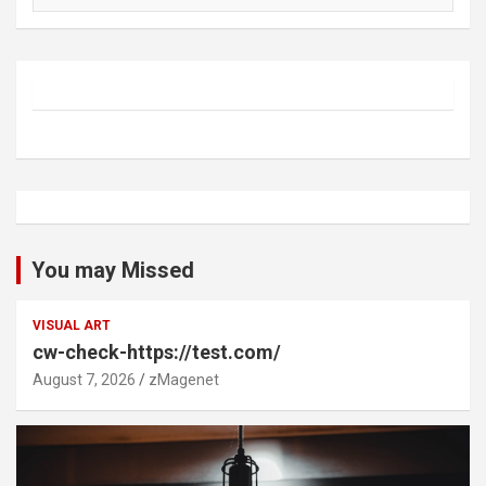
You may Missed
VISUAL ART
cw-check-https://test.com/
August 7, 2026
zMagenet