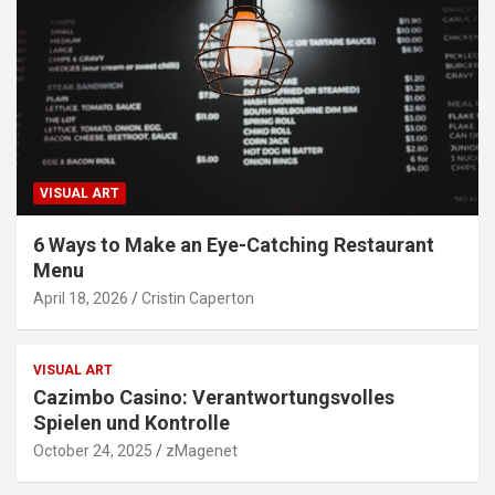
VISUAL ART
6 Ways to Make an Eye-Catching Restaurant
Menu
April 18, 2026
Cristin Caperton
VISUAL ART
Cazimbo Casino: Verantwortungsvolles
Spielen und Kontrolle
October 24, 2025
zMagenet