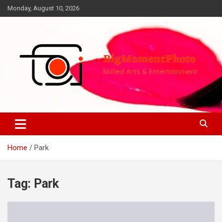
Skip
Monday, August 10, 2026
to
content
Skilled Arts&Entertainment
BigMomentPhoto
Home
Park
Tag:
Park