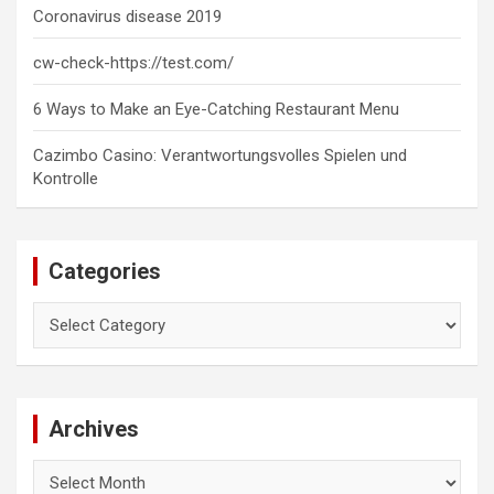
Coronavirus disease 2019
cw-check-https://test.com/
6 Ways to Make an Eye-Catching Restaurant Menu
Cazimbo Casino: Verantwortungsvolles Spielen und
Kontrolle
Categories
Categories
Archives
Archives