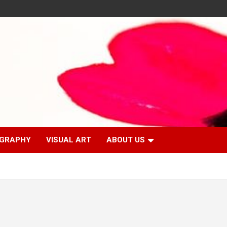
GRAPHY
VISUAL ART
ABOUT US