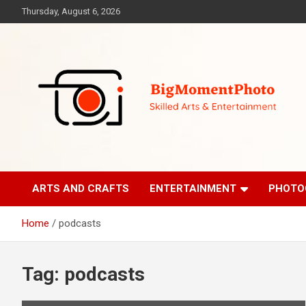
Skip
Thursday, August 6, 2026
to
content
Skilled Arts&Entertainment
BigMomentPhoto
ARTS AND CRAFTS
ENTERTAINMENT
PHOTO
Home
podcasts
Tag:
podcasts