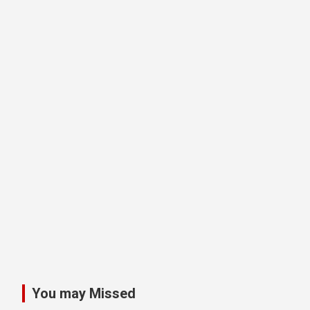
You may Missed