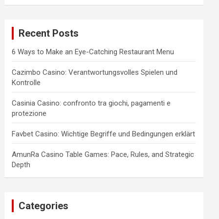
a
r
c
Recent Posts
h
6 Ways to Make an Eye-Catching Restaurant Menu
Cazimbo Casino: Verantwortungsvolles Spielen und
Kontrolle
Casinia Casino: confronto tra giochi, pagamenti e
protezione
Favbet Casino: Wichtige Begriffe und Bedingungen erklärt
AmunRa Casino Table Games: Pace, Rules, and Strategic
Depth
Categories