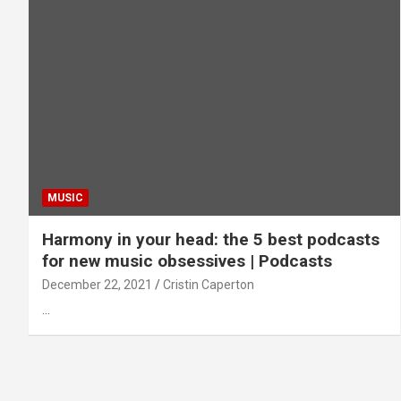
MUSIC
Harmony in your head: the 5 best podcasts
for new music obsessives | Podcasts
December 22, 2021
Cristin Caperton
…