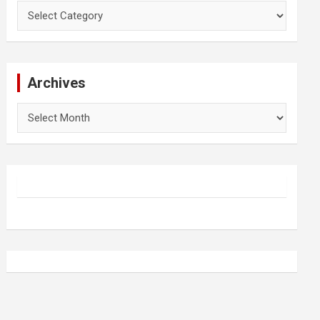
Categories
Archives
Archives