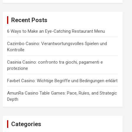
a
r
c
Recent Posts
h
6 Ways to Make an Eye-Catching Restaurant Menu
Cazimbo Casino: Verantwortungsvolles Spielen und
Kontrolle
Casinia Casino: confronto tra giochi, pagamenti e
protezione
Favbet Casino: Wichtige Begriffe und Bedingungen erklärt
AmunRa Casino Table Games: Pace, Rules, and Strategic
Depth
Categories