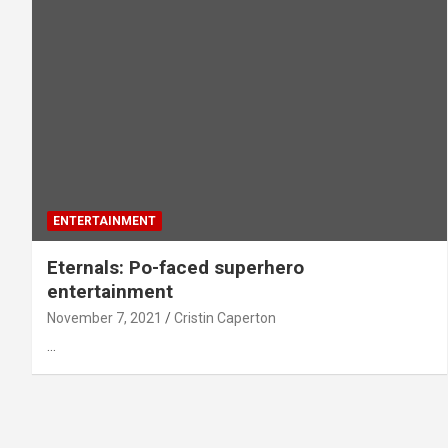
ENTERTAINMENT
Eternals: Po-faced superhero
entertainment
November 7, 2021
Cristin Caperton
…