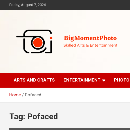
Skip
Friday, August 7, 2026
to
content
Skilled Arts&Entertainment
BigMomentPhoto
ARTS AND CRAFTS
ENTERTAINMENT
PHOTO
Home
Pofaced
Tag:
Pofaced