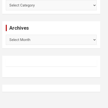
Categories
Archives
Archives