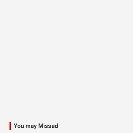
You may Missed