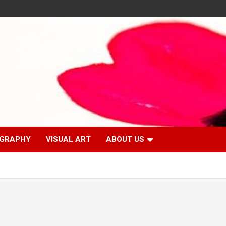
GRAPHY
VISUAL ART
ABOUT US