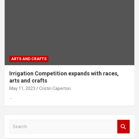
ARTS AND CRAFTS
Irrigation Competition expands with races,
arts and crafts
May 11, 2023
Cristin Caperton
…
S
e
a