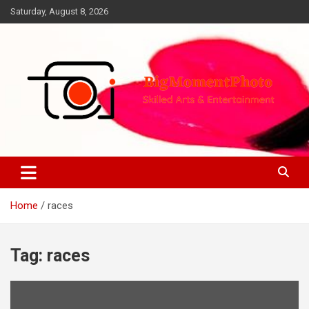
Skip
Saturday, August 8, 2026
to
content
Skilled Arts&Entertainment
BigMomentPhoto
Home
races
Tag:
races