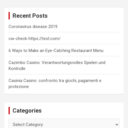
r
c
Recent Posts
h
Coronavirus disease 2019
cw-check-https://test.com/
6 Ways to Make an Eye-Catching Restaurant Menu
Cazimbo Casino: Verantwortungsvolles Spielen und
Kontrolle
Casinia Casino: confronto tra giochi, pagamenti e
protezione
Categories
Categories