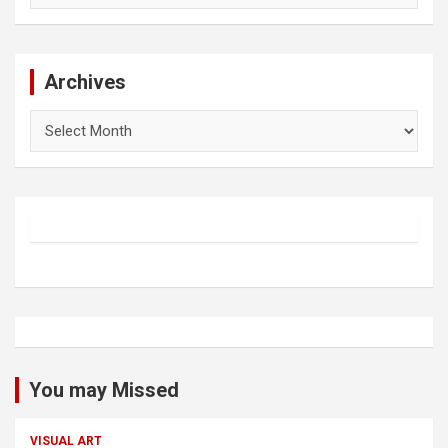
Archives
Archives
You may Missed
VISUAL ART