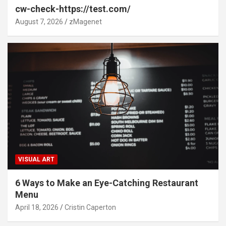
cw-check-https://test.com/
August 7, 2026
zMagenet
VISUAL ART
6 Ways to Make an Eye-Catching Restaurant
Menu
April 18, 2026
Cristin Caperton