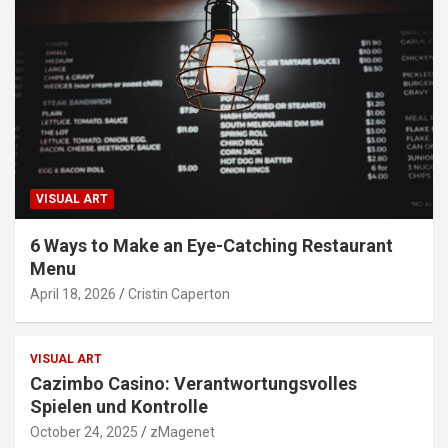
VISUAL ART
6 Ways to Make an Eye-Catching Restaurant
Menu
April 18, 2026
Cristin Caperton
VISUAL ART
Cazimbo Casino: Verantwortungsvolles
Spielen und Kontrolle
October 24, 2025
zMagenet