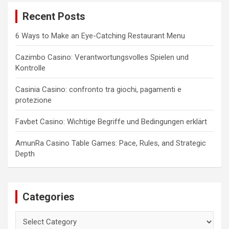
c
Recent Posts
h
6 Ways to Make an Eye-Catching Restaurant Menu
Cazimbo Casino: Verantwortungsvolles Spielen und
Kontrolle
Casinia Casino: confronto tra giochi, pagamenti e
protezione
Favbet Casino: Wichtige Begriffe und Bedingungen erklärt
AmunRa Casino Table Games: Pace, Rules, and Strategic
Depth
Categories
Categories