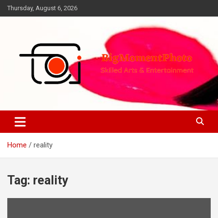
Skip
Thursday, August 6, 2026
to
content
Skilled Arts&Entertainment
BigMomentPhoto
Home
reality
Tag:
reality