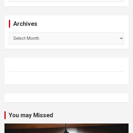
Archives
Archives
You may Missed