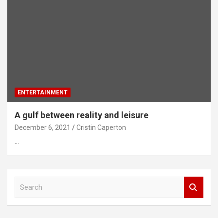
ENTERTAINMENT
A gulf between reality and leisure
December 6, 2021
Cristin Caperton
…
S
e
a
r