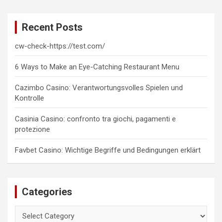
r
c
Recent Posts
h
cw-check-https://test.com/
6 Ways to Make an Eye-Catching Restaurant Menu
Cazimbo Casino: Verantwortungsvolles Spielen und
Kontrolle
Casinia Casino: confronto tra giochi, pagamenti e
protezione
Favbet Casino: Wichtige Begriffe und Bedingungen erklärt
Categories
Categories