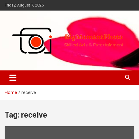
Skip
Friday, August 7, 2026
to
content
Skilled Arts&Entertainment
BigMomentPhoto
Home
receive
Tag:
receive