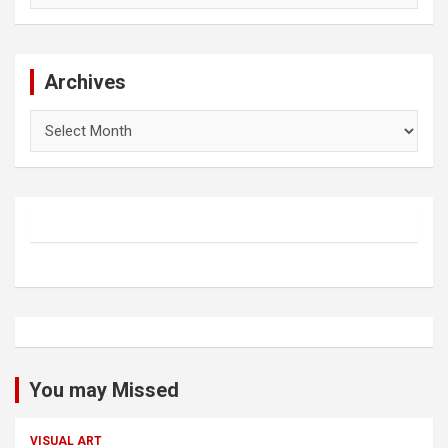
Archives
Archives
You may Missed
VISUAL ART