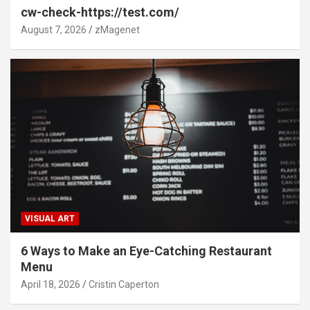
cw-check-https://test.com/
August 7, 2026
zMagenet
VISUAL ART
6 Ways to Make an Eye-Catching Restaurant
Menu
April 18, 2026
Cristin Caperton