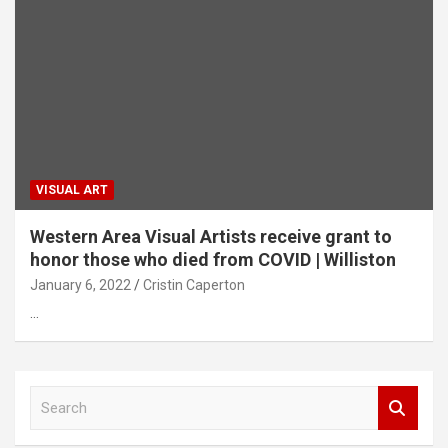
VISUAL ART
Western Area Visual Artists receive grant to
honor those who died from COVID | Williston
January 6, 2022
Cristin Caperton
…
S
e
a