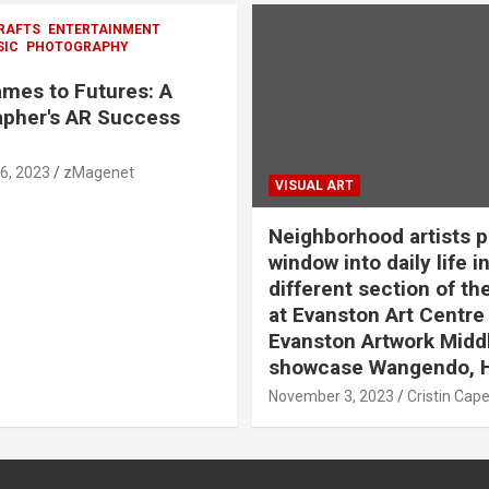
RAFTS
ENTERTAINMENT
SIC
PHOTOGRAPHY
mes to Futures: A
pher's AR Success
6, 2023
zMagenet
VISUAL ART
Neighborhood artists p
window into daily life in
different section of th
at Evanston Art Centre
Evanston Artwork Midd
showcase Wangendo, 
November 3, 2023
Cristin Cap