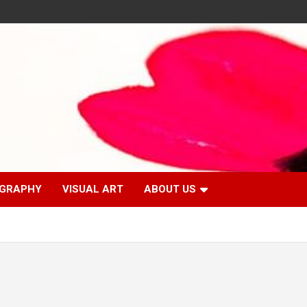
GRAPHY
VISUAL ART
ABOUT US