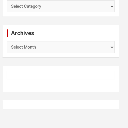
Categories
Archives
Archives