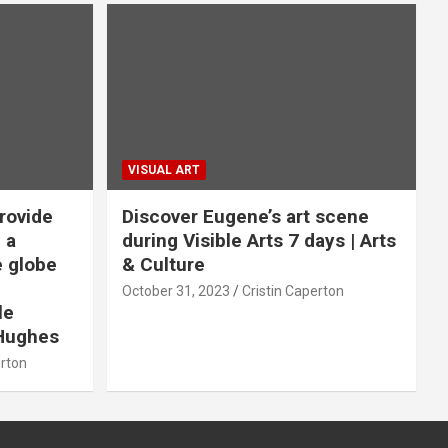
VISUAL ART
rovide
Discover Eugene’s art scene
 a
during Visible Arts 7 days | Arts
e globe
& Culture
October 31, 2023
Cristin Caperton
le
Hughes
erton