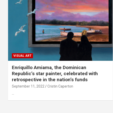
VISUAL ART
Enriquillo Amiama, the Dominican
Republic’s star painter, celebrated with
retrospective in the nation’s funds
September 11, 2022
Cristin Caperton
…