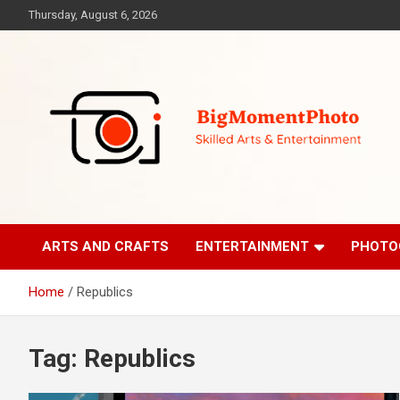
Skip
Thursday, August 6, 2026
to
content
Skilled Arts&Entertainment
BigMomentPhoto
ARTS AND CRAFTS
ENTERTAINMENT
PHOTO
Home
Republics
Tag:
Republics