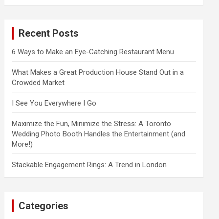
a
r
c
Recent Posts
h
6 Ways to Make an Eye-Catching Restaurant Menu
What Makes a Great Production House Stand Out in a
Crowded Market
I See You Everywhere I Go
Maximize the Fun, Minimize the Stress: A Toronto
Wedding Photo Booth Handles the Entertainment (and
More!)
Stackable Engagement Rings: A Trend in London
Categories