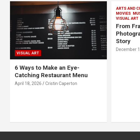
ARTS AND C
MOVIES
MU
VISUAL ART
From Fra
Photogra
Story
December 1
VISUAL ART
6 Ways to Make an Eye-
Catching Restaurant Menu
April 18, 2026
Cristin Caperton