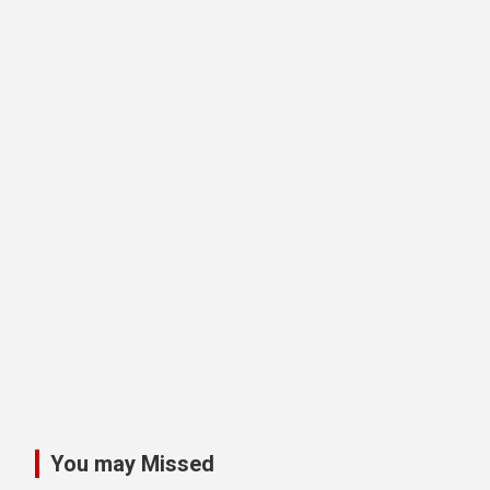
You may Missed