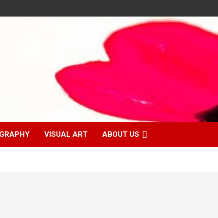
GRAPHY
VISUAL ART
ABOUT US