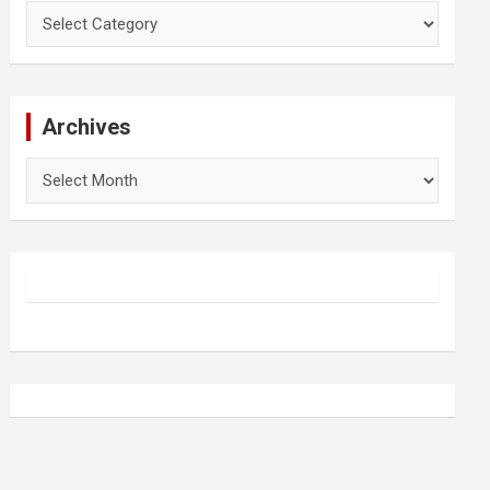
Categories
Archives
Archives