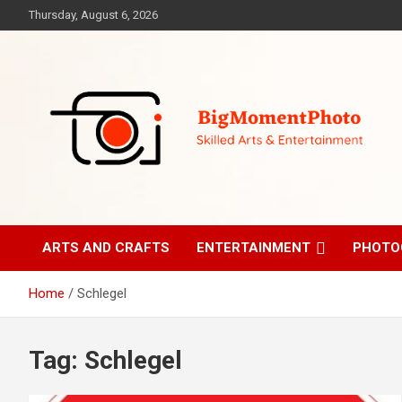
Skip
Thursday, August 6, 2026
to
content
Skilled Arts&Entertainment
BigMomentPhoto
ARTS AND CRAFTS
ENTERTAINMENT
PHOTO
Home
Schlegel
Tag:
Schlegel