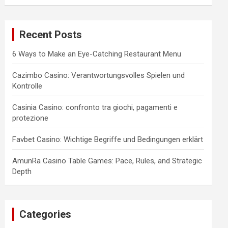
a
r
c
Recent Posts
h
6 Ways to Make an Eye-Catching Restaurant Menu
Cazimbo Casino: Verantwortungsvolles Spielen und
Kontrolle
Casinia Casino: confronto tra giochi, pagamenti e
protezione
Favbet Casino: Wichtige Begriffe und Bedingungen erklärt
AmunRa Casino Table Games: Pace, Rules, and Strategic
Depth
Categories