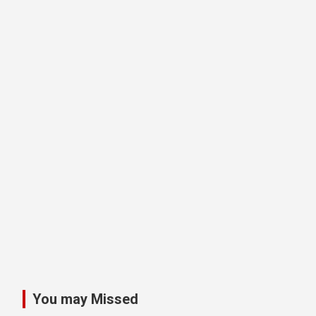
You may Missed