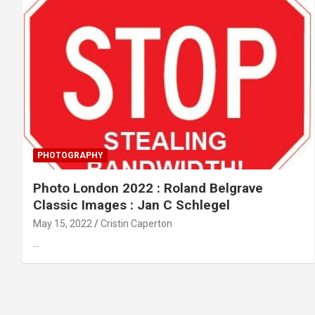
PHOTOGRAPHY
Photo London 2022 : Roland Belgrave
Classic Images : Jan C Schlegel
May 15, 2022
Cristin Caperton
…