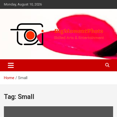
Skip
Monday, August 10, 2026
to
content
Skilled Arts&Entertainment
BigMomentPhoto
Home
Small
Tag:
Small