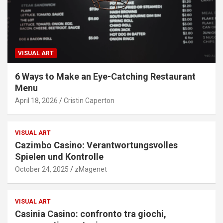
VISUAL ART
6 Ways to Make an Eye-Catching Restaurant
Menu
April 18, 2026
Cristin Caperton
VISUAL ART
Cazimbo Casino: Verantwortungsvolles
Spielen und Kontrolle
October 24, 2025
zMagenet
VISUAL ART
Casinia Casino: confronto tra giochi,