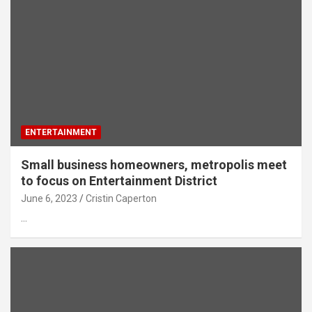
ENTERTAINMENT
Small business homeowners, metropolis meet
to focus on Entertainment District
June 6, 2023
Cristin Caperton
…