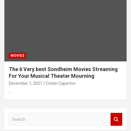
MOVIES
The 6 Very best Sondheim Movies Streaming
For Your Musical Theater Mourning
December 1, 2021
Cristin Caperton
…
S
e
a