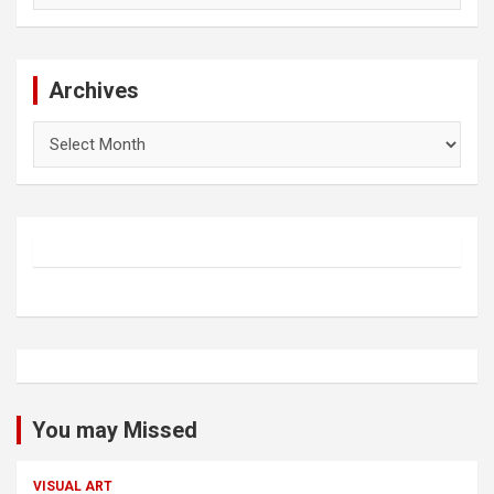
Archives
Archives
You may Missed
VISUAL ART