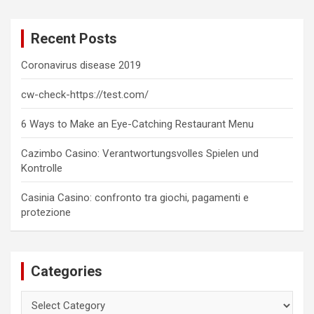
r
c
Recent Posts
h
Coronavirus disease 2019
cw-check-https://test.com/
6 Ways to Make an Eye-Catching Restaurant Menu
Cazimbo Casino: Verantwortungsvolles Spielen und
Kontrolle
Casinia Casino: confronto tra giochi, pagamenti e
protezione
Categories
Categories