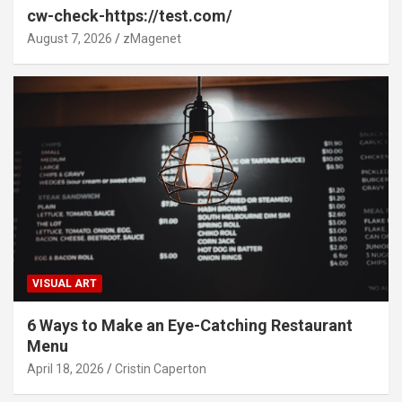
cw-check-https://test.com/
August 7, 2026
zMagenet
VISUAL ART
6 Ways to Make an Eye-Catching Restaurant
Menu
April 18, 2026
Cristin Caperton