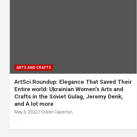
ARTS AND CRAFTS
ArtSci Roundup: Elegance That Saved Their
Entire world: Ukrainian Women’s Arts and
Crafts in the Soviet Gulag, Jeremy Denk,
and A lot more
May 6, 2022
Cristin Caperton
…