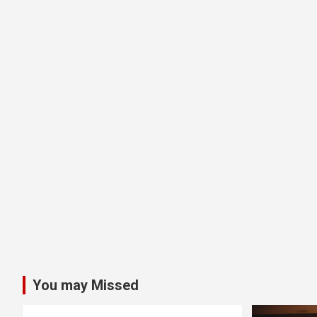
You may Missed