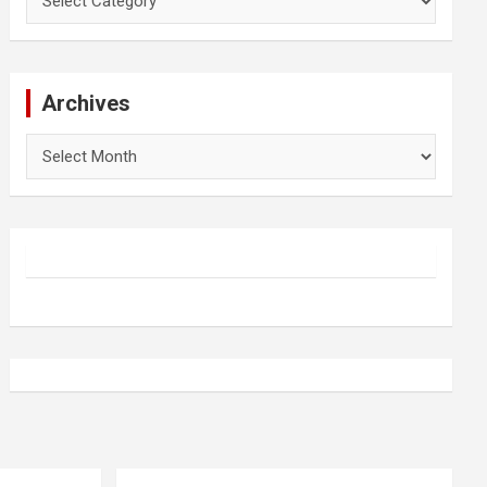
Archives
Archives