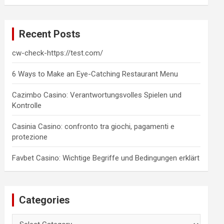
a
r
c
Recent Posts
h
cw-check-https://test.com/
6 Ways to Make an Eye-Catching Restaurant Menu
Cazimbo Casino: Verantwortungsvolles Spielen und
Kontrolle
Casinia Casino: confronto tra giochi, pagamenti e
protezione
Favbet Casino: Wichtige Begriffe und Bedingungen erklärt
Categories
Categories