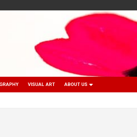
GRAPHY
VISUAL ART
ABOUT US