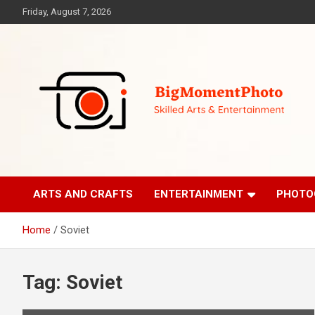
Skip
Friday, August 7, 2026
to
content
Skilled Arts&Entertainment
BigMomentPhoto
ARTS AND CRAFTS
ENTERTAINMENT
PHOTO
Home
Soviet
Tag:
Soviet