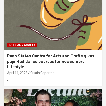
ARTS AND CRAFTS
Penn State’s Centre for Arts and Crafts gives
pupil-led dance courses for newcomers |
Lifestyle
April 11, 2023
Cristin Caperton
…