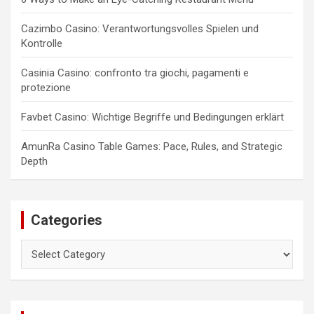
Cazimbo Casino: Verantwortungsvolles Spielen und
Kontrolle
Casinia Casino: confronto tra giochi, pagamenti e
protezione
Favbet Casino: Wichtige Begriffe und Bedingungen erklärt
AmunRa Casino Table Games: Pace, Rules, and Strategic
Depth
Categories
Categories