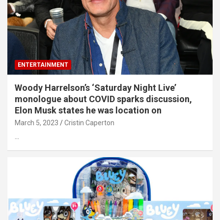
ENTERTAINMENT
Woody Harrelson’s ‘Saturday Night Live’
monologue about COVID sparks discussion,
Elon Musk states he was location on
March 5, 2023
Cristin Caperton
…