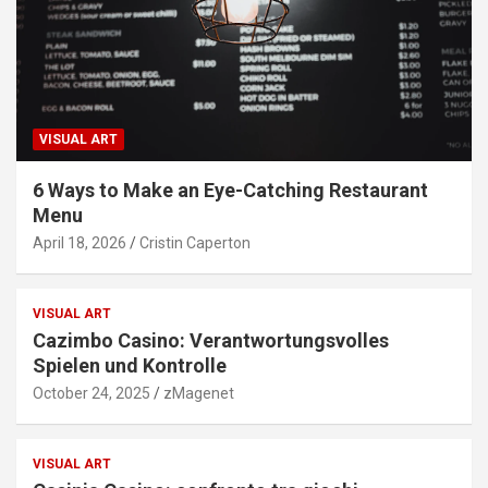
VISUAL ART
6 Ways to Make an Eye-Catching Restaurant
Menu
April 18, 2026
Cristin Caperton
VISUAL ART
Cazimbo Casino: Verantwortungsvolles
Spielen und Kontrolle
October 24, 2025
zMagenet
VISUAL ART