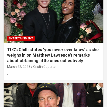
ENTERTAINMENT
TLC’s Chilli states ‘you never ever know’ as she
weighs in on Matthew Lawrence’s remarks
about obtaining little ones collectively
March 22, 2023
Cristin Caperton
…