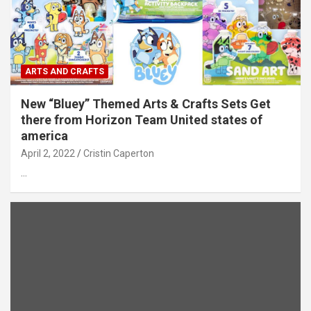
ARTS AND CRAFTS
New “Bluey” Themed Arts & Crafts Sets Get
there from Horizon Team United states of
america
April 2, 2022
Cristin Caperton
…