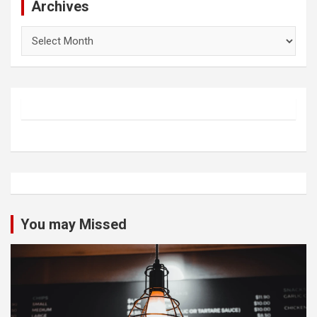
Archives
Archives
You may Missed