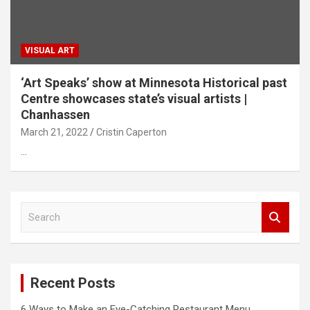
VISUAL ART
‘Art Speaks’ show at Minnesota Historical past
Centre showcases state’s visual artists |
Chanhassen
March 21, 2022
Cristin Caperton
…
S
e
a
r
c
Recent Posts
h
6 Ways to Make an Eye-Catching Restaurant Menu