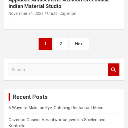
Indian Material Studio
November 24, 2021
Cristin Caperton
…
Posts
1
2
Next
pagination
S
e
a
r
c
Recent Posts
h
6 Ways to Make an Eye-Catching Restaurant Menu
Cazimbo Casino: Verantwortungsvolles Spielen und
Kontrolle