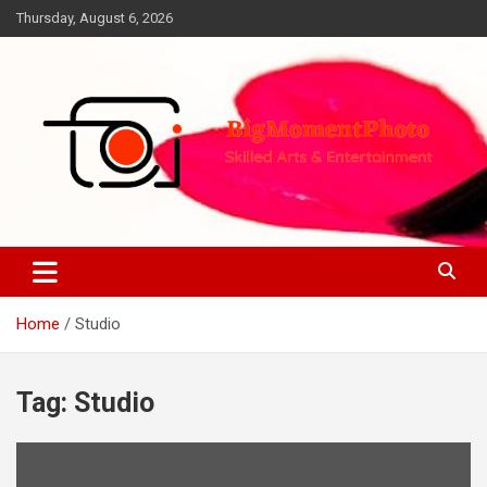
Skip
Thursday, August 6, 2026
to
content
Skilled Arts&Entertainment
BigMomentPhoto
Home
Studio
Tag:
Studio