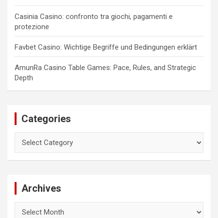
Casinia Casino: confronto tra giochi, pagamenti e
protezione
Favbet Casino: Wichtige Begriffe und Bedingungen erklärt
AmunRa Casino Table Games: Pace, Rules, and Strategic
Depth
Categories
Categories
Archives
Archives