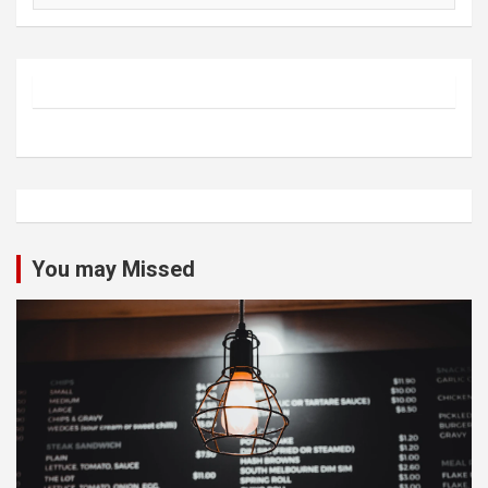
You may Missed