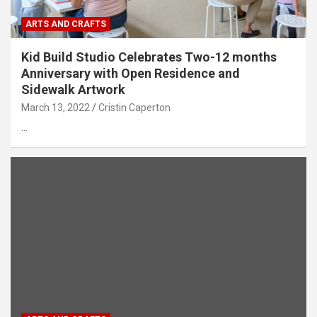
ARTS AND CRAFTS
Kid Build Studio Celebrates Two-12 months
Anniversary with Open Residence and
Sidewalk Artwork
March 13, 2022
Cristin Caperton
…