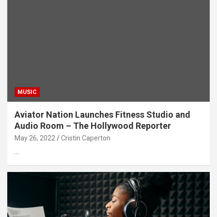
MUSIC
Aviator Nation Launches Fitness Studio and
Audio Room – The Hollywood Reporter
May 26, 2022
Cristin Caperton
…