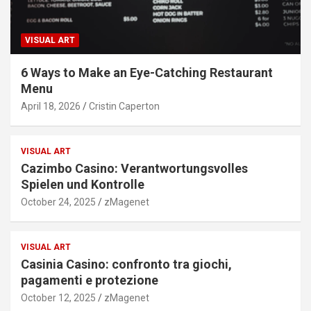
VISUAL ART
6 Ways to Make an Eye-Catching Restaurant
Menu
April 18, 2026
Cristin Caperton
VISUAL ART
Cazimbo Casino: Verantwortungsvolles
Spielen und Kontrolle
October 24, 2025
zMagenet
VISUAL ART
Casinia Casino: confronto tra giochi,
pagamenti e protezione
October 12, 2025
zMagenet