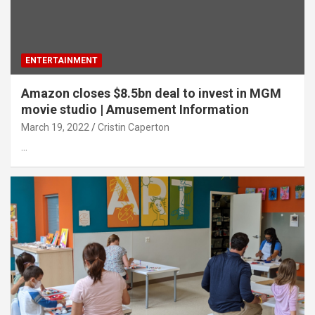
ENTERTAINMENT
Amazon closes $8.5bn deal to invest in MGM
movie studio | Amusement Information
March 19, 2022
Cristin Caperton
…