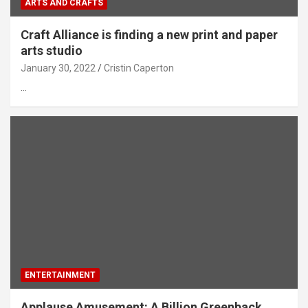
ARTS AND CRAFTS
Craft Alliance is finding a new print and paper
arts studio
January 30, 2022
Cristin Caperton
…
ENTERTAINMENT
Applause Amusement: A Billion Greenback