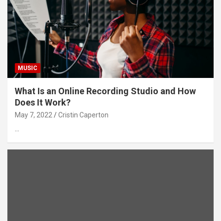
MUSIC
What Is an Online Recording Studio and How
Does It Work?
May 7, 2022
Cristin Caperton
…