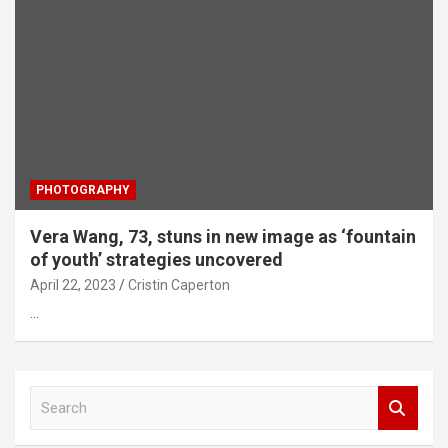
PHOTOGRAPHY
Vera Wang, 73, stuns in new image as ‘fountain
of youth’ strategies uncovered
April 22, 2023
Cristin Caperton
…
S
e
a