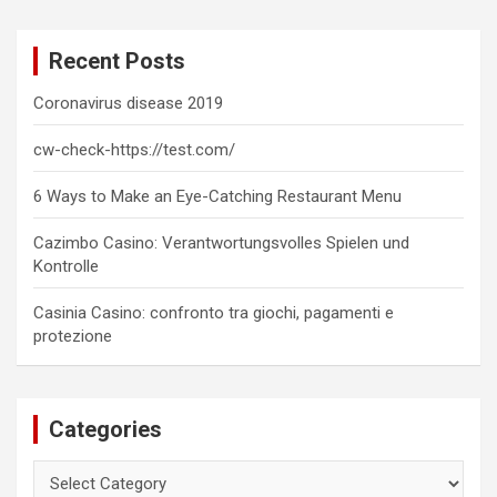
r
c
Recent Posts
h
Coronavirus disease 2019
cw-check-https://test.com/
6 Ways to Make an Eye-Catching Restaurant Menu
Cazimbo Casino: Verantwortungsvolles Spielen und
Kontrolle
Casinia Casino: confronto tra giochi, pagamenti e
protezione
Categories
Categories