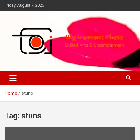
Skip
Friday, August 7, 2026
to
content
Skilled Arts&Entertainment
BigMomentPhoto
Home
stuns
Tag:
stuns