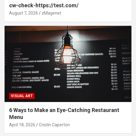
cw-check-https://test.com/
August 7, 2026
zMagenet
VISUAL ART
6 Ways to Make an Eye-Catching Restaurant
Menu
April 18, 2026
Cristin Caperton