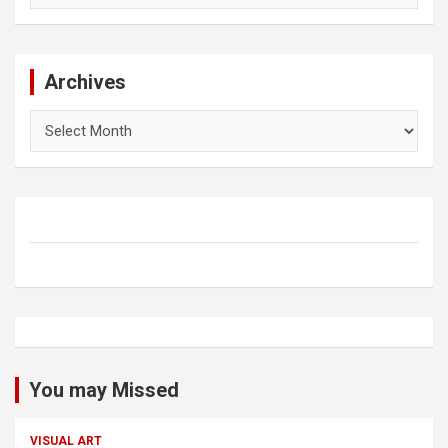
Archives
Archives
You may Missed
VISUAL ART