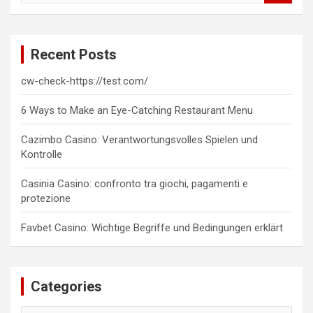
a
r
c
Recent Posts
h
cw-check-https://test.com/
6 Ways to Make an Eye-Catching Restaurant Menu
Cazimbo Casino: Verantwortungsvolles Spielen und
Kontrolle
Casinia Casino: confronto tra giochi, pagamenti e
protezione
Favbet Casino: Wichtige Begriffe und Bedingungen erklärt
Categories
Categories