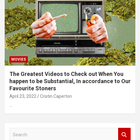
MOVIES
The Greatest Videos to Check out When You
happen to be Substantial, In accordance to Our
Favourite Stoners
April 23, 2022
Cristin Caperton
…
S
e