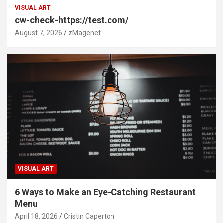
VISUAL ART
cw-check-https://test.com/
August 7, 2026
zMagenet
VISUAL ART
6 Ways to Make an Eye-Catching Restaurant
Menu
April 18, 2026
Cristin Caperton