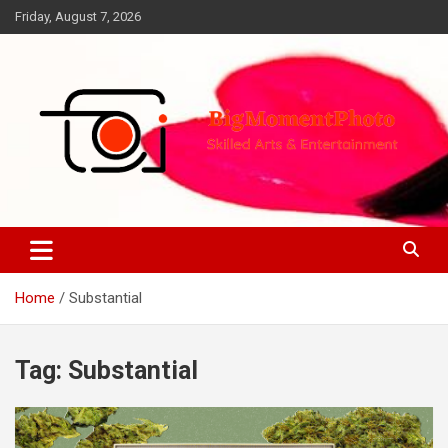
Skip
Friday, August 7, 2026
to
content
Skilled Arts&Entertainment
BigMomentPhoto
Home
Substantial
Tag:
Substantial