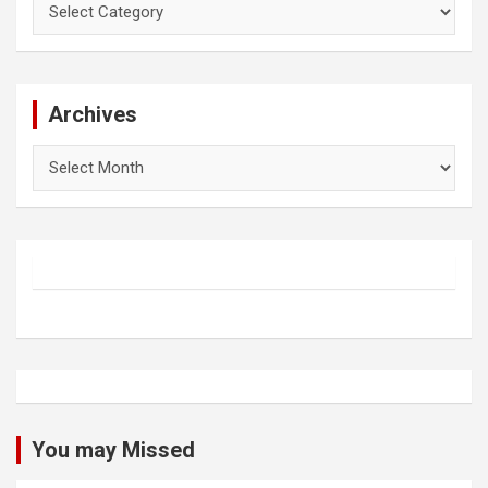
Archives
Archives
You may Missed